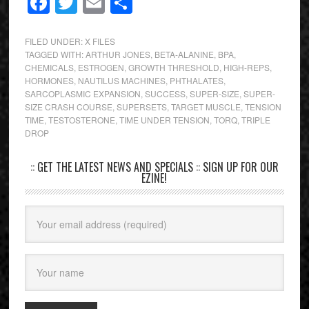
Facebook
Twitter
Email
Share
FILED UNDER:
X FILES
TAGGED WITH:
ARTHUR JONES
,
BETA-ALANINE
,
BPA
,
CHEMICALS
,
ESTROGEN
,
GROWTH THRESHOLD
,
HIGH-REPS
,
HORMONES
,
NAUTILUS MACHINES
,
PHTHALATES
,
SARCOPLASMIC EXPANSION
,
SUCCESS
,
SUPER-SIZE
,
SUPER-
SIZE CRASH COURSE
,
SUPERSETS
,
TARGET MUSCLE
,
TENSION
TIME
,
TESTOSTERONE
,
TIME UNDER TENSION
,
TORQ
,
TRIPLE
DROP
:: GET THE LATEST NEWS AND SPECIALS :: SIGN UP FOR OUR
EZINE!