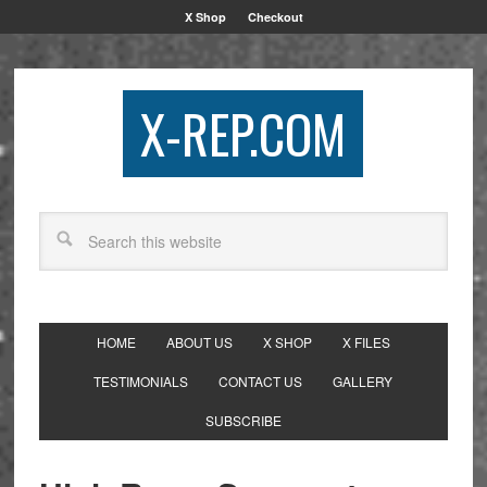
X Shop
Checkout
X-REP.COM
HOME
ABOUT US
X SHOP
X FILES
TESTIMONIALS
CONTACT US
GALLERY
SUBSCRIBE