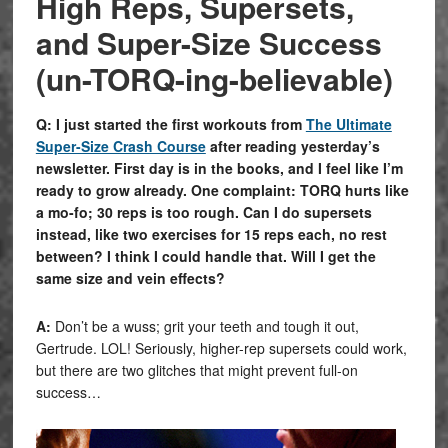
High Reps, Supersets,
and Super-Size Success
(un-TORQ-ing-believable)
Q: I just started the first workouts from
The Ultimate
Super-Size Crash Course
after reading yesterday’s
newsletter. First
day
is in the books, and I feel like I’m
ready to grow already. One complaint: TORQ hurts like
a mo-fo; 30 reps is too rough. Can I do supersets
instead, like two exercises for 15 reps each, no rest
between? I think I could handle that. Will I get the
same size and vein effects?
A:
Don’t be a wuss; grit your teeth and tough it out,
Gertrude. LOL! Seriously, higher-rep supersets could work,
but there are two glitches that might prevent full-on
success…