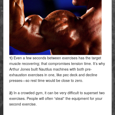
1)
Even a few seconds between exercises has the target
muscle recovering; that compromises tension time. It’s why
Arthur Jones built Nautilus machines with both pre-
exhaustion exercises in one, like pec deck and decline
presses—so rest time would be close to zero.
2)
In a crowded gym, it can be very difficult to superset two
exercises. People will often “steal” the equipment for your
second exercise.