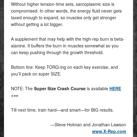
Without higher tension-time sets, sarcoplasmic size is
compromised. In other words, the energy fluid never gets
taxed enough to expand, so muscles only get stronger
without getting a lot bigger.
A supplement that may help with the high-rep burn is beta-
alanine. It buffers the burn in muscles somewhat so you
can keep pushing through the growth threshold.
Bottom line: Keep TORQ-ing on each key exercise, and
you’ll pack on super SIZE.
NOTE: The
Super Size Crash Course
is available
HERE
<==
Till next time, train hard—and smart—for BIG results.
—Steve Holman and Jonathan Lawson
www.X-Rep.com