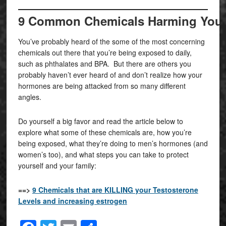
9 Common Chemicals Harming Your H
You’ve probably heard of the some of the most concerning
chemicals out there that you’re being exposed to daily,
such as phthalates and BPA. But there are others you
probably haven’t ever heard of and don’t realize how your
hormones are being attacked from so many different
angles.
Do yourself a big favor and read the article below to
explore what some of these chemicals are, how you’re
being exposed, what they’re doing to men’s hormones (and
women’s too), and what steps you can take to protect
yourself and your family:
==>
9 Chemicals that are KILLING your Testosterone
Levels and increasing estrogen