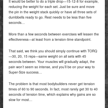
It would be better to do a triple drop—15-12-8 for example,
reducing the weight for each set. Just be sure and move
the pin in the weight stack quickly or have all three sets of
dumbbells ready to go. Rest needs to be less than five
seconds…
More than a few seconds between exercises will lessen the
effectiveness—at least from a tension-time standpoint.
That said, we think you should simply continue with TORQ
—30, 20, 15 reps—same weight on all sets with 45
seconds between. Your muscles will gradually adapt, the
pain won’t seem so intense, and you’ll be on your way to
Super-Size success…
The problem is that most bodybuilders never get tension
times of 60 to 90 seconds. In fact, most rarely get 30 to 40
seconds of tension time, which explains why gains are so
slow for most…