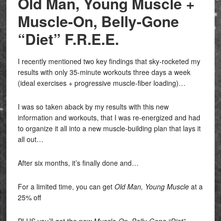
Old Man, Young Muscle +
Muscle-On, Belly-Gone
“Diet” F.R.E.E.
I recently mentioned two key findings that sky-rocketed my
results with only 35-minute workouts three days a week
(ideal exercises + progressive muscle-fiber loading)…
I was so taken aback by my results with this new
information and workouts, that I was re-energized and had
to organize it all into a new muscle-building plan that lays it
all out…
After six months, it’s finally done and…
For a limited time, you can get
Old Man, Young Muscle
at a
25% off