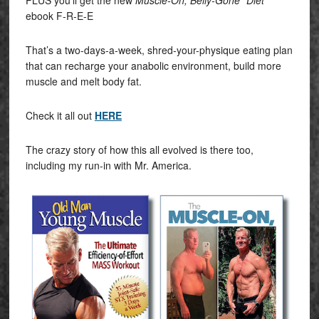
PLUS you’ll get the new
Muscle-On, Belly-Gone “Diet”
ebook F-R-E-E
That’s a two-days-a-week, shred-your-physique eating plan
that can recharge your anabolic environment, build more
muscle and melt body fat.
Check it all out
HERE
The crazy story of how this all evolved is there too,
including my run-in with Mr. America.