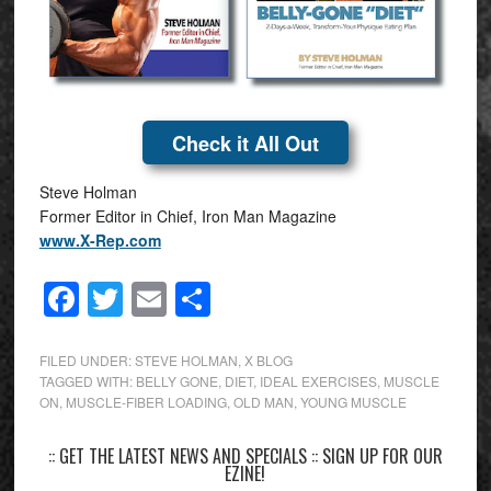
Check it All Out
Steve Holman
Former Editor in Chief, Iron Man Magazine
www.X-Rep.com
Facebook
Twitter
Email
Share
FILED UNDER:
STEVE HOLMAN
,
X BLOG
TAGGED WITH:
BELLY GONE
,
DIET
,
IDEAL EXERCISES
,
MUSCLE
ON
,
MUSCLE-FIBER LOADING
,
OLD MAN
,
YOUNG MUSCLE
:: GET THE LATEST NEWS AND SPECIALS :: SIGN UP FOR OUR
EZINE!