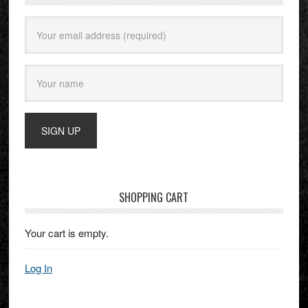
SHOPPING CART
Your cart is empty.
Log In