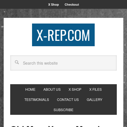
X Shop
Checkout
X-REP.COM
HOME
ABOUT US
X SHOP
X FILES
TESTIMONIALS
CONTACT US
GALLERY
SUBSCRIBE