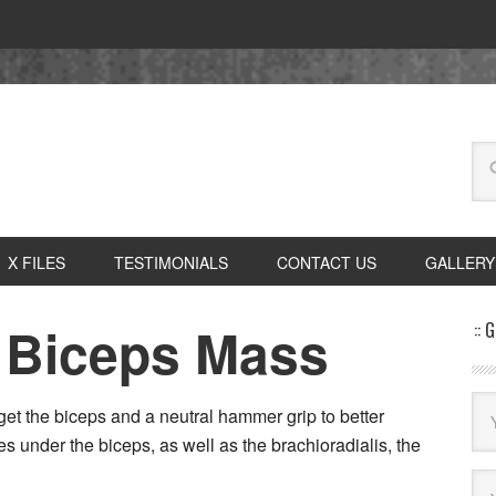
X FILES
TESTIMONIALS
CONTACT US
GALLERY
 Biceps Mass
:: 
get the biceps and a neutral hammer grip to better
es under the biceps, as well as the brachioradialis, the