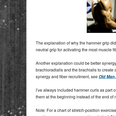
The explanation of why the hammer grip did 
neutral grip for activating the most muscle f
Another explanation could be better synergy
brachioradialis and the brachialis to create
synergy and fiber recruitment, see
Old Man
I’ve always included hammer curls as part of 
them at the beginning instead of the end of
Note: For a chart of stretch-position exercis