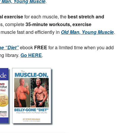
d Man, Young Muscle
.
al exercise
for each muscle, the
best stretch and
ss, complete
35-minute workouts, exercise
 muscle fast and efficiently in
Old Man, Young Muscle
.
e “Diet”
ebook
FREE
for a limited time when you add
g library.
Go HERE
.