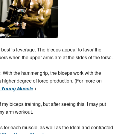
best is leverage. The biceps appear to favor the
ibers when the upper arms are at the sides of the torso.
. With the hammer grip, the biceps work with the
 a higher degree of force production. (For more on
, Young Muscle
.)
my biceps training, but after seeing this, I may put
 my arm workout.
es for each muscle, as well as the ideal and contracted-