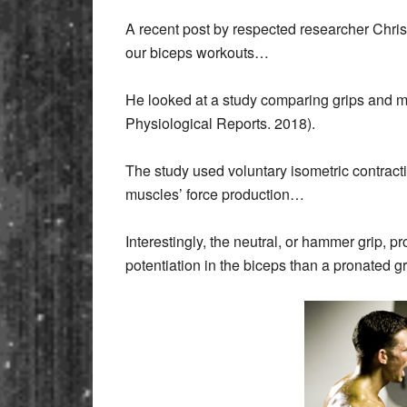
A recent post by respected researcher Chri
our biceps workouts…
He looked at a study comparing grips and mus
Physiological Reports. 2018).
The study used voluntary isometric contracti
muscles’ force production…
Interestingly, the neutral, or hammer grip, p
potentiation in the biceps than a pronated g