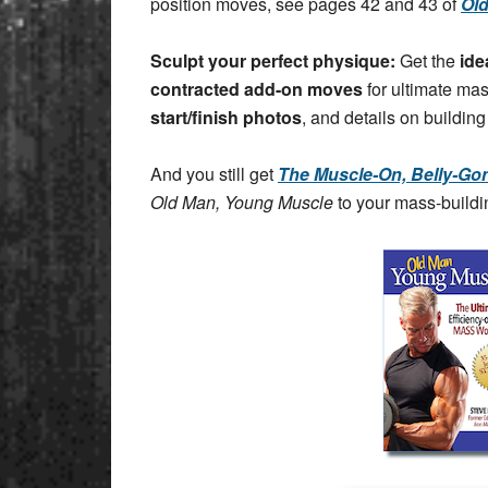
position moves, see pages 42 and 43 of
Ol
Sculpt your perfect physique:
Get the
ide
contracted add-on moves
for ultimate ma
start/finish photos
, and details on building
And you still get
The Muscle-On, Belly-Gon
Old Man, Young Muscle
to your mass-buildin