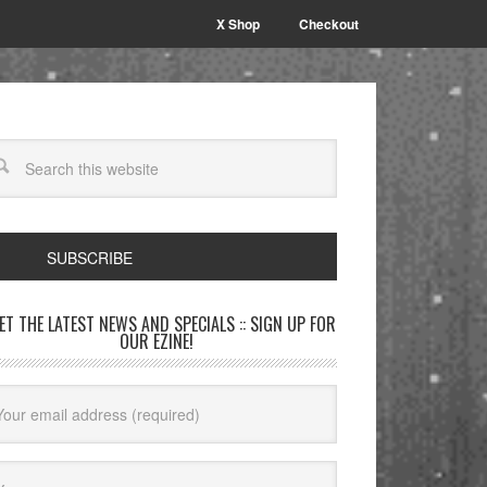
X Shop
Checkout
SUBSCRIBE
GET THE LATEST NEWS AND SPECIALS :: SIGN UP FOR
OUR EZINE!