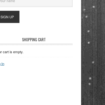
SHOPPING CART
r cart is empty.
 In