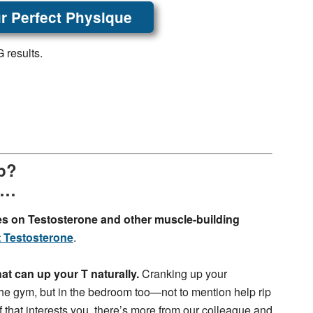
r Perfect Physique
 results.
Up?
y…
es on Testosterone and other muscle-building
 Testosterone
.
 that can up your T naturally.
Cranking up your
 the gym, but in the bedroom too—not to mention help rip
If that interests you, there’s more from our colleague and