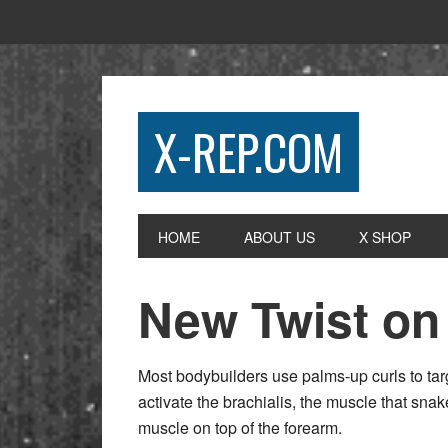
X-REP.COM
HOME
ABOUT US
X SHOP
New Twist on
Most bodybuilders use palms-up curls to tar
activate the brachialis, the muscle that snak
muscle on top of the forearm.