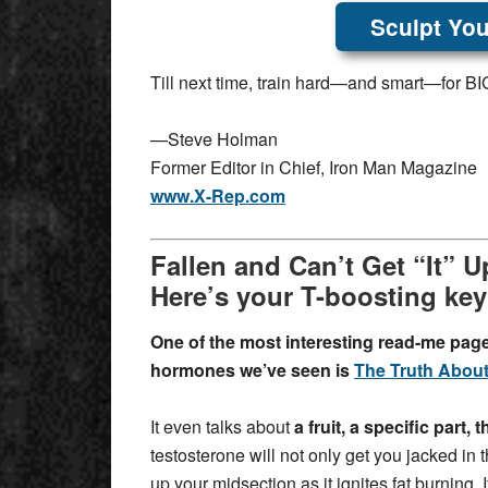
Sculpt You
Till next time, train hard—and smart—for BIG
—Steve Holman
Former Editor in Chief, Iron Man Magazine
www.X-Rep.com
Fallen and Can’t Get “It” 
Here’s your T-boosting ke
One of the most interesting read-me pag
hormones we’ve seen is
The Truth About
It even talks about
a fruit, a specific part,
testosterone will not only get you jacked in
up your midsection as it ignites fat burning. 