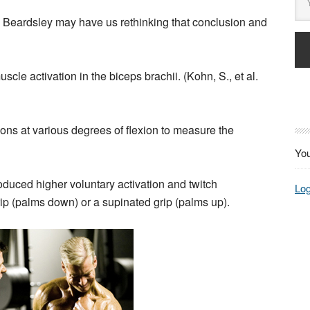
s Beardsley may have us rethinking that conclusion and
cle activation in the biceps brachii. (Kohn, S., et al.
ons at various degrees of flexion to measure the
You
roduced higher voluntary activation and twitch
Log
rip (palms down) or a supinated grip (palms up).