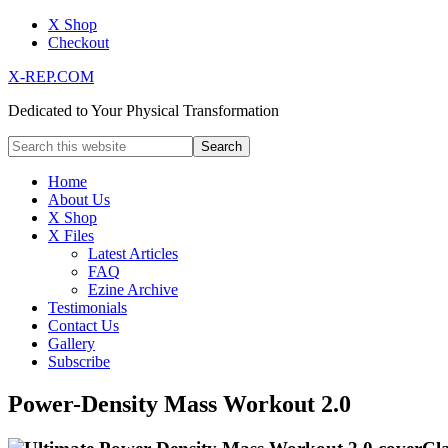
X Shop
Checkout
X-REP.COM
Dedicated to Your Physical Transformation
Home
About Us
X Shop
X Files
Latest Articles
FAQ
Ezine Archive
Testimonials
Contact Us
Gallery
Subscribe
Power-Density Mass Workout 2.0