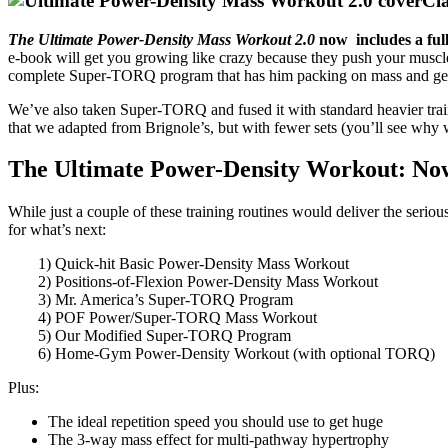
Cl
The Ultimate Power-Density Mass Workout 2.0
now includes a ful
e-book will get you growing like crazy because they push your muscle
complete Super-TORQ program that has him packing on mass and getti
We’ve also taken Super-TORQ and fused it with standard heavier trai
that we adapted from Brignole’s, but with fewer sets (you’ll see wh
The Ultimate Power-Density Workout: Now
While just a couple of these training routines would deliver the serio
for what’s next:
1) Quick-hit Basic Power-Density Mass Workout
2) Positions-of-Flexion Power-Density Mass Workout
3) Mr. America’s Super-TORQ Program
4) POF Power/Super-TORQ Mass Workout
5) Our Modified Super-TORQ Program
6) Home-Gym Power-Density Workout (with optional TORQ)
Plus:
The ideal repetition speed you should use to get huge
The 3-way mass effect for multi-pathway hypertrophy