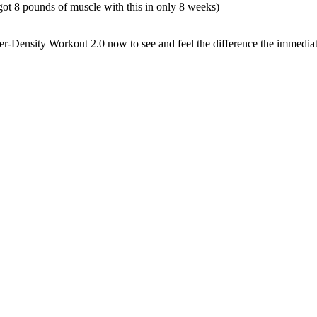
ot 8 pounds of muscle with this in only 8 weeks)
r-Density Workout 2.0 now to see and feel the difference the immediate