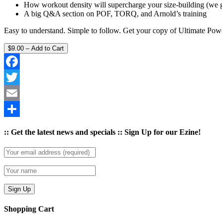
How workout density will supercharge your size-building (we g
A big Q&A section on POF, TORQ, and Arnold’s training
Easy to understand. Simple to follow. Get your copy of Ultimate Powe
$9.00 – Add to Cart
Facebook
Twitter
Email
Share
:: Get the latest news and specials :: Sign Up for our Ezine!
Shopping Cart