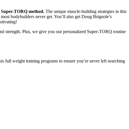
ing Super-TORQ method.
The unique muscle-building strategies in this
 most bodybuilders never get. You’ll also get Doug Brignole’s
tivating!
and strength. Plus, we give you our personalized Super-TORQ routine
ix full weight training programs to ensure you’re never left searching