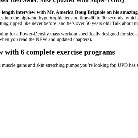
assic Best-Seller, Now Updated With Super-TORQ
l-length interview with Mr. America Doug Brignole on his amaz
s into the high-end hypertrophic tension time–60 to 90 seconds, which
ng ripped like never before–and he’s over 50 years old! Talk about mo
ning for a Power-Density mass workout specifically designed for size 
y when you read the NEW and updated chapters).
 with 6 complete exercise programs
us muscle gains and skin-stretching pumps you’re looking for, UPD has s