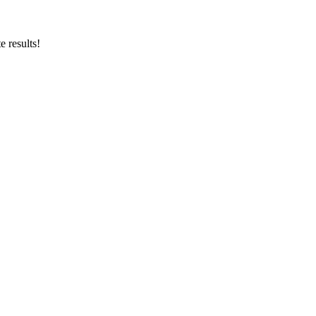
 results!