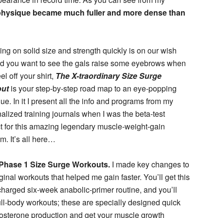
hysique became much fuller and more dense than
king on solid size and strength quickly is on our wish
and you want to see the gals raise some eyebrows when
el off your shirt,
The X-traordinary Size Surge
ut
is your step-by-step road map to an eye-popping
ue. In it I present all the info and programs from my
alized training journals when I was the beta-test
t for this amazing legendary muscle-weight-gain
m. It’s all here…
Phase 1 Size Surge Workouts.
I made key changes to
iginal workouts that helped me gain faster. You’ll get this
harged six-week anabolic-primer routine, and you’ll
full-body workouts; these are specially designed quick
stosterone production and get your muscle growth