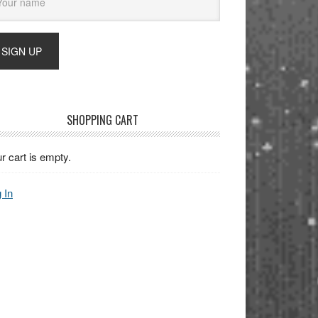
SHOPPING CART
r cart is empty.
 In