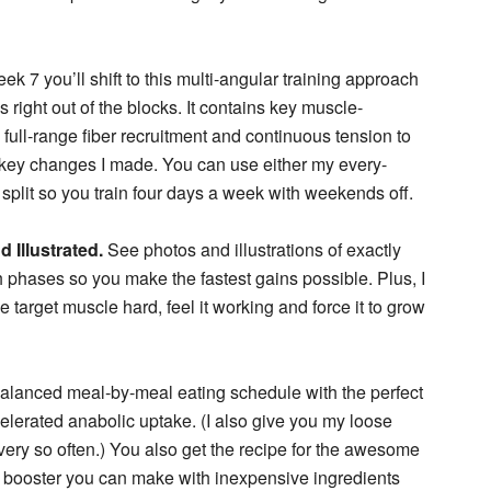
ek 7 you’ll shift to this multi-angular training approach
right out of the blocks. It contains key muscle-
, full-range fiber recruitment and continuous tension to
he key changes I made. You can use either my every-
 split so you train four days a week with weekends off.
 Illustrated.
See photos and illustrations of exactly
phases so you make the fastest gains possible. Plus, I
he target muscle hard, feel it working and force it to grow
alanced meal-by-meal eating schedule with the perfect
celerated anabolic uptake. (I also give you my loose
ery so often.) You also get the recipe for the awesome
 booster you can make with inexpensive ingredients