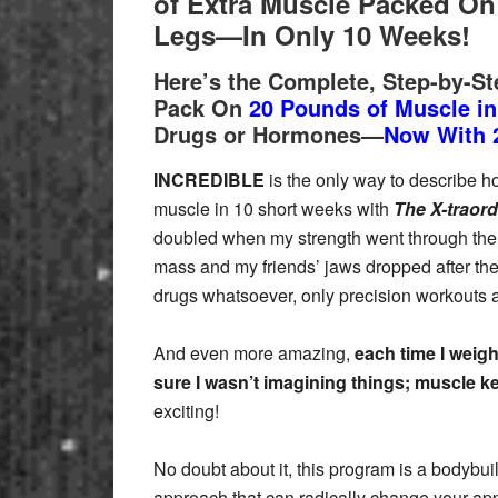
of Extra Muscle
Packed On 
Legs—In Only 10 Weeks!
Here’s the Complete, Step-by-S
Pack On
20 Pounds of Muscle i
Drugs or Hormones—
Now With 
INCREDIBLE
is the only way to describe ho
muscle in 10 short weeks with
The X-traord
doubled when my strength went through the 
mass and my friends’ jaws dropped after th
drugs whatsoever, only precision workouts 
And even more amazing,
each time I weigh
sure I wasn’t imagining things; muscle k
exciting!
No doubt about it, this program is a bodybui
approach that can radically change your ap