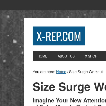
X-REP.COM
HOME
ABOUT US
X SHOP
You are here:
Home
/
Size Surge Workout
Size Surge W
Imagine Your New Attenti