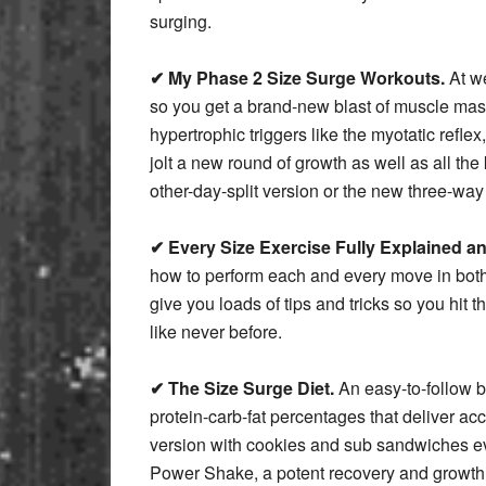
surging.
✔ My Phase 2 Size Surge Workouts.
At we
so you get a brand-new blast of muscle mass 
hypertrophic triggers like the myotatic reflex
jolt a new round of growth as well as all t
other-day-split version or the new three-way
✔ Every Size Exercise Fully Explained and
how to perform each and every move in both 
give you loads of tips and tricks so you hit t
like never before.
✔ The Size Surge Diet.
An easy-to-follow b
protein-carb-fat percentages that deliver ac
version with cookies and sub sandwiches ev
Power Shake, a potent recovery and growth