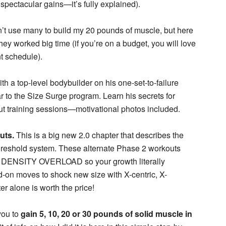
 spectacular gains—it’s fully explained).
n’t use many to build my 20 pounds of muscle, but here
ey worked big time (if you’re on a budget, you will love
t schedule).
th a top-level bodybuilder on his one-set-to-failure
ar to the Size Surge program. Learn his secrets for
out training sessions—motivational photos included.
uts.
This is a big new 2.0 chapter that describes the
threshold system. These alternate Phase 2 workouts
t DENSITY OVERLOAD so your growth literally
d-on moves to shock new size with X-centric, X-
r alone is worth the price!
you to
gain 5, 10, 20 or 30 pounds of solid muscle in