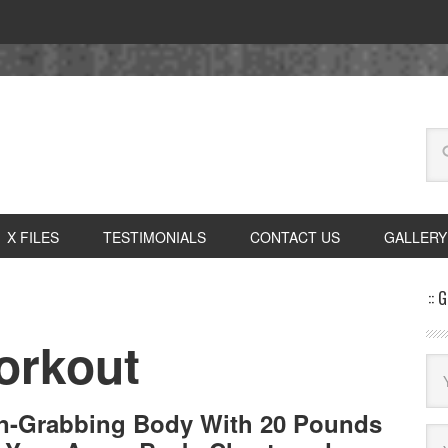
X FILES
TESTIMONIALS
CONTACT US
GALLERY
:: 
orkout
on-Grabbing Body With 20 Pounds