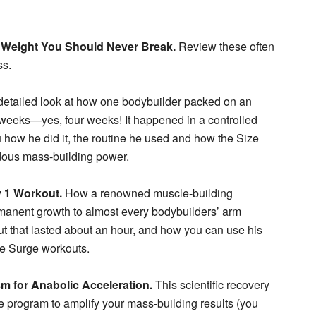
 Weight You Should Never Break.
Review these often
ss.
etailed look at how one bodybuilder packed on an
 weeks—yes, four weeks! It happened in a controlled
ou how he did it, the routine he used and how the Size
dous mass-building power.
y 1 Workout.
How a renowned muscle-building
rmanent growth to almost every bodybuilders’ arm
t that lasted about an hour, and how you can use his
ze Surge workouts.
 for Anabolic Acceleration.
This scientific recovery
e program to amplify your mass-building results (you