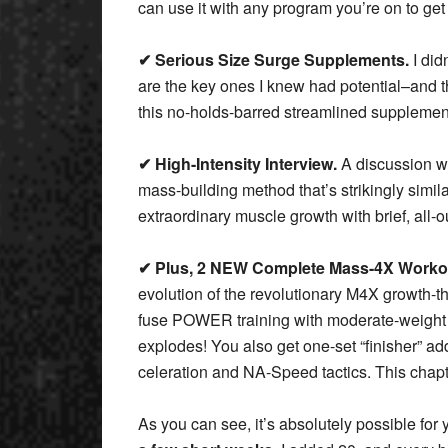
can use it with any program you’re on to get
✔ Serious Size Surge Supplements.
I did
are the key ones I knew had potential–and th
this no-holds-barred streamlined supplemen
✔ High-Intensity Interview.
A discussion wi
mass-building method that’s strikingly simil
extraordinary muscle growth with brief, all-
✔ Plus, 2 NEW Complete Mass-4X Worko
evolution of the revolutionary M4X growth-
fuse POWER training with moderate-weigh
explodes! You also get one-set “finisher” ad
celeration and NA-Speed tactics. This chapte
As you can see, it’s absolutely possible for 