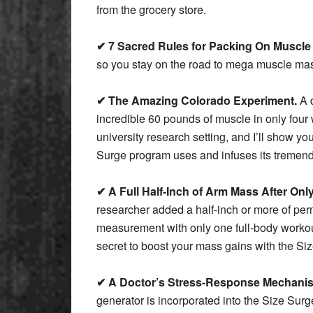
from the grocery store.
✔ 7 Sacred Rules for Packing On Muscle
so you stay on the road to mega muscle ma
✔ The Amazing Colorado Experiment.
A d
incredible 60 pounds of muscle in only four
university research setting, and I’ll show y
Surge program uses and infuses its tremen
✔ A Full Half-Inch of Arm Mass After Onl
researcher added a half-inch or more of pe
measurement with only one full-body workou
secret to boost your mass gains with the Si
✔ A Doctor’s Stress-Response Mechanism
generator is incorporated into the Size Surg