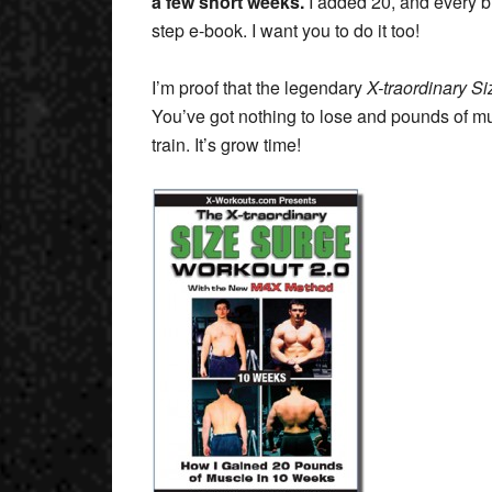
a few short weeks.
I added 20, and every bit
step e-book. I want you to do it too!
I’m proof that the legendary
X-traordinary S
You’ve got nothing to lose and pounds of mus
train. It’s grow time!