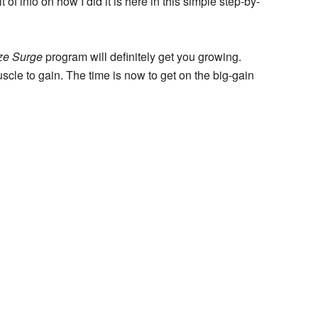
 of info on how I did it is here in this simple step-by-
ize Surge
program will definitely get you growing.
cle to gain. The time is now to get on the big-gain