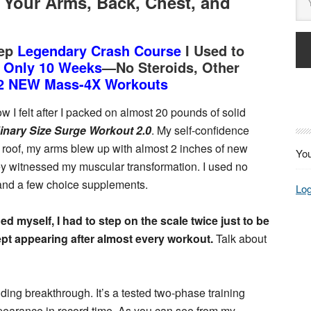
Your Arms, Back, Chest, and
tep
Legendary Crash Course
I Used to
n Only 10 Weeks
—No Steroids, Other
2 NEW Mass-4X Workouts
w I felt after I packed on almost 20 pounds of solid
inary Size Surge Workout 2.0
. My self-confidence
roof, my arms blew up with almost 2 inches of new
You
ey witnessed my muscular transformation. I used no
and a few choice supplements.
Log
ed myself, I had to step on the scale twice just to be
ept appearing after almost every workout.
Talk about
lding breakthrough. It’s a tested two-phase training
pearance in record time. As you can see from my