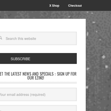
X Shop
Checkout
SUBSCRIBE
GET THE LATEST NEWS AND SPECIALS :: SIGN UP FOR
OUR EZINE!