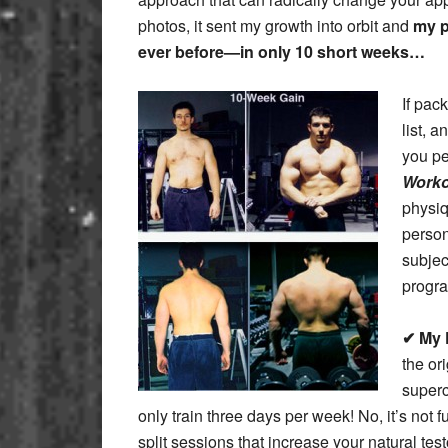
photos, it sent my growth into orbit and
my p
ever before—in only 10 short weeks…
If pac
list, 
you pe
Worko
physiq
person
subjec
progra
✔ My 
the or
superc
only train three days per week! No, it’s not 
split sessions that increase your natural te