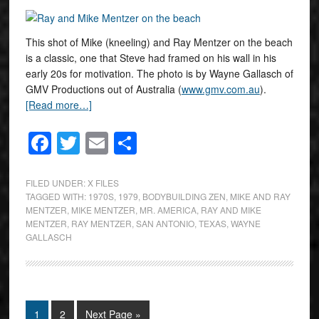
This shot of Mike (kneeling) and Ray Mentzer on the beach
is a classic, one that Steve had framed on his wall in his
early 20s for motivation. The photo is by Wayne Gallasch of
GMV Productions out of Australia (
www.gmv.com.au
).
[Read more…]
Facebook
Twitter
Email
Share
FILED UNDER:
X FILES
TAGGED WITH:
1970S
,
1979
,
BODYBUILDING ZEN
,
MIKE AND RAY
MENTZER
,
MIKE MENTZER
,
MR. AMERICA
,
RAY AND MIKE
MENTZER
,
RAY MENTZER
,
SAN ANTONIO
,
TEXAS
,
WAYNE
GALLASCH
1
2
Next Page »