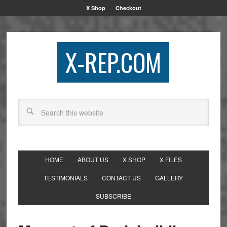
X Shop
Checkout
X-REP.COM
HOME
ABOUT US
X SHOP
X FILES
TESTIMONIALS
CONTACT US
GALLERY
SUBSCRIBE