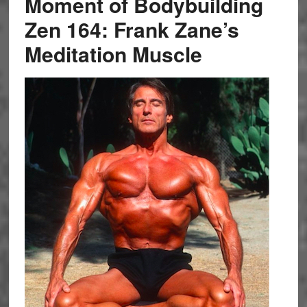
Moment of Bodybuilding
Zen 164: Frank Zane’s
Meditation Muscle