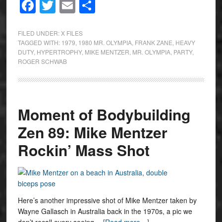
Facebook
Twitter
Email
Share
FILED UNDER:
X FILES
TAGGED WITH:
1979
,
1980 MR. OLYMPIA
,
FRANK ZANE
,
HEAVY
DUTY
,
HYPERTROPHY
,
MIKE MENTZER
,
MR. OLYMPIA
,
PARTY
,
ROGER SCHWAB
Moment of Bodybuilding
Zen 89: Mike Mentzer
Rockin’ Mass Shot
Here’s another impressive shot of Mike Mentzer taken by
Wayne Gallasch in Australia back in the 1970s, a pic we