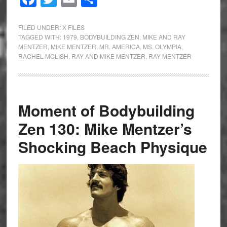
FILED UNDER:
X FILES
TAGGED WITH:
1979
,
BODYBUILDING ZEN
,
MIKE AND RAY
MENTZER
,
MIKE MENTZER
,
MR. AMERICA
,
MS. OLYMPIA
,
RACHEL MCLISH
,
RAY AND MIKE MENTZER
,
RAY MENTZER
Moment of Bodybuilding
Zen 130: Mike Mentzer’s
Shocking Beach Physique