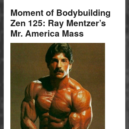
Moment of Bodybuilding
Zen 125: Ray Mentzer’s
Mr. America Mass