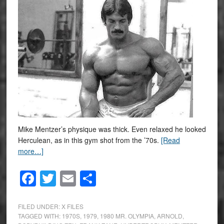
Mike Mentzer’s physique was thick. Even relaxed he looked
Herculean, as in this gym shot from the ’70s.
[Read
more…]
Facebook
Twitter
Email
Share
FILED UNDER:
X FILES
TAGGED WITH:
1970S
,
1979
,
1980 MR. OLYMPIA
,
ARNOLD
,