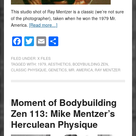
This studio shot of Ray Mentzer is a classic (we’re not sure
of the photographer), taken when he won the 1979 Mr.
America.
[Read more…]
Facebook
Twitter
Email
Share
FILED UNDER:
X FILES
TAGGED WITH:
1979
,
AESTHETICS
,
BODYBUILDING ZEN
,
CLASSIC PHYSIQUE
,
GENETICS
,
MR. AMERICA
,
RAY MENTZER
Moment of Bodybuilding
Zen 113: Mike Mentzer’s
Herculean Physique