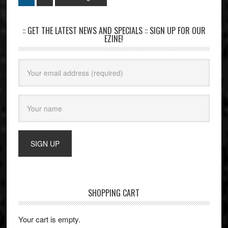
:: GET THE LATEST NEWS AND SPECIALS :: SIGN UP FOR OUR
EZINE!
SHOPPING CART
Your cart is empty.