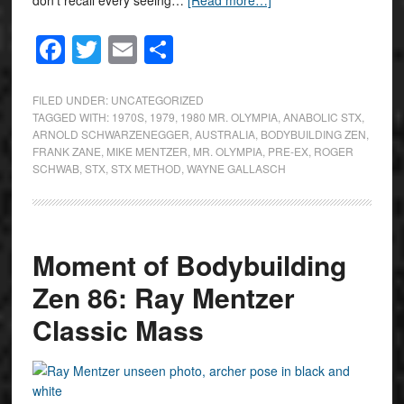
don’t recall every seeing…
[Read more…]
Facebook
Twitter
Email
Share
FILED UNDER:
UNCATEGORIZED
TAGGED WITH:
1970S
,
1979
,
1980 MR. OLYMPIA
,
ANABOLIC STX
,
ARNOLD SCHWARZENEGGER
,
AUSTRALIA
,
BODYBUILDING ZEN
,
FRANK ZANE
,
MIKE MENTZER
,
MR. OLYMPIA
,
PRE-EX
,
ROGER
SCHWAB
,
STX
,
STX METHOD
,
WAYNE GALLASCH
Moment of Bodybuilding
Zen 86: Ray Mentzer
Classic Mass