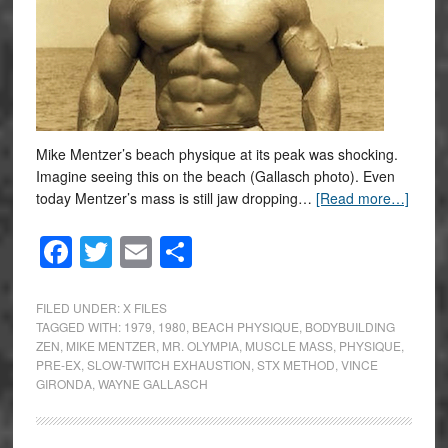
Mike Mentzer’s beach physique at its peak was shocking.
Imagine seeing this on the beach (Gallasch photo). Even
today Mentzer’s mass is still jaw dropping…
[Read more…]
Facebook
Twitter
Email
Share
FILED UNDER:
X FILES
TAGGED WITH:
1979
,
1980
,
BEACH PHYSIQUE
,
BODYBUILDING
ZEN
,
MIKE MENTZER
,
MR. OLYMPIA
,
MUSCLE MASS
,
PHYSIQUE
,
PRE-EX
,
SLOW-TWITCH EXHAUSTION
,
STX METHOD
,
VINCE
GIRONDA
,
WAYNE GALLASCH