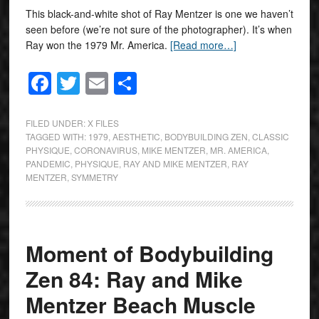
This black-and-white shot of Ray Mentzer is one we haven’t
seen before (we’re not sure of the photographer). It’s when
Ray won the 1979 Mr. America.
[Read more…]
Facebook
Twitter
Email
Share
FILED UNDER:
X FILES
TAGGED WITH:
1979
,
AESTHETIC
,
BODYBUILDING ZEN
,
CLASSIC
PHYSIQUE
,
CORONAVIRUS
,
MIKE MENTZER
,
MR. AMERICA
,
PANDEMIC
,
PHYSIQUE
,
RAY AND MIKE MENTZER
,
RAY
MENTZER
,
SYMMETRY
Moment of Bodybuilding
Zen 84: Ray and Mike
Mentzer Beach Muscle