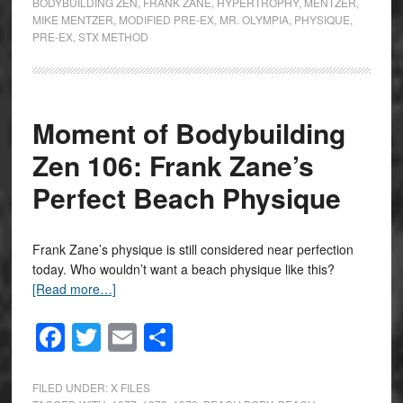
BODYBUILDING ZEN
,
FRANK ZANE
,
HYPERTROPHY
,
MENTZER
,
MIKE MENTZER
,
MODIFIED PRE-EX
,
MR. OLYMPIA
,
PHYSIQUE
,
PRE-EX
,
STX METHOD
Moment of Bodybuilding
Zen 106: Frank Zane’s
Perfect Beach Physique
Frank Zane’s physique is still considered near perfection
today. Who wouldn’t want a beach physique like this?
[Read more…]
Facebook
Twitter
Email
Share
FILED UNDER:
X FILES