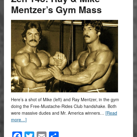
Mentzer’s Gym Mass
Here’s a shot of Mike (left) and Ray Mentzer, in the gym
doing the Free-Mustache-Rides Club handshake. Both
were massive dudes and Mr. America winners…
[Read
more…]
Facebook
Twitter
Email
Share