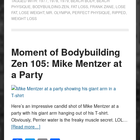
TAGGED WITH:
1977
,
1978
,
1979
,
BEACH BODY
,
BEACH
PHYSIQUE
,
BODYBUILDING ZEN
,
FAT LOSS
,
FRANK ZANE
,
LOSE
FAT
,
LOSE WEIGHT
,
MR. OLYMPIA
,
PERFECT PHYSIQUE
,
RIPPED
,
WEIGHT LOSS
Moment of Bodybuilding
Zen 105: Mike Mentzer at
a Party
Here’s an impressive candid shot of Mike Mentzer at a
party with his giant arm hanging out of his T-shirt.
Obviously, Perrier water is the freaky muscle secret. LOL…
[Read more…]