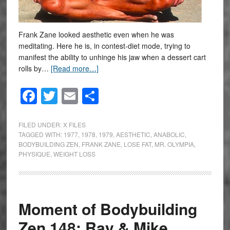
Frank Zane looked aesthetic even when he was
meditating. Here he is, in contest-diet mode, trying to
manifest the ability to unhinge his jaw when a dessert cart
rolls by…
[Read more…]
Facebook
Twitter
Email
Share
FILED UNDER:
X FILES
TAGGED WITH:
1977
,
1978
,
1979
,
AESTHETIC
,
ANABOLIC
,
BODYBUILDING ZEN
,
FRANK ZANE
,
LOSE FAT
,
MR. OLYMPIA
,
PHYSIQUE
,
WEIGHT LOSS
Moment of Bodybuilding
Zen 148: Ray & Mike