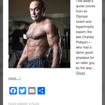
This week’s
quote comes
from an
Olympic
coach and
hypertrophy
expert, the
late Charles
Poliquin—
who had a
damn good
physique for
an older guy,
by the way…
[Read
more…]
Facebook
Twitter
Email
Share
FILED UNDER:
X FILES