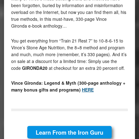
been forgotten, buried by information and misinformation
overload on the Internet, but now you can find them all, his
true methods, in this must-have, 330-page Vince
Gironda e-book anthology…
You get everything from “Train 21 Rest 7” to 10-8-6-15 to
Vince’s Stone Age Nutrition, the 8×8 method and program
and much, much more (remember, it’s 330 pages). And it’s
on sale at a discount for a limited time: Simply use the
code
GIRONDA20
at checkout for an extra 20 percent off.
Vince Gironda: Legend & Myth (300-page anthology +
many bonus gifts and programs)
HERE
Learn From the Iron Guru