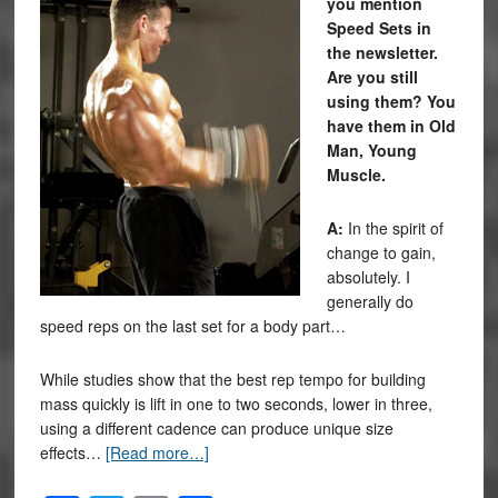
you mention
Speed Sets in
the newsletter.
Are you still
using them? You
have them in Old
Man, Young
Muscle.
A:
In the spirit of
change to gain,
absolutely. I
generally do
speed reps on the last set for a body part…
While studies show that the best rep tempo for building
mass quickly is lift in one to two seconds, lower in three,
using a different cadence can produce unique size
effects…
[Read more…]