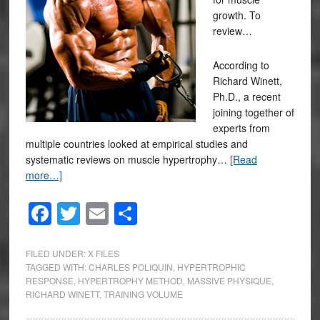
growth. To
review…
According to
Richard Winett,
Ph.D., a recent
joining together of
experts from
multiple countries looked at empirical studies and
systematic reviews on muscle hypertrophy…
[Read
more…]
Facebook
Twitter
Email
Share
FILED UNDER:
X FILES
TAGGED WITH:
CHARLES POLIQUIN
,
HYPERTROPHIC
RESPONSE
,
HYPERTROPHY METHOD
,
MASSIVE PHYSIQUE
,
RICHARD WINETT
,
TRAINING VOLUME