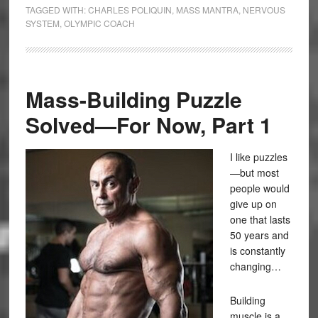
TAGGED WITH:
CHARLES POLIQUIN
,
MASS MANTRA
,
NERVOUS
SYSTEM
,
OLYMPIC COACH
Mass-Building Puzzle
Solved—For Now, Part 1
I like puzzles
—but most
people would
give up on
one that lasts
50 years and
is constantly
changing…
Building
muscle is a