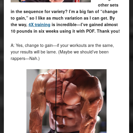
other sets
in the sequence for variety? I’m a big fan of “change
to gain,” so I like as much variation as I can get. By
the way,
4X training
is incredible—I’ve gained almost
10 pounds in six weeks using it with POF. Thank you!
A: Yes, change to gain—if your workouts are the same,
your results will be lame. (Maybe we should’ve been
rappers—Nah.)