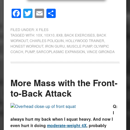
Facebook
Twitter
Email
Share
FILED UNDER:
X FILES
TAGGED WITH:
10X
,
10X10
,
8X8
,
BACK EXERCISES
,
BACK
WORKOUT
,
CHARLES POLIQUIN
,
HOLLYWOOD TRAINER
,
HONEST WORKOUT
,
IRON GURU
,
MUSCLE PUMP
,
OLYMPIC
COACH
,
PUMP
,
SARCOPLASMIC EXPANSION
,
VINCE GIRONDA
More Mass with the Front-
to-Back Attack
Q:
I
always hurt my back when I squat heavy. And now I
even hurt it doing
moderate-weight 4X
, probably