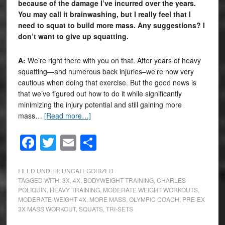
because of the damage I’ve incurred over the years.
You may call it brainwashing, but I really feel that I
need to squat to build more mass. Any suggestions? I
don’t want to give up squatting.
A:
We’re right there with you on that. After years of heavy
squatting—and numerous back injuries–we’re now very
cautious when doing that exercise. But the good news is
that we’ve figured out how to do it while significantly
minimizing the injury potential and still gaining more
mass…
[Read more…]
Facebook
Twitter
Email
Share
FILED UNDER:
UNCATEGORIZED
TAGGED WITH:
3X
,
4X
,
BODYWEIGHT TRAINING
,
CHARLES
POLIQUIN
,
HEAVY TRAINING
,
MODERATE WEIGHT WORKOUTS
,
MODERATE-WEIGHT 4X
,
MORE MASS
,
OLYMPIC COACH
,
PRE-EX
3X MASS WORKOUT
,
SQUATS
,
TRI-SETS