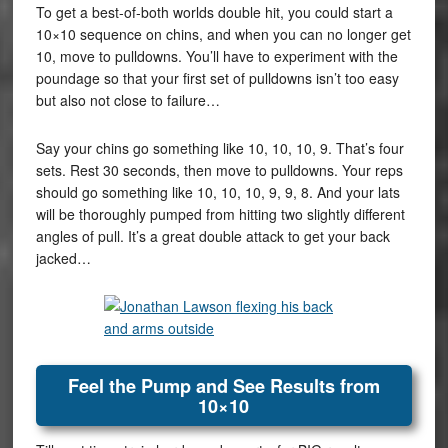
To get a best-of-both worlds double hit, you could start a
10×10 sequence on chins, and when you can no longer get
10, move to pulldowns. You’ll have to experiment with the
poundage so that your first set of pulldowns isn’t too easy
but also not close to failure…
Say your chins go something like 10, 10, 10, 9. That’s four
sets. Rest 30 seconds, then move to pulldowns. Your reps
should go something like 10, 10, 10, 9, 9, 8. And your lats
will be thoroughly pumped from hitting two slightly different
angles of pull. It’s a great double attack to get your back
jacked…
Feel the Pump and See Results from
10×10