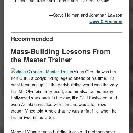
Till next time, train hard—and smart—for BIG results.
—Steve Holman and Jonathan Lawson
www.X-Rep.com
Recommended
Mass-Building Lessons From
the Master Trainer
Vince Gironda was the
Iron Guru, a bodybuilding legend ahead of his time. His
most famous pupil in the bodybuilding world was the very
first Mr. Olympia Larry Scott, and he also trained many
Hollywood stars back in the day, like Clint Eastwood, and
even Arnold consulted with him and was a fan (even
though Vince told Arnold that he was a “fat f**k” when he
first arrived in the U.S.).
Many of Vince’s mass-building tricks and methods have