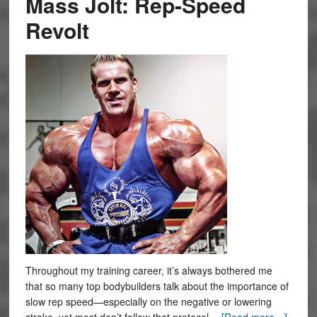
Mass Jolt: Rep-Speed
Revolt
Throughout my training career, it’s always bothered me
that so many top bodybuilders talk about the importance of
slow rep speed—especially on the negative or lowering