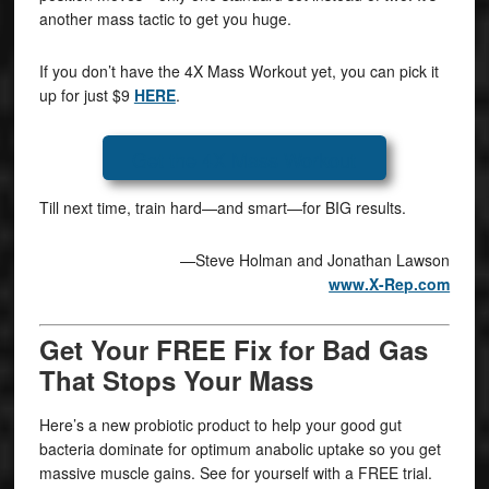
another mass tactic to get you huge.
If you don’t have the 4X Mass Workout yet, you can pick it
up for just $9
HERE
.
Get the 4X Mass Workout
Till next time, train hard—and smart—for BIG results.
—Steve Holman and Jonathan Lawson
www.X-Rep.com
Get Your FREE Fix for Bad Gas
That Stops Your Mass
Here’s a new probiotic product to help your good gut
bacteria dominate for optimum anabolic uptake so you get
massive muscle gains. See for yourself with a FREE trial.