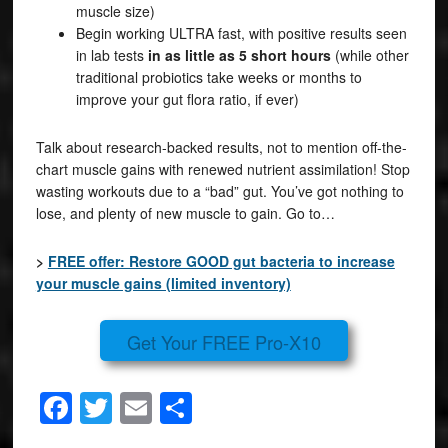
muscle size)
Begin working ULTRA fast, with positive results seen
in lab tests
in as little as 5 short hours
(while other
traditional probiotics take weeks or months to
improve your gut flora ratio, if ever)
Talk about research-backed results, not to mention off-the-
chart muscle gains with renewed nutrient assimilation! Stop
wasting workouts due to a “bad” gut. You’ve got nothing to
lose, and plenty of new muscle to gain. Go to…
>
FREE offer: Restore GOOD gut bacteria to increase
your muscle gains (limited inventory)
Get Your FREE Pro-X10
Facebook
Twitter
Email
Share