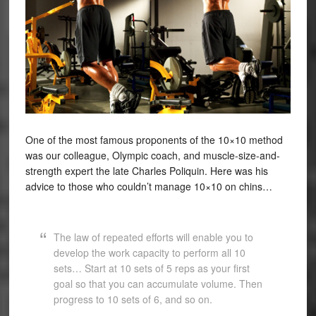
One of the most famous proponents of the 10×10 method
was our colleague, Olympic coach, and muscle-size-and-
strength expert the late Charles Poliquin. Here was his
advice to those who couldn’t manage 10×10 on chins…
The law of repeated efforts will enable you to
develop the work capacity to perform all 10
sets… Start at 10 sets of 5 reps as your first
goal so that you can accumulate volume. Then
progress to 10 sets of 6, and so on.