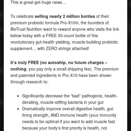
This is great get-huge news…
To celebrate
selling nearly 2 million bottles
of their
premium probiotic formula Pro-X10®, the founders of
BioTrust Nutrition want to reward anyone who visits the link
below today with a FREE 30-count bottle of this
revolutionary gut-health yielding, muscle-building probiotic
supplement… with ZERO strings attached!
It’s truly FREE (no autoship, no future charges –
nothing
; you pay only a small shipping fee). The premium
and patented ingredients in Pro-X10 have been shown
through research to:
Significantly
decrease
the “bad” pathogenic, health-
derailing, muscle-stifling bacteria in your gut
Dramatically improve overall digestive health, gut-
lining strength, AND immune health (your immunity
needs to be optimal if you want to add muscle fast
because your body’s first priority is health, not