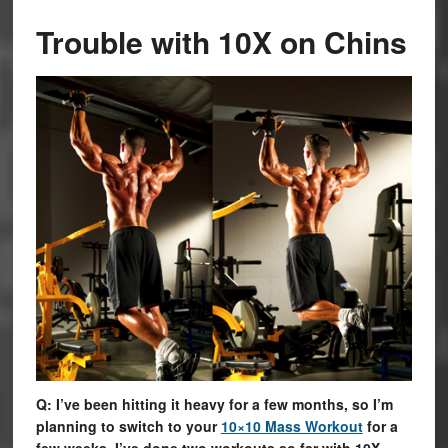
Trouble with 10X on Chins
Q: I’ve been hitting it heavy for a few months, so I’m
planning to switch to your
10×10 Mass Workout
for a
few weeks. I’ve done two workouts so far with 10X,