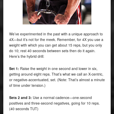
We’ve experimented in the past with a unique approach to
4X—but it’s not for the meek. Remember, for 4X you use a
weight with which you can get about 15 reps, but you only
do 10; rest 40 seconds between sets then do it again.
Here’s the hybrid drill:
Set 1:
Raise the weight in one second and lower in six,
getting around eight reps. That’s what we call an X-centric,
or negative-accentuated, set. (Note: That’s almost a minute
of time under tension.)
Sets 2 and 3:
Use a normal cadence—one-second
positives and three-second negatives, going for 10 reps.
(40 seconds TUT)