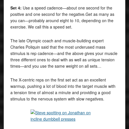
Set 4:
Use a speed cadence—about one second for the
positive and one second for the negative.Get as many as
you can—probably around eight to 10, depending on the
exercise. We call this a speed set.
The late Olympic coach and muscle-building expert
Charles Poliquin said that the most underused mass
stimulus is rep cadence—and the above gives your muscle
three different ones to deal with as well as unique tension
times—and you use the same weight on all sets…
The X-centric reps on the first set act as an excellent
warmup, pushing a lot of blood into the target muscle with
a tension time of almost a minute and providing a good
stimulus to the nervous system with slow negatives.