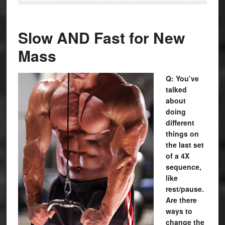
Slow AND Fast for New
Mass
Q: You’ve
talked
about
doing
different
things on
the last set
of a 4X
sequence,
like
rest/pause.
Are there
ways to
change the