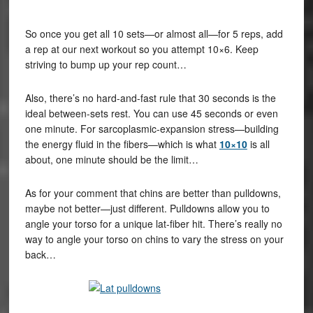
So once you get all 10 sets—or almost all—for 5 reps, add
a rep at our next workout so you attempt 10×6. Keep
striving to bump up your rep count…
Also, there’s no hard-and-fast rule that 30 seconds is the
ideal between-sets rest. You can use 45 seconds or even
one minute. For sarcoplasmic-expansion stress—building
the energy fluid in the fibers—which is what
10×10
is all
about, one minute should be the limit…
As for your comment that chins are better than pulldowns,
maybe not better—just different. Pulldowns allow you to
angle your torso for a unique lat-fiber hit. There’s really no
way to angle your torso on chins to vary the stress on your
back…