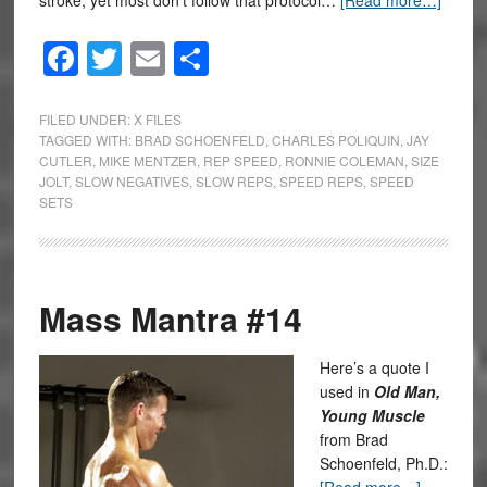
stroke, yet most don’t follow that protocol…
[Read more…]
Facebook
Twitter
Email
Share
FILED UNDER:
X FILES
TAGGED WITH:
BRAD SCHOENFELD
,
CHARLES POLIQUIN
,
JAY
CUTLER
,
MIKE MENTZER
,
REP SPEED
,
RONNIE COLEMAN
,
SIZE
JOLT
,
SLOW NEGATIVES
,
SLOW REPS
,
SPEED REPS
,
SPEED
SETS
Mass Mantra #14
Here’s a quote I
used in
Old Man,
Young Muscle
from Brad
Schoenfeld, Ph.D.: