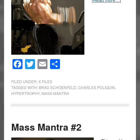
[Read more…]
Facebook
Twitter
Email
Share
FILED UNDER:
X FILES
TAGGED WITH:
BRAD SCHOENFELD
,
CHARLES POLIQUIN
,
HYPERTROPHY
,
MASS MANTRA
Mass Mantra #2