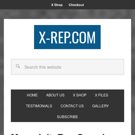
X Shop
Checkout
X-REP.COM
HOME
ABOUT US
X SHOP
X FILES
TESTIMONIALS
CONTACT US
GALLERY
SUBSCRIBE