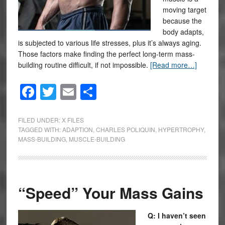
moving target
because the
body adapts,
is subjected to various life stresses, plus it’s always aging.
Those factors make finding the perfect long-term mass-
building routine difficult, if not impossible.
[Read more…]
Facebook
Twitter
Email
Share
FILED UNDER:
X FILES
TAGGED WITH:
ADAPTION
,
CHARLES POLIQUIN
,
HYPERTROPHY
,
MASS-BUILDING
,
MUSCLE-BUILDING
“Speed” Your Mass Gains
Q: I haven’t seen