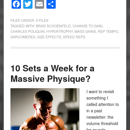
Facebook
Twitter
Email
Share
FILED UNDER:
X FILES
TAGGED WITH:
BRAD SCHOENFELD
,
CHANGE TO GAIN
,
CHARLES POLIQUIN
,
HYPERTROPHY
,
MASS GAINS
,
REP TEMPO
,
SARCOMERES
,
SIZE EFFECTS
,
SPEED REPS
10 Sets a Week for a
Massive Physique?
I want to revisit
something I
called attention to
in a past
newsletter: the
volume threshold
for muscle