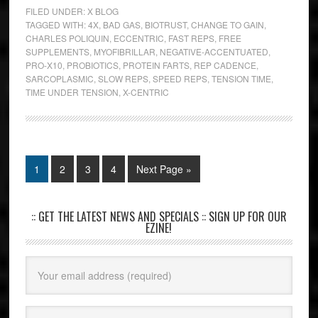
FILED UNDER:
X BLOG
TAGGED WITH:
4X
,
BAD GAS
,
BIOTRUST
,
CHANGE TO GAIN
,
CHARLES POLIQUIN
,
ECCENTRIC
,
FAST REPS
,
FREE
SUPPLEMENTS
,
MYOFIBRILLAR
,
NEGATIVE-ACCENTUATED
,
PRO-X10
,
PROBIOTICS
,
PROTEIN FARTS
,
REP CADENCE
,
SARCOPLASMIC
,
SLOW REPS
,
SPEED REPS
,
TENSION TIME
,
TIME UNDER TENSION
,
X-CENTRIC
1
2
3
4
Next Page »
:: GET THE LATEST NEWS AND SPECIALS :: SIGN UP FOR OUR
EZINE!