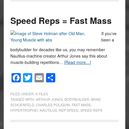
Speed Reps = Fast Mass
If you’ve
been a
bodybuilder for decades like us, you may remember
Nautilus-machine creator Arthur Jones say this about
muscle-building repetitions…
[Read more…]
Facebook
Twitter
Email
Share
FILED UNDER:
X FILES
TAGGED WITH:
ARTHUR JONES
,
BODYBUILDER
,
BRAD
SCHOENFELD
,
CHARLES POLIQUIN
,
FAST MASS
,
HYPERTROPHIC
,
NAUTILUS
,
REP SPEED
,
SPEED REPS