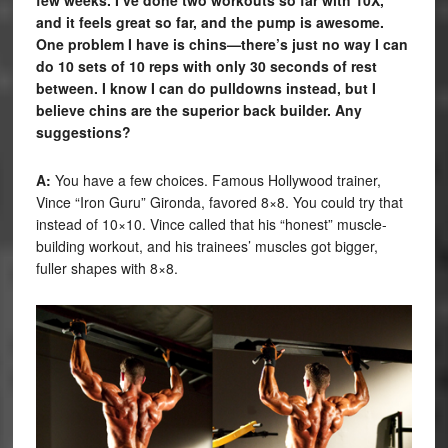
and it feels great so far, and the pump is awesome.
One problem I have is chins—there’s just no way I can
do 10 sets of 10 reps with only 30 seconds of rest
between. I know I can do pulldowns instead, but I
believe chins are the superior back builder. Any
suggestions?
A:
You have a few choices. Famous Hollywood trainer,
Vince “Iron Guru” Gironda, favored 8×8. You could try that
instead of 10×10. Vince called that his “honest” muscle-
building workout, and his trainees’ muscles got bigger,
fuller shapes with 8×8.