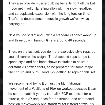
They also provide muscle-building benefits right off the bat
—you get myofibrillar stimulation with the slow negatives
and sarcoplasmic expansion with the long tension time.
That’s the double-dose of muscle growth we’re always
harping on.
Next you do sets 2 and 3 with a standard cadence—one up
and three down. Tension time is around 40 seconds.
Then, on the last set, you do more explosive-style reps, but
you still control the weight. The 2-second-reps tempo is
speed style and has been shown in studies to activate
dormant 2B power fibers, so be prepared for some major
fiber churn and burn. Good luck getting 10 reps on this set.
We recommend trying it on just the big midrange
movement of a Positions-of-Flexion workout because it can
be so traumatic. If you try it on all 3 POF exercises for a
muscle, do a 3X sequence for the stretch- and contracted-
position moves—only one standard set instead of two. It’s