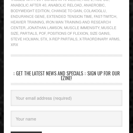
ANABOLIC AFTER 40
,
ANABOLIC RELOAD
,
ANAEROBIC
,
BODYWEIGHT EDITION
,
CHANGE TO GAIN
,
COLAKOGLU
,
ENDURANCE GENE
,
EXTENDED TENSION TIME
,
FAST-TWITCH
,
HEAVIER TRAINING
,
IRON MAN TRAINING AND RESEARCH
CENTER
,
JONATHAN LAWSON
,
MUSCLE IMMENSITY
,
MUSCLE
SIZE
,
PARTIALS
,
POF
,
POSITIONS OF FLEXION
,
SIZE GAINS
,
STEVE HOLMAN
,
STX
,
X-REP PARTIALS
,
X-TRAORDINARY ARMS
,
XRX
:: GET THE LATEST NEWS AND SPECIALS :: SIGN UP FOR OUR
EZINE!