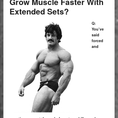
Grow Muscle Faster With
Extended Sets?
Q:
You’ve
said
forced
and