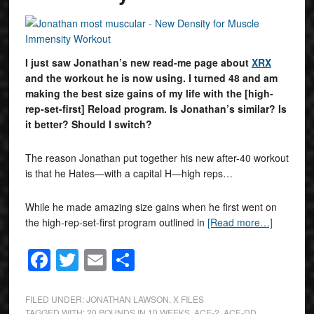
I just saw Jonathan’s new read-me page about
XRX
and the workout he is now using. I turned 48 and am
making the best size gains of my life with the [high-
rep-set-first] Reload program. Is Jonathan’s similar? Is
it better? Should I switch?
The reason Jonathan put together his new after-40 workout
is that he Hates—with a capital H—high reps…
While he made amazing size gains when he first went on
the high-rep-set-first program outlined in
[Read more…]
Facebook
Twitter
Email
Share
FILED UNDER:
JONATHAN LAWSON
,
X FILES
TAGGED WITH:
20 POUNDS IN 10 WEEKS
,
ACE-2
,
ACE-DD
,