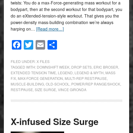
twists: You do a max-Force-generating mass workout for a
bodypart, then at the second workout for that bodypart, you
do an eXtended-tension-style workout. That gives you the
power-density mass-building combination we’re always
harping on…
[Read more…]
Facebook
Twitter
Email
Share
FILED UNDER:
X FILES
TAGGED WITH:
DOWNSHIFT WEEK
,
DROP SETS
,
ERIC BROSER
,
EXTENDED TENSION TIME
,
LEGEND
,
LEGEND & MYTH
,
MASS
F/X
,
MAX-FORCE GENERATION
,
MULTI-REP REST/PAUSE
,
MUSCLE-BUILDING
,
OLD-SCHOOL
,
POWER/REP RANGE/SHOCK
,
REST/PAUSE
,
SIZE SURGE
,
VINCE GIRONDA
X-infused Size Surge