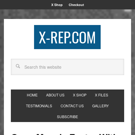
X Shop
Checkout
X-REP.COM
HOME
ABOUT US
X SHOP
X FILES
TESTIMONIALS
CONTACT US
GALLERY
SUBSCRIBE