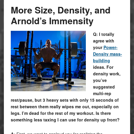
More Size, Density, and
Arnold’s Immensity
Q: I totally
agree with
your
Power-
Density mass-
building
ideas. For
density work,
you’ve
suggested
multi-rep
rest/pause, but 3 heavy sets with only 15 seconds of
rest between them really wipes me out, especially on
legs. I’m dead for the rest of my workout. Is there
something less taxing I can use for density up front?
A:
First, we want to applaud you for realizing the