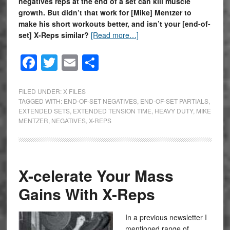
negatives reps at the end of a set can kill muscle
growth. But didn’t that work for [Mike] Mentzer to
make his short workouts better, and isn’t your [end-of-
set] X-Reps similar?
[Read more…]
Facebook
Twitter
Email
Share
FILED UNDER:
X FILES
TAGGED WITH:
END-OF-SET NEGATIVES
,
END-OF-SET PARTIALS
,
EXTENDED SETS
,
EXTENDED TENSION TIME
,
HEAVY DUTY
,
MIKE
MENTZER
,
NEGATIVES
,
X-REPS
X-celerate Your Mass
Gains With X-Reps
In a previous newsletter I
mentioned range of