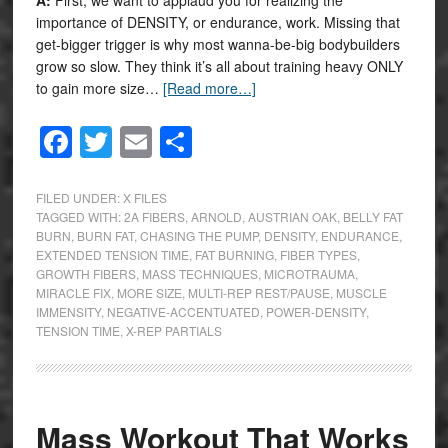
importance of DENSITY, or endurance, work. Missing that
get-bigger trigger is why most wanna-be-big bodybuilders
grow so slow. They think it’s all about training heavy ONLY
to gain more size…
[Read more…]
Facebook
Twitter
Email
Share
FILED UNDER:
X FILES
TAGGED WITH:
2A FIBERS
,
ARNOLD
,
AUSTRIAN OAK
,
BELLY FAT
BURN
,
BURN FAT
,
CHASING THE PUMP
,
DENSITY
,
ENDURANCE
,
EXTENDED TENSION TIME
,
FAT BURNING
,
FIBER TYPES
,
GROWTH FIBERS
,
MASS TECHNIQUES
,
MICROTRAUMA
,
MIRACLE FIX
,
MORE SIZE
,
MULTI-REP REST/PAUSE
,
MUSCLE
IMMENSITY
,
NEGATIVE-ACCENTUATED
,
POWER-DENSITY
,
TENSION TIME
,
X-REP PARTIALS
Mass Workout That Works