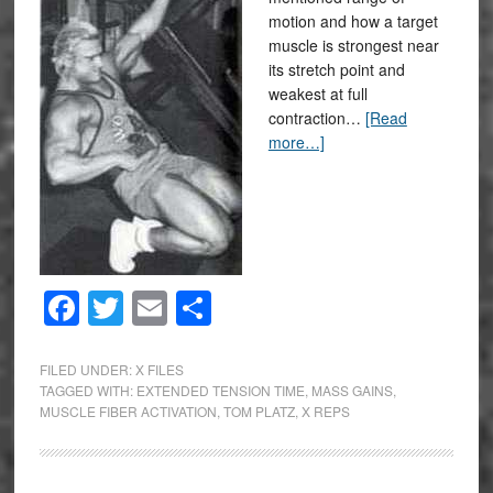
motion and how a target
muscle is strongest near
its stretch point and
weakest at full
contraction…
[Read
more…]
Facebook
Twitter
Email
Share
FILED UNDER:
X FILES
TAGGED WITH:
EXTENDED TENSION TIME
,
MASS GAINS
,
MUSCLE FIBER ACTIVATION
,
TOM PLATZ
,
X REPS