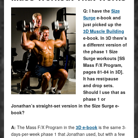
Q: I have the
Size
Surge
e-book and
just picked up the
3D Muscle Building
e-book. In 3D there’s
a different version of
the phase 1 Size
Surge workouts [SS
Mass F/X Program,
pages 81-84 in 3D].
It has rest/pause
and drop sets.
Should I use that as
phase 1 or
Jonathan’s straight-set version in the Size Surge e-
book?
A:
The Mass F/X Program in the
3D e-book
is the same 3-
days-per-week phase 1 that Jonathan used, but with a few