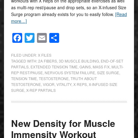
workouts with X Reps on the appropriate exercises as well
as multi-rep rest/pause and drop sets, so an X-infused Size
Surge program already exists for you to easily follow.
[Read
more…]
Facebook
Twitter
Email
Share
FILED UNDER:
X FILES
TAGGED WITH:
2A FIBERS
,
3D MUSCLE BUILDING
,
END-OF-SET
PARTIALS
,
EXTENDED TENSION TIME
,
GAINS
,
MASS F/X
,
MULTI-
REP REST/PAUSE
,
NERVOUS SYSTEM FAILURE
,
SIZE SURGE
,
TENSION TIME
,
TESTOSTERONE
,
TRUTH ABOUT
TESTOSTERONE
,
VIGOR
,
VITALITY
,
X REPS
,
X-INFUSED SIZE
SURGE
,
X-REP PARTIALS
New Density for Muscle
Immensity Workout