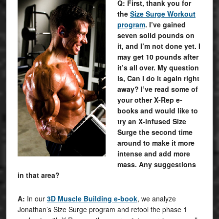
Q: First, thank you for
the
Size Surge Workout
program
. I’ve gained
seven solid pounds on
it, and I’m not done yet. I
may get 10 pounds after
it’s all over. My question
is, Can I do it again right
away? I’ve read some of
your other X-Rep e-
books and would like to
try an X-infused Size
Surge the second time
around to make it more
intense and add more
mass. Any suggestions
in that area?
A:
In our
3D Muscle Building e-book
, we analyze
Jonathan’s Size Surge program and retool the phase 1