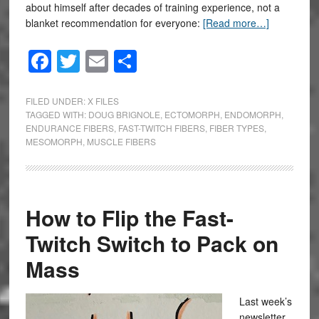
about himself after decades of training experience, not a
blanket recommendation for everyone:
[Read more…]
Facebook
Twitter
Email
Share
FILED UNDER:
X FILES
TAGGED WITH:
DOUG BRIGNOLE
,
ECTOMORPH
,
ENDOMORPH
,
ENDURANCE FIBERS
,
FAST-TWITCH FIBERS
,
FIBER TYPES
,
MESOMORPH
,
MUSCLE FIBERS
How to Flip the Fast-
Twitch Switch to Pack on
Mass
Last week’s
newsletter