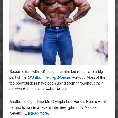
Speed Sets—with 1.5-second controlled reps—are a big
part of the
Old Man, Young Muscle
workout. Most of the
top bodybuilders have been using them throughout their
careers due to instinct—like Arnold.
Another is eight-time Mr. Olympia Lee Haney. Here’s what
he had to say in a recent interview (photo by Michael
Neveux)…
[Read more…]