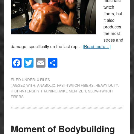
most fast-
twitch
fibers, but
it also
produces
the most
stress and
damage, specifically on the last rep…
[Read more…]
Facebook
Twitter
Email
Share
FILED UNDER:
X FILES
TAGGED WITH:
ANABOLIC
,
FAST-TWITCH FIBERS
,
HEAVY DUTY
,
HIGH-INTENSITY TRAINING
,
MIKE MENTZER
,
SLOW-TWITCH
FIBERS
Moment of Bodybuilding