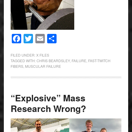
Facebook
Twitter
Email
Share
FILED UNDER:
X FILES
TAGGED WITH:
CHRIS BEARDSLEY
,
FAILURE
,
FAST-TWITCH
FIBERS
,
MUSCULAR FAILURE
“Explosive” Mass
Research Wrong?