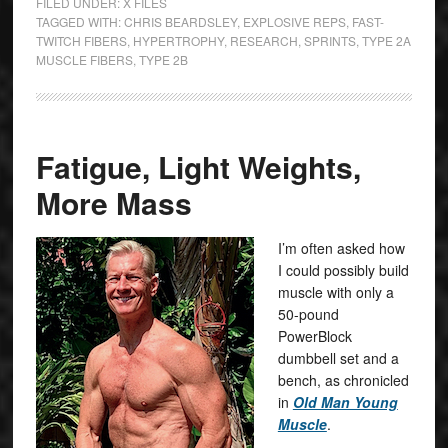
FILED UNDER:
X FILES
TAGGED WITH:
CHRIS BEARDSLEY
,
EXPLOSIVE REPS
,
FAST-
TWITCH FIBERS
,
HYPERTROPHY
,
RESEARCH
,
SPRINTS
,
TYPE 2A
MUSCLE FIBERS
,
TYPE 2B
Fatigue, Light Weights,
More Mass
I’m often asked how
I could possibly build
muscle with only a
50-pound
PowerBlock
dumbbell set and a
bench, as chronicled
in
Old Man Young
Muscle
.