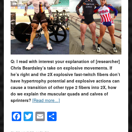
Q: I read with interest your explanation of [researcher]
Chris Beardsley’s take on explosive movements. If
he’s right and the 2X explosive fast-twitch fibers don’t
have hypertrophy potential and explosive actions can
cause a transition of other type 2 fibers into 2X, how
do we explain the muscular quads and calves of
sprinters?
[Read more…]
Facebook
Twitter
Email
Share