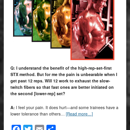
Q: I understand the benefit of the high-rep-set-first
STX method. But for me the pain is unbearable when I
get past 12 reps. Will 12 work to exhaust the slow-
twitch fibers so that fast ones are better initiated on
the second [lower-rep] set?
A:
I feel your pain. It does hurt—and some trainees have a
lower tolerance than others…
[Read more…]
Facebook
Twitter
Email
Share