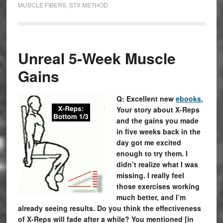
MUSCLE FIBERS
,
STX METHOD
Unreal 5-Week Muscle
Gains
Q: Excellent new
ebooks.
Your story about X-Reps
and the gains you made
in five weeks back in the
day got me excited
enough to try them. I
didn’t realize what I was
missing. I really feel
those exercises working
much better, and I’m
already seeing results. Do you think the effectiveness
of X-Reps will fade after a while? You mentioned [in