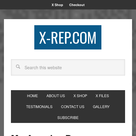
X Shop
Checkout
X-REP.COM
HOME
ABOUT US
X SHOP
X FILES
TESTIMONIALS
CONTACT US
GALLERY
SUBSCRIBE