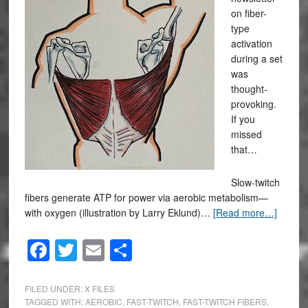
on fiber-
type
activation
during a set
was
thought-
provoking.
If you
missed
that…
Slow-twitch
fibers generate ATP for power via aerobic metabolism—
with oxygen (illustration by Larry Eklund)…
[Read more…]
Facebook
Twitter
Email
Share
FILED UNDER:
X FILES
TAGGED WITH:
AEROBIC
,
FAST-TWITCH
,
FAST-TWITCH FIBERS
,