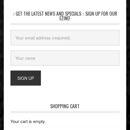
:: GET THE LATEST NEWS AND SPECIALS :: SIGN UP FOR OUR
EZINE!
SHOPPING CART
Your cart is empty.