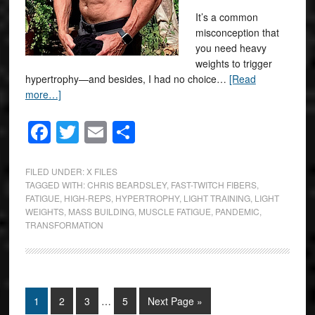
It’s a common
misconception that
you need heavy
weights to trigger
hypertrophy—and besides, I had no choice…
[Read
more…]
Facebook
Twitter
Email
Share
FILED UNDER:
X FILES
TAGGED WITH:
CHRIS BEARDSLEY
,
FAST-TWITCH FIBERS
,
FATIGUE
,
HIGH-REPS
,
HYPERTROPHY
,
LIGHT TRAINING
,
LIGHT
WEIGHTS
,
MASS BUILDING
,
MUSCLE FATIGUE
,
PANDEMIC
,
TRANSFORMATION
1
2
3
…
5
Next Page »