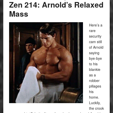
Zen 214: Arnold’s Relaxed
Mass
Here’s a
rare
security
cam still
of Arnold
saying
bye-bye
to his
blankie
as a
robber
pillages
his
home.
Luckily,
the crook