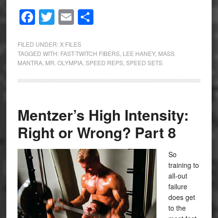
Facebook
Twitter
Email
Share
FILED UNDER:
X FILES
TAGGED WITH:
FAST-TWITCH FIBERS
,
LEE HANEY
,
MASS
MANTRA
,
MR. OLYMPIA
,
SPEED REPS
,
SPEED SETS
Mentzer’s High Intensity:
Right or Wrong? Part 8
So
training to
all-out
failure
does get
to the