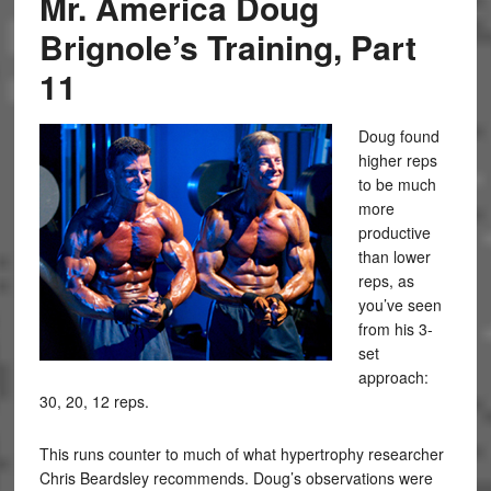
Mr. America Doug
Brignole’s Training, Part
11
Doug found
higher reps
to be much
more
productive
than lower
reps, as
you’ve seen
from his 3-
set
approach:
30, 20, 12 reps.
This runs counter to much of what hypertrophy researcher
Chris Beardsley recommends. Doug’s observations were