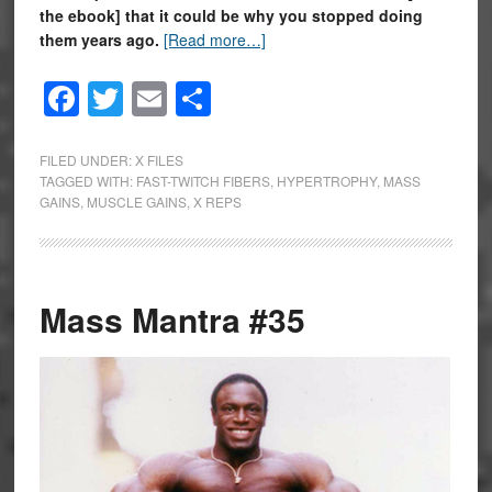
the ebook] that it could be why you stopped doing
them years ago.
[Read more…]
Facebook
Twitter
Email
Share
FILED UNDER:
X FILES
TAGGED WITH:
FAST-TWITCH FIBERS
,
HYPERTROPHY
,
MASS
GAINS
,
MUSCLE GAINS
,
X REPS
Mass Mantra #35