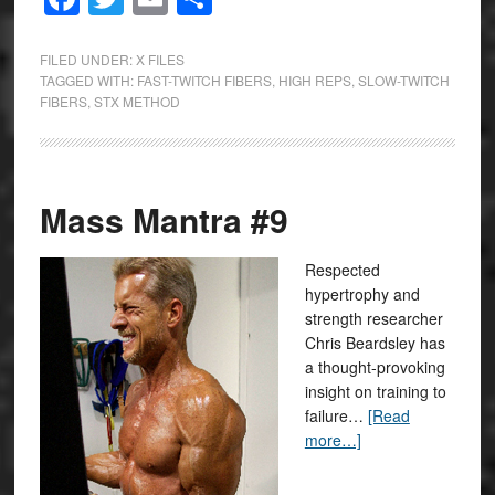
FILED UNDER:
X FILES
TAGGED WITH:
FAST-TWITCH FIBERS
,
HIGH REPS
,
SLOW-TWITCH
FIBERS
,
STX METHOD
Mass Mantra #9
Respected
hypertrophy and
strength researcher
Chris Beardsley has
a thought-provoking
insight on training to
failure…
[Read
more…]