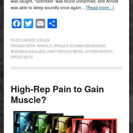
was caught, “Schnitzel” was found unharmed, and Arnold
was able to sleep soundly once again…
[Read more…]
Facebook
Twitter
Email
Share
FILED UNDER:
X FILES
TAGGED WITH:
ARNOLD
,
ARNOLD SCHWARZENEGGER
,
BODYBUILDING ZEN
,
FAST-TWITCH FIBERS
,
HYPERTROPHY
,
SPEED SETS
High-Rep Pain to Gain
Muscle?