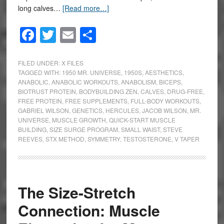
long calves…
[Read more…]
Facebook
Twitter
Email
Share
FILED UNDER:
X FILES
TAGGED WITH:
1950 MR. UNIVERSE
,
1950S
,
AESTHETICS
,
ANABOLIC
,
ANABOLIC WORKOUTS
,
ANABOLISM
,
BICEPS
,
BIOTRUST PROTEIN
,
BODYBUILDING ZEN
,
CALVES
,
DRUG-FREE
,
FREE PROTEIN
,
FREE SUPPLEMENTS
,
FULL-BODY WORKOUTS
,
GABRIEL WILSON
,
GENETICS
,
HERCULES
,
JACOB WILSON
,
MR.
UNIVERSE
,
MUSCLE GROWTH
,
QUICK-START MUSCLE
BUILDING
,
SIZE SURGE PROGRAM
,
SMALL WAIST
,
STEVE
REEVES
,
STX METHOD
,
SYMMETRY
,
TESTOSTERONE
,
V TAPER
The Size-Stretch
Connection: Muscle