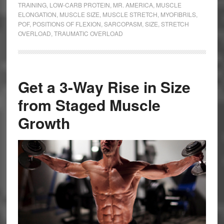
TRAINING
,
LOW-CARB PROTEIN
,
MR. AMERICA
,
MUSCLE
ELONGATION
,
MUSCLE SIZE
,
MUSCLE STRETCH
,
MYOFIBRILS
,
POF
,
POSITIONS OF FLEXION
,
SARCOPASM
,
SIZE
,
STRETCH
OVERLOAD
,
TRAUMATIC OVERLOAD
Get a 3-Way Rise in Size
from Staged Muscle
Growth