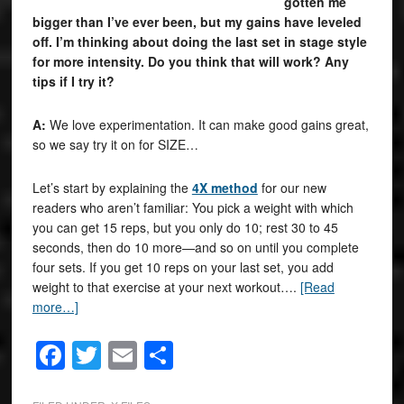
gotten me
bigger than I’ve ever been, but my gains have leveled
off. I’m thinking about doing the last set in stage style
for more intensity. Do you think that will work? Any
tips if I try it?
A:
We love experimentation. It can make good gains great,
so we say try it on for SIZE…
Let’s start by explaining the
4X method
for our new
readers who aren’t familiar: You pick a weight with which
you can get 15 reps, but you only do 10; rest 30 to 45
seconds, then do 10 more—and so on until you complete
four sets. If you get 10 reps on your last set, you add
weight to that exercise at your next workout….
[Read
more…]
Facebook
Twitter
Email
Share