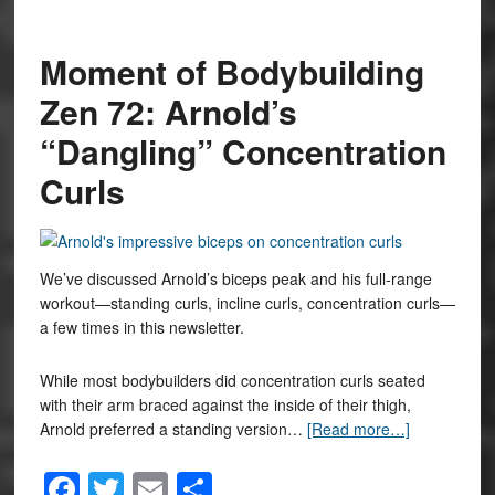
Moment of Bodybuilding
Zen 72: Arnold’s
“Dangling” Concentration
Curls
We’ve discussed Arnold’s biceps peak and his full-range
workout—standing curls, incline curls, concentration curls—
a few times in this newsletter.
While most bodybuilders did concentration curls seated
with their arm braced against the inside of their thigh,
Arnold preferred a standing version…
[Read more…]
Facebook
Twitter
Email
Share