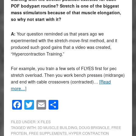
POF bodypart routine? Stretch is one of the biggest
mass stimulators because of that muscle elongation,
so why not start with it?
A:
Your question reminded us that years ago we
experimented with the stretch-move-first method, and it
produced such good gains that a video was created,
“Hypercontraction Training.”
For example, you train a few sets of FLYES first for pec
stretch overload. Then you work bench presses (midrange)
and end with cable crossovers (contracted)…
[Read
more…]
Facebook
Twitter
Email
Share
FILED UNDER:
X FILES
TAGGED WITH:
3D MUSCLE BUILDING
,
DOUG BRIGNOLE
,
FREE
PROTEIN
,
FREE SUPPLEMENTS
,
HYPER CONTRACTION