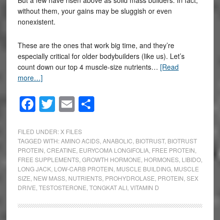
without them, your gains may be sluggish or even
nonexistent.
These are the ones that work big time, and they’re
especially critical for older bodybuilders (like us). Let’s
count down our top 4 muscle-size nutrients…
[Read
more…]
Facebook
Twitter
Email
Share
FILED UNDER:
X FILES
TAGGED WITH:
AMINO ACIDS
,
ANABOLIC
,
BIOTRUST
,
BIOTRUST
PROTEIN
,
CREATINE
,
EURYCOMA LONGIFOLIA
,
FREE PROTEIN
,
FREE SUPPLEMENTS
,
GROWTH HORMONE
,
HORMONES
,
LIBIDO
,
LONG JACK
,
LOW-CARB PROTEIN
,
MUSCLE BUILDING
,
MUSCLE
SIZE
,
NEW MASS
,
NUTRIENTS
,
PROHYDROLASE
,
PROTEIN
,
SEX
DRIVE
,
TESTOSTERONE
,
TONGKAT ALI
,
VITAMIN D