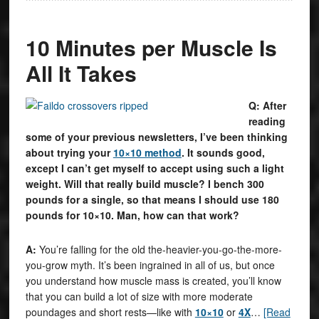
10 Minutes per Muscle Is
All It Takes
Q: After
reading
some of your previous newsletters, I’ve been thinking
about trying your
10×10 method
. It sounds good,
except I can’t get myself to accept using such a light
weight. Will that really build muscle? I bench 300
pounds for a single, so that means I should use 180
pounds for 10×10. Man, how can that work?
A:
You’re falling for the old the-heavier-you-go-the-more-
you-grow myth. It’s been ingrained in all of us, but once
you understand how muscle mass is created, you’ll know
that you can build a lot of size with more moderate
poundages and short rests—like with
10×10
or
4X
…
[Read