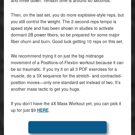
and three down. Tension time is around 40 seconds.
Then, on the last set, you do more explosive-style reps, but
you still control the weight. The 2-second-reps tempo is
speed style and has been shown in studies to activate
dormant 2B power fibers, so be prepared for some major
fiber churn and burn. Good luck getting 10 reps on this set.
We recommend trying it on just the big midrange
movement of a Positions-of-Flexion workout because it can
be so traumatic. If you try it on all 3 POF exercises for a
muscle, do a 3X sequence for the stretch- and contracted-
position moves—only one standard set instead of two. It’s
another mass tactic to get you huge.
If you don’t have the 4X Mass Workout yet, you can pick it
up for just $9
HERE
.
Get the 4X Mass Workout