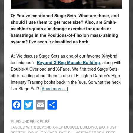
Q: You’ve mentioned Stage Sets. What are those, and
should I use them to get more size? Also, are Smith-
machine squats a midrange exercise for quads or
hamstrings in the Positions-of-Flexion mass-training
system? I’ve seen it classified as both.
A:
We discuss Stage Sets as one of our favorite X-hybrid
techniques in
Beyond X-Rep Muscle Building
, along with
Double-X Overload and X-Fade. We first tried Stage Sets
after reading about them in one of Ellington Darden’s High-
Intensity Training books back in the ’80s. So what the heck
is a Stage Set?
[Read more…]
Facebook
Twitter
Email
Share
FILED UNDER:
X FILES
TAGGED WITH:
BEYOND X-REP MUSCLE BUILDING
,
BIOTRUST
PROTEIN
,
DOUBLE-X OVER
,
DXO
,
ELLINGTON DARDEN
,
FREE