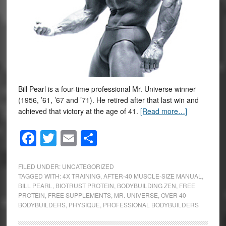
Bill Pearl is a four-time professional Mr. Universe winner
(1956, ’61, ’67 and ’71). He retired after that last win and
achieved that victory at the age of 41.
[Read more…]
Facebook
Twitter
Email
Share
FILED UNDER:
UNCATEGORIZED
TAGGED WITH:
4X TRAINING
,
AFTER-40 MUSCLE-SIZE MANUAL
,
BILL PEARL
,
BIOTRUST PROTEIN
,
BODYBUILDING ZEN
,
FREE
PROTEIN
,
FREE SUPPLEMENTS
,
MR. UNIVERSE
,
OVER 40
BODYBUILDERS
,
PHYSIQUE
,
PROFESSIONAL BODYBUILDERS