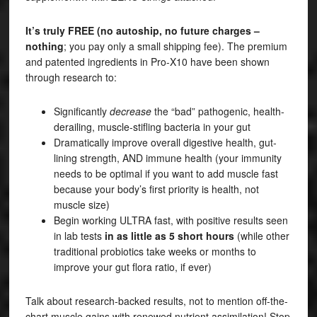
It’s truly FREE (no autoship, no future charges –
nothing
; you pay only a small shipping fee). The premium
and patented ingredients in Pro-X10 have been shown
through research to:
Significantly
decrease
the “bad” pathogenic, health-
derailing, muscle-stifling bacteria in your gut
Dramatically improve overall digestive health, gut-
lining strength, AND immune health (your immunity
needs to be optimal if you want to add muscle fast
because your body’s first priority is health, not
muscle size)
Begin working ULTRA fast, with positive results seen
in lab tests
in as little as 5 short hours
(while other
traditional probiotics take weeks or months to
improve your gut flora ratio, if ever)
Talk about research-backed results, not to mention off-the-
chart muscle gains with renewed nutrient assimilation! Stop