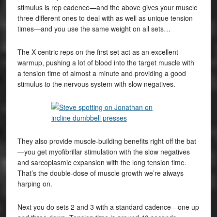
stimulus is rep cadence—and the above gives your muscle
three different ones to deal with as well as unique tension
times—and you use the same weight on all sets…
The X-centric reps on the first set act as an excellent
warmup, pushing a lot of blood into the target muscle with
a tension time of almost a minute and providing a good
stimulus to the nervous system with slow negatives.
They also provide muscle-building benefits right off the bat
—you get myofibrillar stimulation with the slow negatives
and sarcoplasmic expansion with the long tension time.
That’s the double-dose of muscle growth we’re always
harping on.
Next you do sets 2 and 3 with a standard cadence—one up