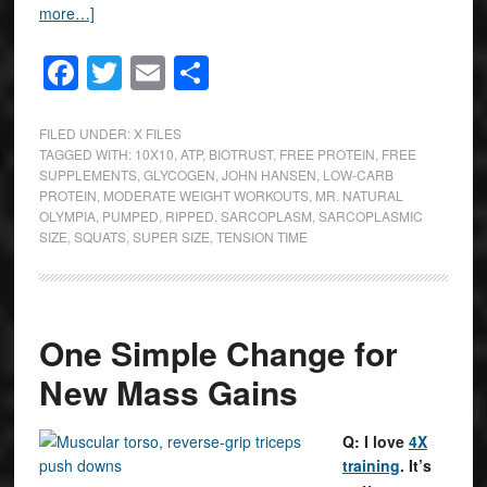
more…]
Facebook
Twitter
Email
Share
FILED UNDER:
X FILES
TAGGED WITH:
10X10
,
ATP
,
BIOTRUST
,
FREE PROTEIN
,
FREE
SUPPLEMENTS
,
GLYCOGEN
,
JOHN HANSEN
,
LOW-CARB
PROTEIN
,
MODERATE WEIGHT WORKOUTS
,
MR. NATURAL
OLYMPIA
,
PUMPED
,
RIPPED
,
SARCOPLASM
,
SARCOPLASMIC
SIZE
,
SQUATS
,
SUPER SIZE
,
TENSION TIME
One Simple Change for
New Mass Gains
Q: I love
4X
training
. It’s