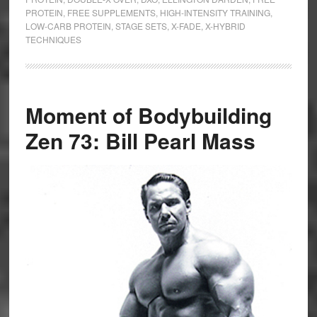
PROTEIN
,
FREE SUPPLEMENTS
,
HIGH-INTENSITY TRAINING
,
LOW-CARB PROTEIN
,
STAGE SETS
,
X-FADE
,
X-HYBRID
TECHNIQUES
Moment of Bodybuilding
Zen 73: Bill Pearl Mass