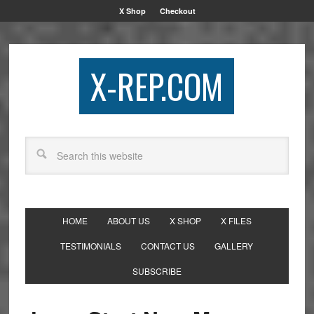
X Shop
Checkout
X-REP.COM
HOME
ABOUT US
X SHOP
X FILES
TESTIMONIALS
CONTACT US
GALLERY
SUBSCRIBE