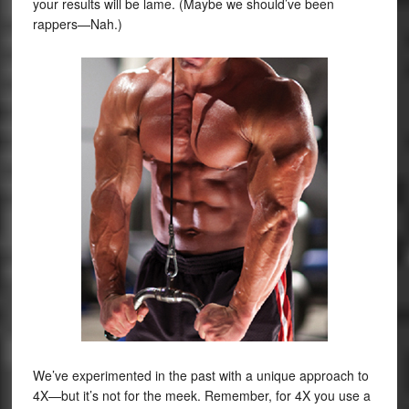
your results will be lame. (Maybe we should’ve been
rappers—Nah.)
We’ve experimented in the past with a unique approach to
4X—but it’s not for the meek. Remember, for 4X you use a