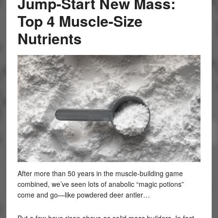
Jump-Start New Mass:
Top 4 Muscle-Size
Nutrients
After more than 50 years in the muscle-building game
combined, we’ve seen lots of anabolic “magic potions”
come and go—like powdered deer antler…
But a few have risen above as solid mass builders. In fact,