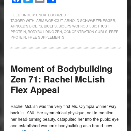
FILED UNDER:
UNCATEGORIZED
TAGGED WITH:
ARM WORKOUT
,
ARNOLD SCHWARZENEGGER
,
ARNOLD'S BICEPS
,
BICEPS
,
BICEPS WORKOUT
,
BIOTRUST
PROTEIN
,
BODYBUILDING ZEN
,
CONCENTRATION CURLS
,
FREE
PROTEIN
,
FREE SUPPLEMENTS
Moment of Bodybuilding
Zen 71: Rachel McLish
Flex Appeal
Rachel McLish was the very first Ms. Olympia winner way
back in 1980. Her symmetrical physique, not to mention
her head-turning beauty, catapulted her into the public eye
and established women’s bodybuilding as a brand-new