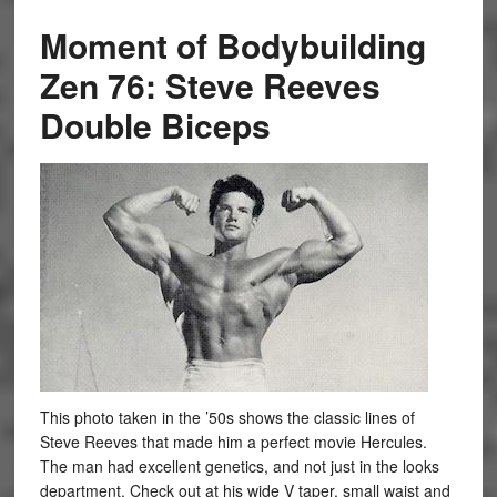
Moment of Bodybuilding
Zen 76: Steve Reeves
Double Biceps
This photo taken in the ’50s shows the classic lines of
Steve Reeves that made him a perfect movie Hercules.
The man had excellent genetics, and not just in the looks
department. Check out at his wide V taper, small waist and