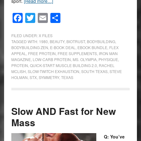
sport.
[Read more…]
Facebook
Twitter
Email
Share
FILED UNDER:
X FILES
TAGGED WITH:
1980
,
BEAUTY
,
BIOTRUST
,
BODYBUILDING
,
BODYBUILDING ZEN
,
E-BOOK DEAL
,
EBOOK BUNDLE
,
FLEX
APPEAL
,
FREE PROTEIN
,
FREE SUPPLEMENTS
,
IRON MAN
MAGAZINE
,
LOW-CARB PROTEIN
,
MS. OLYMPIA
,
PHYSIQUE
,
PROTEIN
,
QUICK-START MUSCLE BUILDING 2.0
,
RACHEL
MCLISH
,
SLOW-TWITCH EXHAUSTION
,
SOUTH TEXAS
,
STEVE
HOLMAN
,
STX
,
SYMMETRY
,
TEXAS
Slow AND Fast for New
Mass
Q: You’ve