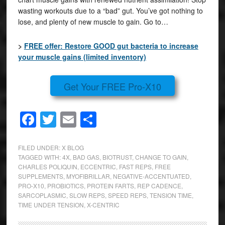
wasting workouts due to a “bad” gut. You’ve got nothing to
lose, and plenty of new muscle to gain. Go to…
>
FREE offer: Restore GOOD gut bacteria to increase
your muscle gains (limited inventory)
Get Your FREE Pro-X10
Facebook
Twitter
Email
Share
FILED UNDER:
X BLOG
TAGGED WITH:
4X
,
BAD GAS
,
BIOTRUST
,
CHANGE TO GAIN
,
CHARLES POLIQUIN
,
ECCENTRIC
,
FAST REPS
,
FREE
SUPPLEMENTS
,
MYOFIBRILLAR
,
NEGATIVE-ACCENTUATED
,
PRO-X10
,
PROBIOTICS
,
PROTEIN FARTS
,
REP CADENCE
,
SARCOPLASMIC
,
SLOW REPS
,
SPEED REPS
,
TENSION TIME
,
TIME UNDER TENSION
,
X-CENTRIC