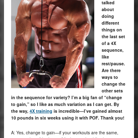
talked
about
doing
different
things on
the last set
of a 4X
sequence,
like
rest/pause.
Are there
ways to
change the
other sets
in the sequence for variety? I’m a big fan of “change
to gain,” so I like as much variation as I can get. By
the way,
4X training
is incredible—I’ve gained almost
10 pounds in six weeks using it with POF. Thank you!
A: Yes, change to gain—if your workouts are the same,