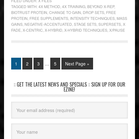
FILED UNDER:
X FILES
TAGGED WITH:
4X METHOD
,
4X TRAINING
,
BEYOND X-REP
,
BIOTRUST PROTEIN
,
CHANGE TO GAIN
,
DROP SETS
,
FREE
PROTEIN
,
FREE SUPPLEMENTS
,
INTENSITY TECHNIQUES
,
MASS
GAINS
,
NEGATIVE-ACCENTUATED
,
STAGE SETS
,
SUPERSETS
,
X
FADE
,
X-CENTRIC
,
X-HYBRID
,
X-HYBRID TECHNIQUES
,
X/PAUSE
1
2
3
…
5
Next Page »
:: GET THE LATEST NEWS AND SPECIALS :: SIGN UP FOR OUR
EZINE!