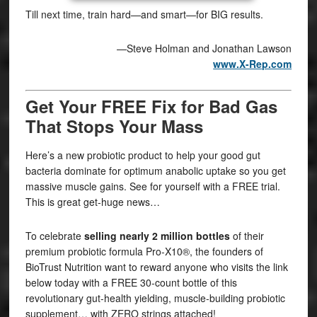
Till next time, train hard—and smart—for BIG results.
—Steve Holman and Jonathan Lawson
www.X-Rep.com
Get Your FREE Fix for Bad Gas
That Stops Your Mass
Here’s a new probiotic product to help your good gut
bacteria dominate for optimum anabolic uptake so you get
massive muscle gains. See for yourself with a FREE trial.
This is great get-huge news…
To celebrate
selling nearly 2 million bottles
of their
premium probiotic formula Pro-X10®, the founders of
BioTrust Nutrition want to reward anyone who visits the link
below today with a FREE 30-count bottle of this
revolutionary gut-health yielding, muscle-building probiotic
supplement… with ZERO strings attached!