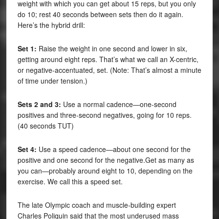
weight with which you can get about 15 reps, but you only
do 10; rest 40 seconds between sets then do it again.
Here’s the hybrid drill:
Set 1:
Raise the weight in one second and lower in six,
getting around eight reps. That’s what we call an X-centric,
or negative-accentuated, set. (Note: That’s almost a minute
of time under tension.)
Sets 2 and 3:
Use a normal cadence—one-second
positives and three-second negatives, going for 10 reps.
(40 seconds TUT)
Set 4:
Use a speed cadence—about one second for the
positive and one second for the negative.Get as many as
you can—probably around eight to 10, depending on the
exercise. We call this a speed set.
The late Olympic coach and muscle-building expert
Charles Poliquin said that the most underused mass