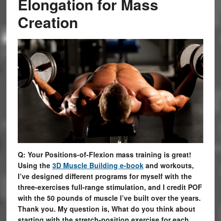
Elongation for Mass
Creation
Q: Your Positions-of-Flexion mass training is great!
Using the
3D Muscle Building e-book
and workouts,
I’ve designed different programs for myself with the
three-exercises full-range stimulation, and I credit POF
with the 50 pounds of muscle I’ve built over the years.
Thank you. My question is, What do you think about
starting with the stretch-position exercise for each