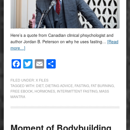
Here’s a quote from Canadian clinical phsychologist and
author Jordan B. Peterson on why he uses fasting…
[Read
more…]
Facebook
Twitter
Email
Share
FILED UNDER:
X FILES
TAGGED WITH:
DIET
,
DIETING ADVICE
,
FASTING
,
FAT BURNING
,
FREE EBOOK
,
HORMONES
,
INTERMITTENT FASTING
,
MASS
MANTRA
Moment of Bodybuilding