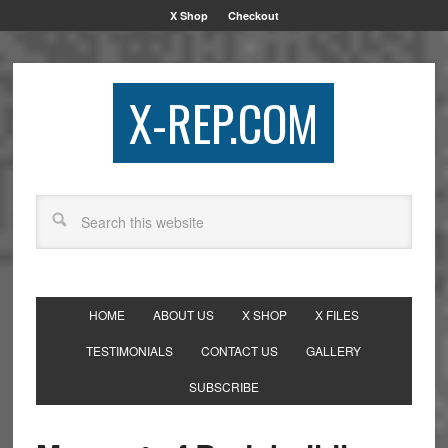
X Shop
Checkout
X-REP.COM
HOME
ABOUT US
X SHOP
X FILES
TESTIMONIALS
CONTACT US
GALLERY
SUBSCRIBE