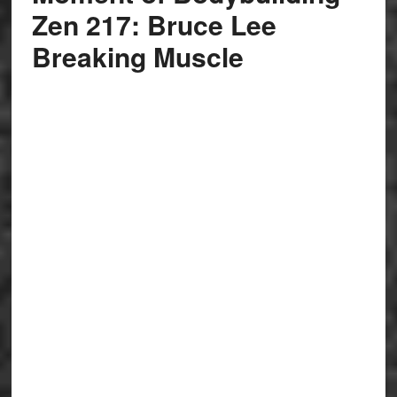
Zen 217: Bruce Lee
Breaking Muscle