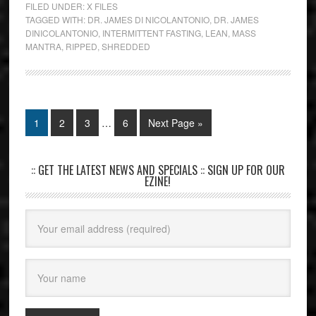
FILED UNDER:
X FILES
TAGGED WITH:
DR. JAMES DI NICOLANTONIO
,
DR. JAMES
DINICOLANTONIO
,
INTERMITTENT FASTING
,
LEAN
,
MASS
MANTRA
,
RIPPED
,
SHREDDED
1
2
3
…
6
Next Page »
:: GET THE LATEST NEWS AND SPECIALS :: SIGN UP FOR OUR
EZINE!