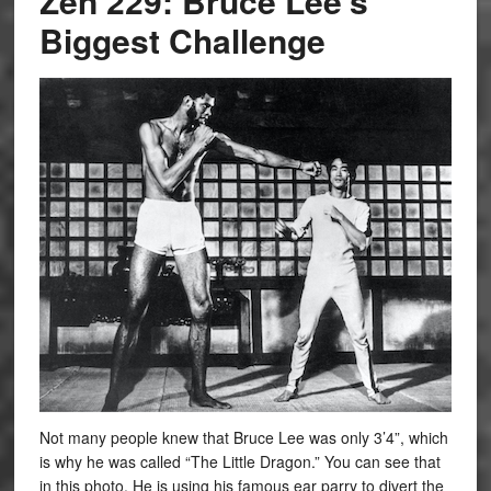
Zen 229: Bruce Lee’s
Biggest Challenge
Not many people knew that Bruce Lee was only 3’4”, which
is why he was called “The Little Dragon.” You can see that
in this photo. He is using his famous ear parry to divert the