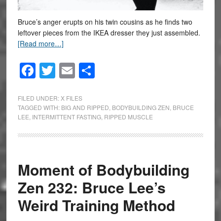
Bruce’s anger erupts on his twin cousins as he finds two
leftover pieces from the IKEA dresser they just assembled.
[Read more…]
Facebook
Twitter
Email
Share
FILED UNDER:
X FILES
TAGGED WITH:
BIG AND RIPPED
,
BODYBUILDING ZEN
,
BRUCE
LEE
,
INTERMITTENT FASTING
,
RIPPED MUSCLE
Moment of Bodybuilding
Zen 232: Bruce Lee’s
Weird Training Method