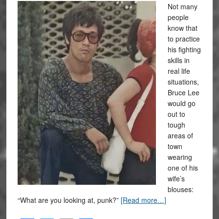
Not many
people
know that
to practice
his fighting
skills in
real life
situations,
Bruce Lee
would go
out to
tough
areas of
town
wearing
one of his
wife’s
blouses:
“What are you looking at, punk?”
[Read more…]