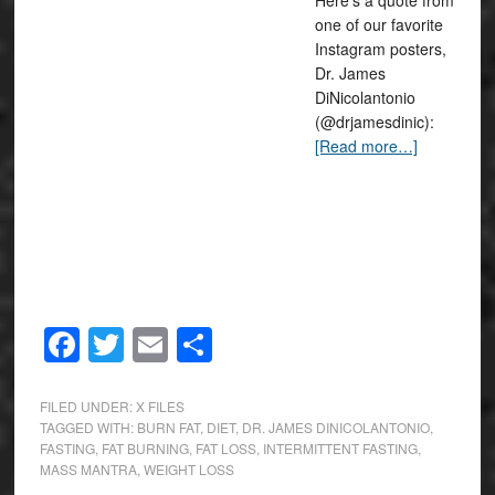
Here’s a quote from
one of our favorite
Instagram posters,
Dr. James
DiNicolantonio
(@drjamesdinic):
[Read more…]
Facebook
Twitter
Email
Share
FILED UNDER:
X FILES
TAGGED WITH:
BURN FAT
,
DIET
,
DR. JAMES DINICOLANTONIO
,
FASTING
,
FAT BURNING
,
FAT LOSS
,
INTERMITTENT FASTING
,
MASS MANTRA
,
WEIGHT LOSS