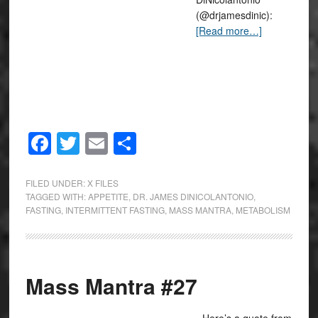
(@drjamesdinic):
[Read more…]
Facebook
Twitter
Email
Share
FILED UNDER:
X FILES
TAGGED WITH:
APPETITE
,
DR. JAMES DINICOLANTONIO
,
FASTING
,
INTERMITTENT FASTING
,
MASS MANTRA
,
METABOLISM
Mass Mantra #27