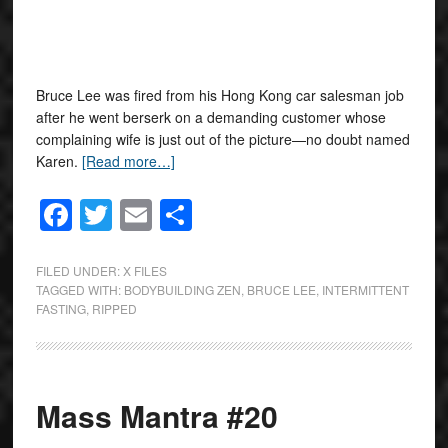
Bruce Lee was fired from his Hong Kong car salesman job
after he went berserk on a demanding customer whose
complaining wife is just out of the picture—no doubt named
Karen.
[Read more…]
Facebook
Twitter
Email
Share
FILED UNDER:
X FILES
TAGGED WITH:
BODYBUILDING ZEN
,
BRUCE LEE
,
INTERMITTENT
FASTING
,
RIPPED
Mass Mantra #20