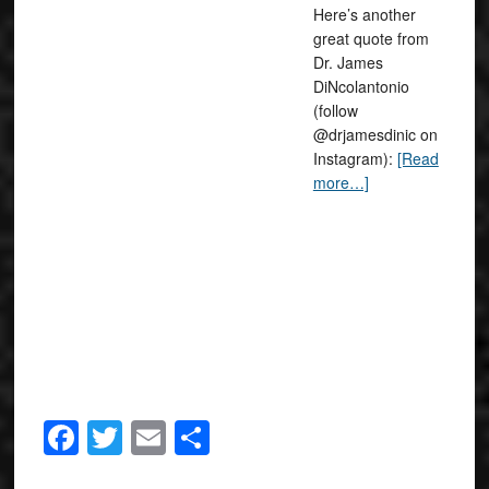
Here’s another
great quote from
Dr. James
DiNcolantonio
(follow
@drjamesdinic on
Instagram):
[Read
more…]
Facebook
Twitter
Email
Share