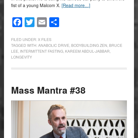
fist of a young Malcom X.
[Read more…]
Facebook
Twitter
Email
Share
FILED UNDER:
X FILES
TAGGED WITH:
ANABOLIC DRIVE
,
BODYBUILDING ZEN
,
BRUCE
LEE
,
INTERMITTENT FASTING
,
KAREEM ABDUL-JABBAR
,
LONGEVITY
Mass Mantra #38