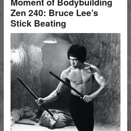
Moment of Bodybuilding
Zen 240: Bruce Lee’s
Stick Beating