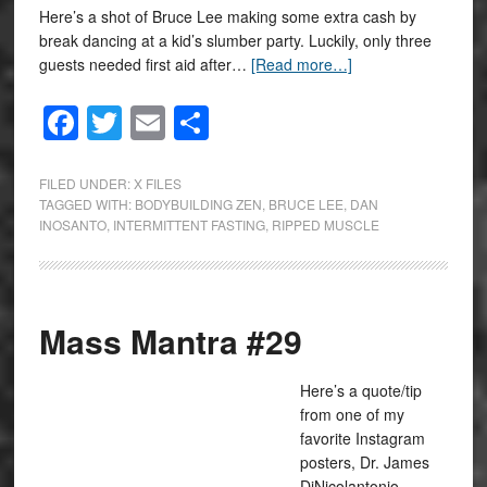
Here’s a shot of Bruce Lee making some extra cash by
break dancing at a kid’s slumber party. Luckily, only three
guests needed first aid after…
[Read more…]
Facebook
Twitter
Email
Share
FILED UNDER:
X FILES
TAGGED WITH:
BODYBUILDING ZEN
,
BRUCE LEE
,
DAN
INOSANTO
,
INTERMITTENT FASTING
,
RIPPED MUSCLE
Mass Mantra #29
Here’s a quote/tip
from one of my
favorite Instagram
posters, Dr. James
DiNicolantonio