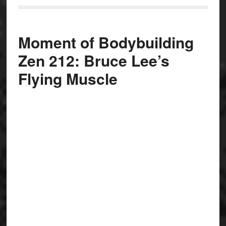
Moment of Bodybuilding
Zen 212: Bruce Lee’s
Flying Muscle