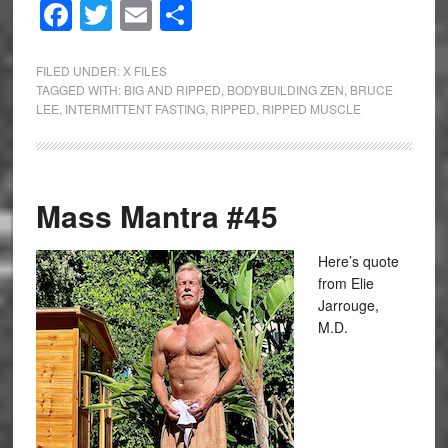
Facebook
Twitter
Email
Share
FILED UNDER:
X FILES
TAGGED WITH:
BIG AND RIPPED
,
BODYBUILDING ZEN
,
BRUCE
LEE
,
INTERMITTENT FASTING
,
RIPPED
,
RIPPED MUSCLE
Mass Mantra #45
Here’s quote
from Elie
Jarrouge,
M.D.