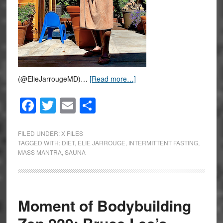
(@ElieJarrougeMD)…
[Read more…]
Facebook
Twitter
Email
Share
FILED UNDER:
X FILES
TAGGED WITH:
DIET
,
ELIE JARROUGE
,
INTERMITTENT FASTING
,
MASS MANTRA
,
SAUNA
Moment of Bodybuilding