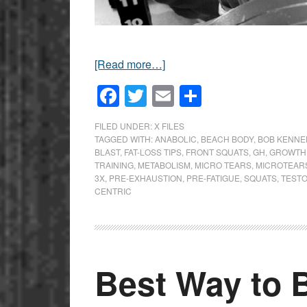
[Read more…]
Facebook
Twitter
Email
Share
FILED UNDER:
X FILES
TAGGED WITH:
ANABOLIC
,
BEACH BODY
,
BOB KENNE
BLAST
,
FAT-LOSS TIPS
,
FRONT SQUATS
,
GH
,
GROWTH
TRAINING
,
METABOLISM
,
MICRO TEARS
,
MICROTEAR
3X
,
PRE-EXHAUSTION
,
PRE-FATIGUE
,
SQUATS
,
TEST
CENTRIC
Best Way to 