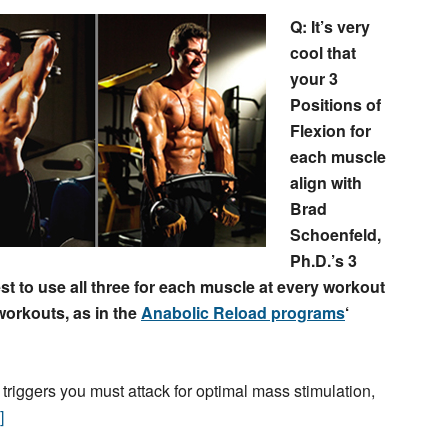
Q: It’s very
cool that
your 3
Positions of
Flexion for
each muscle
align with
Brad
Schoenfeld,
Ph.D.’s 3
est to use all three for each muscle at every workout
 workouts, as in the
Anabolic Reload programs
‘
 triggers you must attack for optimal mass stimulation,
]