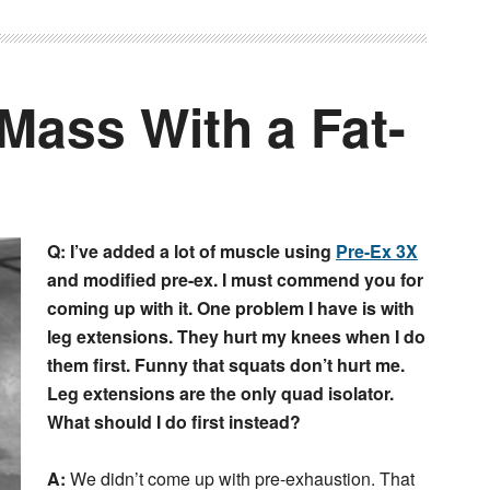
Mass With a Fat-
Q: I’ve added a lot of muscle using
Pre-Ex 3X
and modified pre-ex. I must commend you for
coming up with it. One problem I have is with
leg extensions. They hurt my knees when I do
them first. Funny that squats don’t hurt me.
Leg extensions are the only quad isolator.
What should I do first instead?
A:
We didn’t come up with pre-exhaustion. That