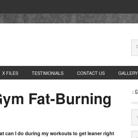
X FILES
TESTIMONIALS
CONTACT US
GALLERY
-Gym Fat-Burning
:: 
t can I do during my workouts to get leaner right