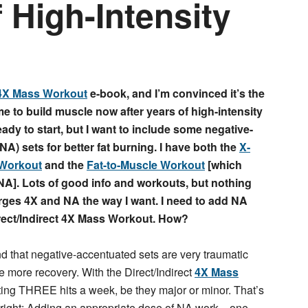
f High-Intensity
4X Mass Workout
e-book, and I’m convinced it’s the
me to build muscle now after years of high-intensity
ready to start, but I want to include some negative-
A) sets for better fat burning. I have both the
X-
 Workout
and the
Fat-to-Muscle Workout
[which
NA]. Lots of good info and workouts, but nothing
erges 4X and NA the way I want. I need to add NA
irect/Indirect 4X Mass Workout. How?
 that negative-accentuated sets are very traumatic
e more recovery. With the Direct/Indirect
4X Mass
ting THREE hits a week, be they major or minor. That’s
re right: Adding an appropriate dose of NA work—one