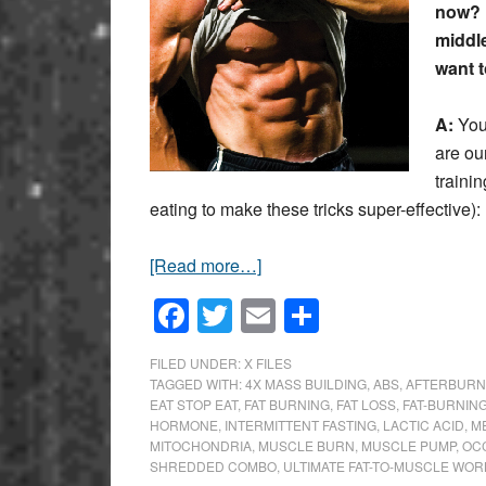
now? 
middle
want to
A:
You 
are ou
traini
eating to make these tricks super-effective):
[Read more…]
Facebook
Twitter
Email
Share
FILED UNDER:
X FILES
TAGGED WITH:
4X MASS BUILDING
,
ABS
,
AFTERBURN
EAT STOP EAT
,
FAT BURNING
,
FAT LOSS
,
FAT-BURNING
HORMONE
,
INTERMITTENT FASTING
,
LACTIC ACID
,
M
MITOCHONDRIA
,
MUSCLE BURN
,
MUSCLE PUMP
,
OC
SHREDDED COMBO
,
ULTIMATE FAT-TO-MUSCLE WO