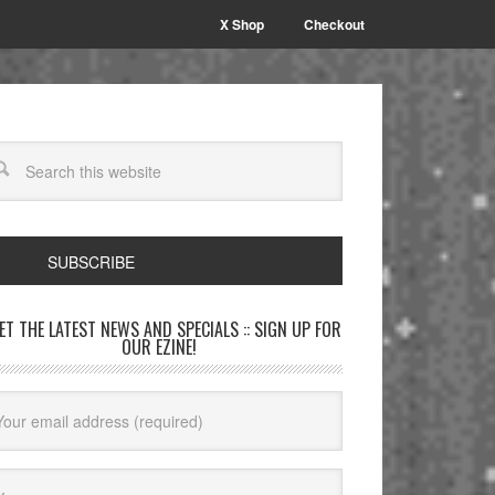
X Shop
Checkout
SUBSCRIBE
GET THE LATEST NEWS AND SPECIALS :: SIGN UP FOR
OUR EZINE!