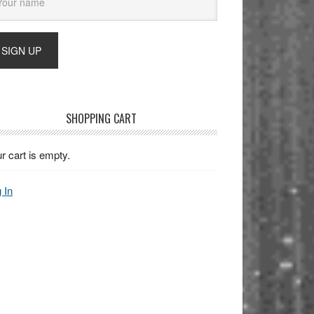
SHOPPING CART
r cart is empty.
 In