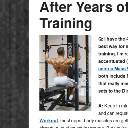
After Years o
Training
Q: I have the
best way for 
training. I’m 
accentuated (N
centric Mass
both include 
that really m
sets to the D
A:
Keep in mind
and can requir
Workout
, most upper-body muscles are get
already a lot of muscular trauma. But you’