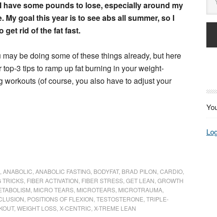
I have some pounds to lose, especially around my
. My goal this year is to see abs all summer, so I
 get rid of the fat fast.
may be doing some of these things already, but here
r top-3 tips to ramp up fat burning in your weight-
ng workouts (of course, you also have to adjust your
You
Log
,
ANABOLIC
,
ANABOLIC FASTING
,
BODYFAT
,
BRAD PILON
,
CARDIO
,
 TRICKS
,
FIBER ACTIVATION
,
FIBER STRESS
,
GET LEAN
,
GROWTH
ETABOLISM
,
MICRO TEARS
,
MICROTEARS
,
MICROTRAUMA
,
CLUSION
,
POSITIONS OF FLEXION
,
TESTOSTERONE
,
TRIPLE-
RKOUT
,
WEIGHT LOSS
,
X-CENTRIC
,
X-TREME LEAN