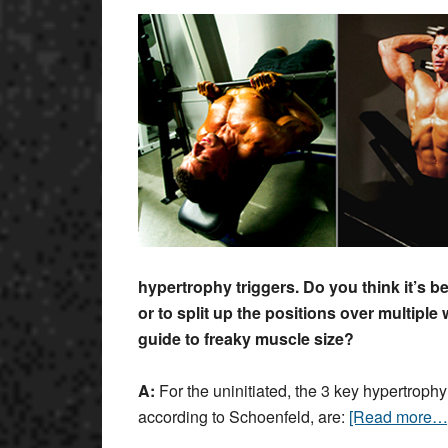
hypertrophy triggers. Do you think it’s b
or to split up the positions over multiple
guide to freaky muscle size
?
A:
For the uninitiated, the 3 key hypertrophy
according to Schoenfeld, are:
[Read more…