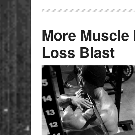
More Muscle 
Loss Blast