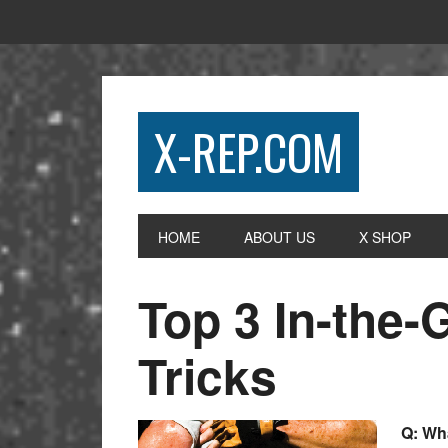
X-REP.COM
HOME
ABOUT US
X SHOP
Top 3 In-the
Tricks
Q: Wha