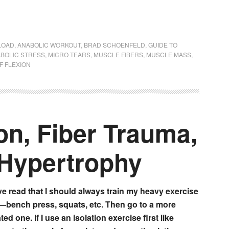
LOAD
,
ANABOLIC WORKOUT
,
BRAD SCHOENFELD
,
GUIDE TO
BOLIC STRESS
,
MICRO TEARS
,
MUSCLE FIBERS
,
MUSCLE MASS
,
F FLEXION
on, Fiber Trauma,
Hypertrophy
’ve read that I should always train my heavy exercise
t—bench press, squats, etc. Then go to a more
ted one. If I use an isolation exercise first like