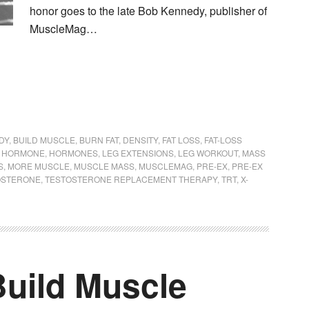
honor goes to the late Bob Kennedy, publisher of
MuscleMag…
DY
,
BUILD MUSCLE
,
BURN FAT
,
DENSITY
,
FAT LOSS
,
FAT-LOSS
 HORMONE
,
HORMONES
,
LEG EXTENSIONS
,
LEG WORKOUT
,
MASS
S
,
MORE MUSCLE
,
MUSCLE MASS
,
MUSCLEMAG
,
PRE-EX
,
PRE-EX
OSTERONE
,
TESTOSTERONE REPLACEMENT THERAPY
,
TRT
,
X-
Build Muscle