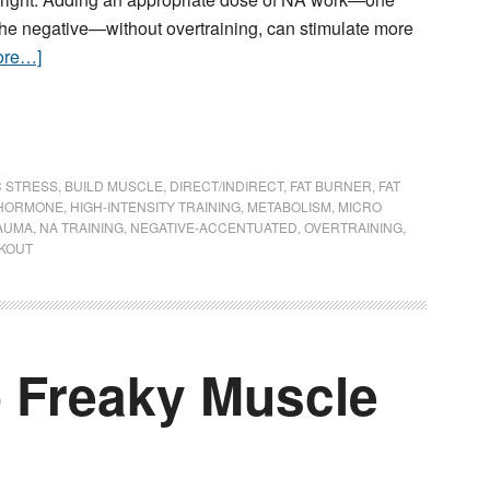
the negative—without overtraining, can stimulate more
ore…]
C STRESS
,
BUILD MUSCLE
,
DIRECT/INDIRECT
,
FAT BURNER
,
FAT
HORMONE
,
HIGH-INTENSITY TRAINING
,
METABOLISM
,
MICRO
AUMA
,
NA TRAINING
,
NEGATIVE-ACCENTUATED
,
OVERTRAINING
,
KOUT
o Freaky Muscle