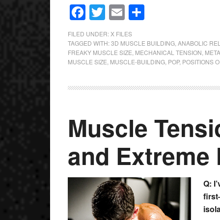
Facebook
Twitter
Email
Share
FILED UNDER:
X FILES
TAGGED WITH:
3D MUSCLE BUILDING
,
ANABOLIC RE
FREAKY MUSCLE SIZE
,
MECHANICAL TENSION
,
META
MUSCLE SIZE
,
MUSCLE-BUILDING
,
POP
,
POSITIONS O
Muscle Tensi
and Extreme 
Q: I
firs
isola