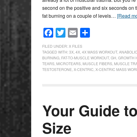
second on the positive and six seconds on 
fat burning on a couple of levels…
[Read m
Facebook
Twitter
Email
Share
FILED UNDER:
X FILES
TAGGED WITH:
3X
,
4X
,
4X MASS WORKOUT
,
ANABOLI
BURNING
,
FAT-TO-MUSCLE WORKOUT
,
GH
,
GROWTH 
TEARS
,
MICROTEARS
,
MUSCLE FIBERS
,
MUSCLE TR
TESTOSTERONE
,
X-CENTRIC
,
X-CENTRIC MASS WOR
Your Guide t
Size