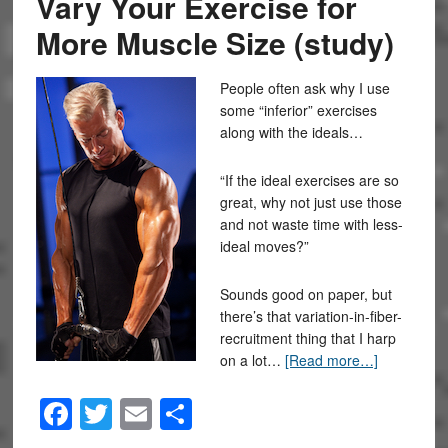
Vary Your Exercise for
More Muscle Size (study)
People often ask why I use
some “inferior” exercises
along with the ideals…
“If the ideal exercises are so
great, why not just use those
and not waste time with less-
ideal moves?”
Sounds good on paper, but
there’s that variation-in-fiber-
recruitment thing that I harp
on a lot…
[Read more…]
Facebook
Twitter
Email
Share