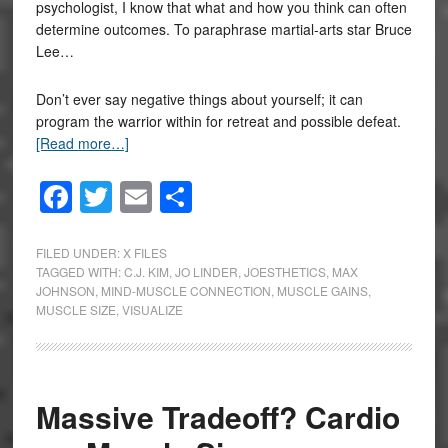
psychologist, I know that what and how you think can often
determine outcomes. To paraphrase martial-arts star Bruce
Lee…
Don’t ever say negative things about yourself; it can
program the warrior within for retreat and possible defeat.
[Read more…]
Facebook
Twitter
Email
Share
FILED UNDER:
X FILES
TAGGED WITH:
C.J. KIM
,
JO LINDER
,
JOESTHETICS
,
MAX
JOHNSON
,
MIND-MUSCLE CONNECTION
,
MUSCLE GAINS
,
MUSCLE SIZE
,
VISUALIZE
Massive Tradeoff? Cardio