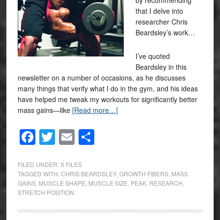
by recommending
that I delve into
researcher Chris
Beardsley’s work…
I’ve quoted
Beardsley in this
newsletter on a number of occasions, as he discusses
many things that verify what I do in the gym, and his ideas
have helped me tweak my workouts for significantly better
mass gains—like
[Read more…]
Facebook
Twitter
Email
Share
FILED UNDER:
X FILES
TAGGED WITH:
CHRIS BEARDSLEY
,
GROWTH FIBERS
,
MASS
GAINS
,
MUSCLE SHAPE
,
MUSCLE SIZE
,
PEAK
,
RESEARCH
,
STRETCH POSITION