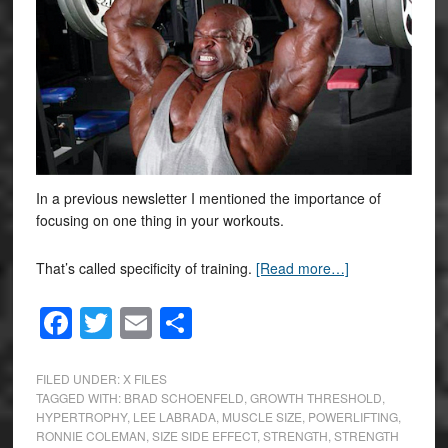
In a previous newsletter I mentioned the importance of
focusing on one thing in your workouts.
That’s called specificity of training.
[Read more…]
Facebook
Twitter
Email
Share
FILED UNDER:
X FILES
TAGGED WITH:
BRAD SCHOENFELD
,
GROWTH THRESHOLD
,
HYPERTROPHY
,
LEE LABRADA
,
MUSCLE SIZE
,
POWERLIFTING
,
RONNIE COLEMAN
,
SIZE SIDE EFFECT
,
STRENGTH
,
STRENGTH