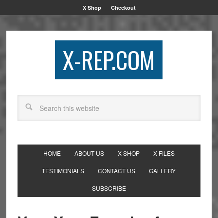
X Shop
Checkout
X-REP.COM
HOME
ABOUT US
X SHOP
X FILES
TESTIMONIALS
CONTACT US
GALLERY
SUBSCRIBE