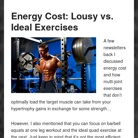
Energy Cost: Lousy vs.
Ideal Exercises
A few
newsletters
back I
discussed
energy cost
and how
multi-joint
exercises
that don’t
optimally load the target muscle can take from your
hypertrophy gains in exchange for some strength…
However, I also mentioned that you can focus on barbell
squats at one leg workout and the ideal quad exercise at
the next. Just keep in mind that it’s not the most efficient