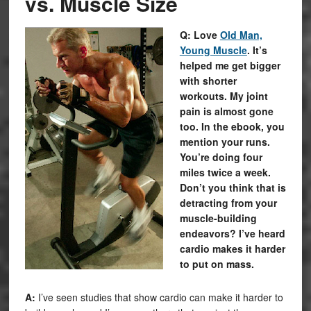
vs. Muscle Size
Q: Love
Old Man,
Young Muscle
. It’s
helped me get bigger
with shorter
workouts. My joint
pain is almost gone
too. In the ebook, you
mention your runs.
You’re doing four
miles twice a week.
Don’t you think that is
detracting from your
muscle-building
endeavors? I’ve heard
cardio makes it harder
to put on mass.
A:
I’ve seen studies that show cardio can make it harder to