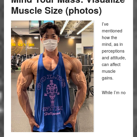
Muscle Size (photos)
I’ve
mentioned
how the
mind, as in
perceptions
and attitude,
can affect
muscle
gains.
While I’m no