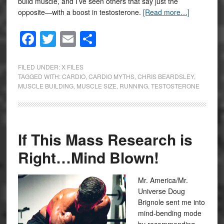
build muscle, and I’ve seen others that say just the
opposite—with a boost in testosterone.
[Read more…]
Facebook
Twitter
Email
Share
FILED UNDER:
X FILES
TAGGED WITH:
CARDIO
,
CARDIO MYTHS
,
CHRIS BEARDSLEY
,
MUSCLE BUILDING
,
MUSCLE SIZE
,
RUNNING
,
TESTOSTERONE
If This Mass Research is
Right…Mind Blown!
Mr. America/Mr.
Universe Doug
Brignole sent me into
mind-bending mode