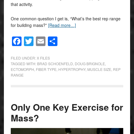
that activity.
One common question I get is, “What’s the best rep range
for building mass?”
[Read more…]
Facebook
Twitter
Email
Share
FILED UNDER:
X FILES
TAGGED WITH:
BRAD SCHOENFELD
,
DOUG BRIGNOLE
,
ECTOMORPH
,
FIBER TYPE
,
HYPERTROPHY
,
MUSCLE SIZE
,
REP
RANGE
Only One Key Exercise for
Mass?