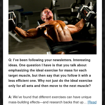
Q: I’ve been following your newsletters. Interesting
ideas. One question I have is that you talk about
emphasizing the ideal exercise for mass for each
target muscle, but then say that you follow it with a
less efficient one. Why not just do the ideal exercise
only for all sets and then move to the next muscle?
A:
We’ve found that different exercises can have unique
mass-building effects—and research backs that up…
[Read