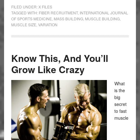
FILED UNDER:
X FILES
TAGGED WITH:
FIBER RECRUITMENT
,
INTERNATIONAL JOURNAL
OF SPORTS MEDICINE
,
MASS BUILDING
,
MUSCLE BUILDING
,
MUSCLE SIZE
,
VARIATION
Know This, And You’ll
Grow Like Crazy
What
is the
big
secret
to fast
muscle