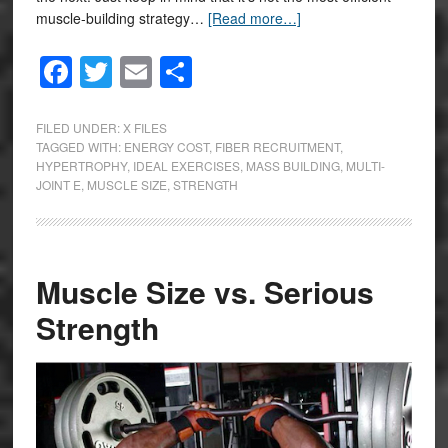
muscle-building strategy…
[Read more…]
Facebook
Twitter
Email
Share
FILED UNDER:
X FILES
TAGGED WITH:
ENERGY COST
,
FIBER RECRUITMENT
,
HYPERTROPHY
,
IDEAL EXERCISES
,
MASS BUILDING
,
MULTI-
JOINT E
,
MUSCLE SIZE
,
STRENGTH
Muscle Size vs. Serious
Strength