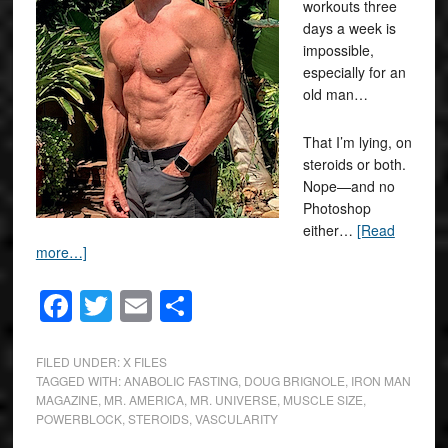
workouts three
days a week is
impossible,
especially for an
old man…
That I’m lying, on
steroids or both.
Nope—and no
Photoshop
either…
[Read
more…]
Facebook
Twitter
Email
Share
FILED UNDER:
X FILES
TAGGED WITH:
ANABOLIC FASTING
,
DOUG BRIGNOLE
,
IRON MAN
MAGAZINE
,
MR. AMERICA
,
MR. UNIVERSE
,
MUSCLE SIZE
,
POWERBLOCK
,
STEROIDS
,
VASCULARITY