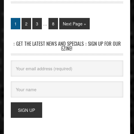
1
2
3
…
8
Next Page »
:: GET THE LATEST NEWS AND SPECIALS :: SIGN UP FOR OUR
EZINE!