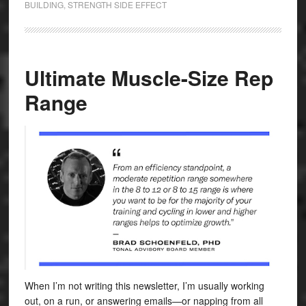
BUILDING
,
STRENGTH SIDE EFFECT
Ultimate Muscle-Size Rep
Range
When I’m not writing this newsletter, I’m usually working
out, on a run, or answering emails—or napping from all