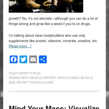
growth? No, it’s not steroids—although you can do a lot of
things wrong and grow like a weed if you’re on drugs.
I’m talking about clean bodybuilders who use only
supplements like protein, vitamins, minerals, creatine, etc.
[Read more…]
Facebook
Twitter
Email
Share
FILED UNDER:
X FILES
TAGGED WITH:
MUSCLE GROWTH
,
MUSCLE MASS
,
MUSCLE
SIZE
,
SECRET TO MUSCLE SIZE
Mind Your Mass: Visualize