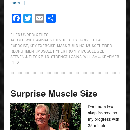
more…]
Facebook
Twitter
Email
Share
FILED UNDER:
X FILES
TAGGED WITH:
ANIMAL STUDY
,
BEST EXERCISE
,
IDEAL
EXERCISE
,
KEY EXERCISE
,
MASS BUILDING
,
MUSCEL FIBER
RECRUITMENT
,
MUSCLE HYPERTROPHY
,
MUSCLE SIZE
,
STEVEN J. FLECK PH.D
,
STRENGTH GAINS
,
WILLIAM J. KRAEMER
PH.D
Surprise Muscle Size
I’ve had a few
skeptics say that
my progress with
35-minute