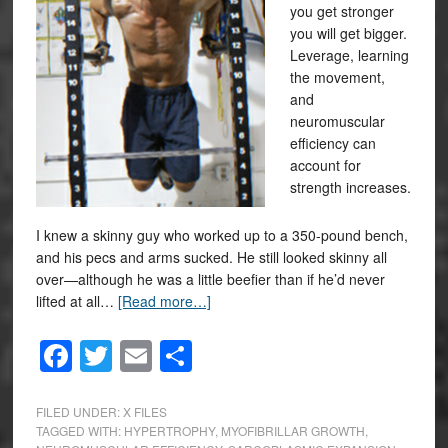
you get stronger
you will get bigger.
Leverage, learning
the movement,
and
neuromuscular
efficiency can
account for
strength increases.
I knew a skinny guy who worked up to a 350-pound bench,
and his pecs and arms sucked. He still looked skinny all
over—although he was a little beefier than if he’d never
lifted at all…
[Read more…]
Facebook
Twitter
Email
Share
FILED UNDER:
X FILES
TAGGED WITH:
HYPERTROPHY
,
MYOFIBRILLAR GROWTH
,