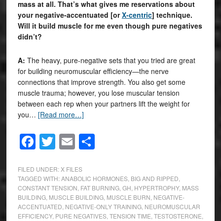
mass at all. That’s what gives me reservations about
your negative-accentuated [or
X-centric
] technique.
Will it build muscle for me even though pure negatives
didn’t?
A:
The heavy, pure-negative sets that you tried are great
for building neuromuscular efficiency—the nerve
connections that improve strength. You also get some
muscle trauma; however, you lose muscular tension
between each rep when your partners lift the weight for
you…
[Read more…]
Facebook
Twitter
Email
Share
FILED UNDER:
X FILES
TAGGED WITH:
ANABOLIC HORMONES
,
BIG AND RIPPED
,
CONSTANT TENSION
,
FAT BURNING
,
GH
,
HYPERTROPHY
,
MASS
BUILDING
,
MUSCLE BUILDING
,
MUSCLE BURN
,
NEGATIVE-
ACCENTUATED
,
NEGATIVE-ONLY TRAINING
,
NEUROMUSCULAR
EFFICIENCY
,
PURE NEGATIVES
,
TENSION TIME
,
TESTOSTERONE
,