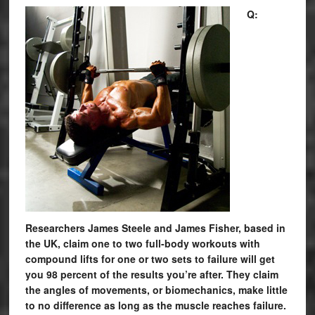
Q:
Researchers James Steele and James Fisher, based in
the UK, claim one to two full-body workouts with
compound lifts for one or two sets to failure will get
you 98 percent of the results you’re after. They claim
the angles of movements, or biomechanics, make little
to no difference as long as the muscle reaches failure.