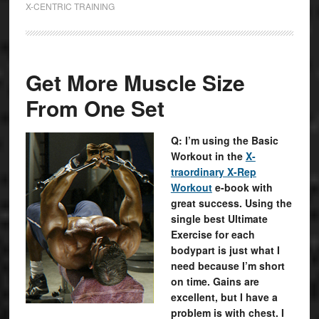
X-CENTRIC TRAINING
Get More Muscle Size
From One Set
Q: I’m using the Basic
Workout in the
X-
traordinary X-Rep
Workout
e-book with
great success. Using the
single best Ultimate
Exercise for each
bodypart is just what I
need because I’m short
on time. Gains are
excellent, but I have a
problem is with chest. I