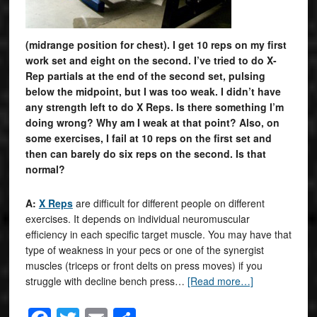
(midrange position for chest). I get 10 reps on my first
work set and eight on the second. I’ve tried to do X-
Rep partials at the end of the second set, pulsing
below the midpoint, but I was too weak. I didn’t have
any strength left to do X Reps. Is there something I’m
doing wrong? Why am I weak at that point? Also, on
some exercises, I fail at 10 reps on the first set and
then can barely do six reps on the second. Is that
normal?
A:
X Reps
are difficult for different people on different
exercises. It depends on individual neuromuscular
efficiency in each specific target muscle. You may have that
type of weakness in your pecs or one of the synergist
muscles (triceps or front delts on press moves) if you
struggle with decline bench press…
[Read more…]