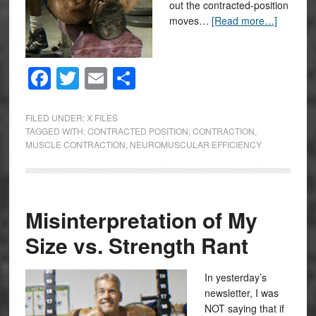
out the contracted-position
moves…
[Read more…]
Facebook
Twitter
Email
Share
FILED UNDER:
X FILES
TAGGED WITH:
CONTRACTED POSITION
,
CONTRACTION
,
MUSCLE CONTRACTION
,
NEUROMUSCULAR EFFICIENCY
Misinterpretation of My
Size vs. Strength Rant
In yesterday’s
newsletter, I was
NOT saying that if