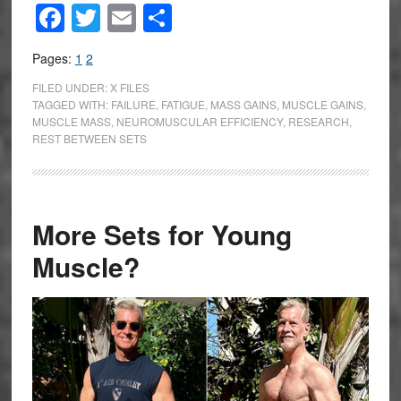
Facebook
Twitter
Email
Share
Pages:
1
2
FILED UNDER:
X FILES
TAGGED WITH:
FAILURE
,
FATIGUE
,
MASS GAINS
,
MUSCLE GAINS
,
MUSCLE MASS
,
NEUROMUSCULAR EFFICIENCY
,
RESEARCH
,
REST BETWEEN SETS
More Sets for Young
Muscle?