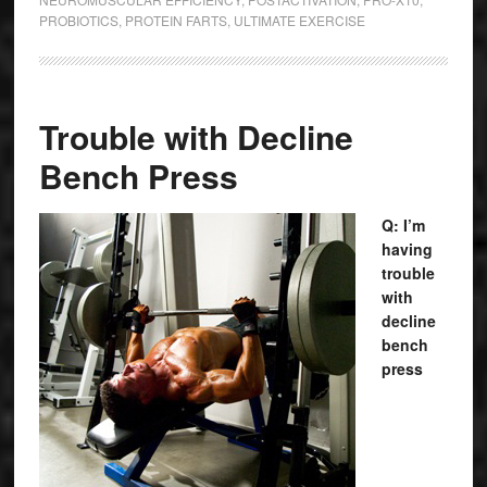
PROBIOTICS
,
PROTEIN FARTS
,
ULTIMATE EXERCISE
Trouble with Decline
Bench Press
Q: I’m
having
trouble
with
decline
bench
press