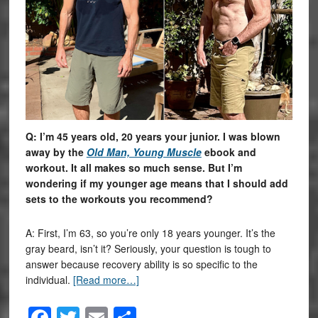
Q: I’m 45 years old, 20 years your junior. I was blown
away by the
Old Man, Young Muscle
ebook and
workout. It all makes so much sense. But I’m
wondering if my younger age means that I should add
sets to the workouts you recommend?
A: First, I’m 63, so you’re only 18 years younger. It’s the
gray beard, isn’t it? Seriously, your question is tough to
answer because recovery ability is so specific to the
individual.
[Read more…]