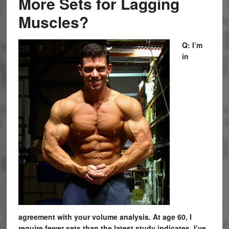
More Sets for Lagging
Muscles?
Q: I’m
in
agreement with your volume analysis. At age 60, I
require fewer sets than the latest study indicates. I’ve