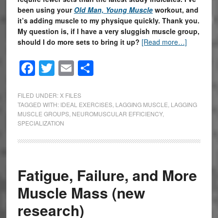
been using your
Old Man, Young Muscle
workout, and
it’s adding muscle to my physique quickly. Thank you.
My question is, if I have a very sluggish muscle group,
should I do more sets to bring it up?
[Read more…]
Facebook
Twitter
Email
Share
FILED UNDER:
X FILES
TAGGED WITH:
IDEAL EXERCISES
,
LAGGING MUSCLE
,
LAGGING
MUSCLE GROUPS
,
NEUROMUSCULAR EFFICIENCY
,
SPECIALIZATION
Fatigue, Failure, and More
Muscle Mass (new
research)