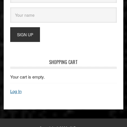
SHOPPING CART
Your cart is empty.
Log In