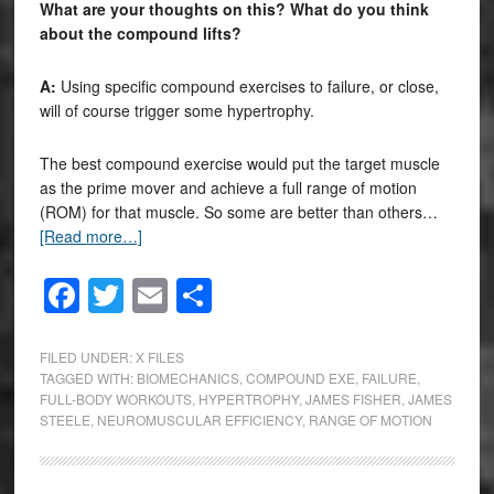
What are your thoughts on this? What do you think
about the compound lifts?
A:
Using specific compound exercises to failure, or close,
will of course trigger some hypertrophy.
The best compound exercise would put the target muscle
as the prime mover and achieve a full range of motion
(ROM) for that muscle. So some are better than others…
[Read more…]
Facebook
Twitter
Email
Share
FILED UNDER:
X FILES
TAGGED WITH:
BIOMECHANICS
,
COMPOUND EXE
,
FAILURE
,
FULL-BODY WORKOUTS
,
HYPERTROPHY
,
JAMES FISHER
,
JAMES
STEELE
,
NEUROMUSCULAR EFFICIENCY
,
RANGE OF MOTION