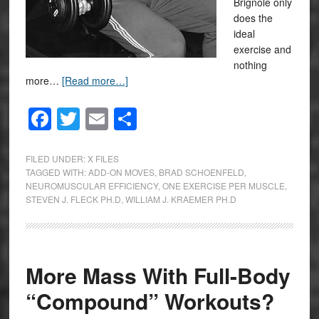
Brignole only
does the
ideal
exercise and
nothing
more…
[Read more…]
Facebook
Twitter
Email
Share
FILED UNDER:
X FILES
TAGGED WITH:
ADD-ON MOVES
,
BRAD SCHOENFELD
,
NEUROMUSCULAR EFFICIENCY
,
ONE EXERCISE PER MUSCLE
,
STEVEN J. FLECK PH.D
,
WILLIAM J. KRAEMER PH.D
More Mass With Full-Body
“Compound” Workouts?