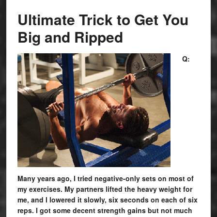
Ultimate Trick to Get You
Big and Ripped
Q:
Many years ago, I tried negative-only sets on most of
my exercises. My partners lifted the heavy weight for
me, and I lowered it slowly, six seconds on each of six
reps. I got some decent strength gains but not much