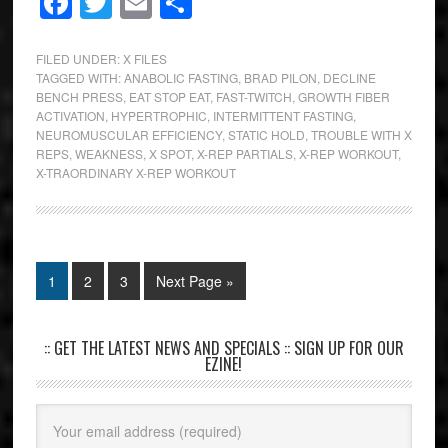
Facebook
Twitter
Email
Share
FILED UNDER:
X FILES
TAGGED WITH:
ANABOLIC FASTING
,
BRAD PILON
,
DECLINE
BENCH PRESS
,
EAT STOP EAT
,
FAST-TWITCH
,
GROWTH FIBER
ACTIVATION
,
HYPERTROPHIC
,
INTERMITTENT FASTING
,
NEUROMUSCULAR EFFICIENCY
,
STATIC HOLD
,
TROUBLE WITH X
REPS
,
WEAKNESS
,
X SPOT
,
X-REP PARTIALS
,
X-REP WORKOUT
,
X-TRAORDINARY X-REP WORKOUT
1
2
3
Next Page »
:: GET THE LATEST NEWS AND SPECIALS :: SIGN UP FOR OUR
EZINE!