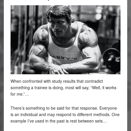
When confronted with study results that contradict
something a trainee is doing, most will say, “Well, it works
for me.”…
There’s something to be said for that response. Everyone
is an individual and may respond to different methods. One
example I’ve used in the past is rest between sets…