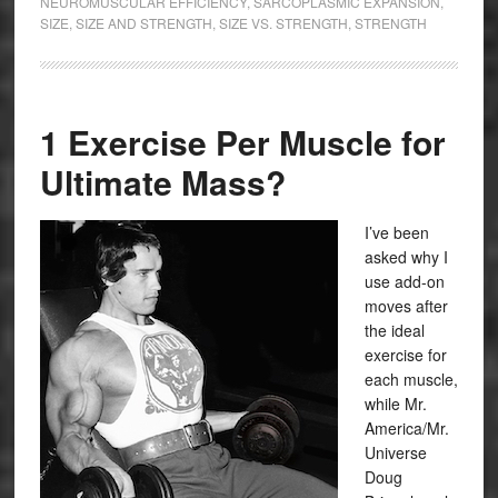
NEUROMUSCULAR EFFICIENCY
,
SARCOPLASMIC EXPANSION
,
SIZE
,
SIZE AND STRENGTH
,
SIZE VS. STRENGTH
,
STRENGTH
1 Exercise Per Muscle for
Ultimate Mass?
I’ve been
asked why I
use add-on
moves after
the ideal
exercise for
each muscle,
while Mr.
America/Mr.
Universe
Doug