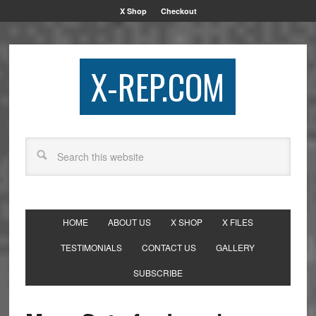
X Shop
Checkout
X-REP.COM
HOME
ABOUT US
X SHOP
X FILES
TESTIMONIALS
CONTACT US
GALLERY
SUBSCRIBE