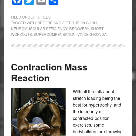
Facebook
Twitter
Email
Share
FILED UNDER:
X FILES
TAGGED WITH:
BEFORE AND AFTER
,
IRON GURU
,
NEUROMUSCULAR EFFICIENCY
,
RECOVERY
,
SHORT
WORKOUTS
,
SUPERCOMPENSATION
,
VINCE GIRONDA
Contraction Mass
Reaction
With all the talk about
stretch loading being the
best for hypertrophy, and
the inferiority of
contracted-position
exercises, some
bodybuilders are throwing