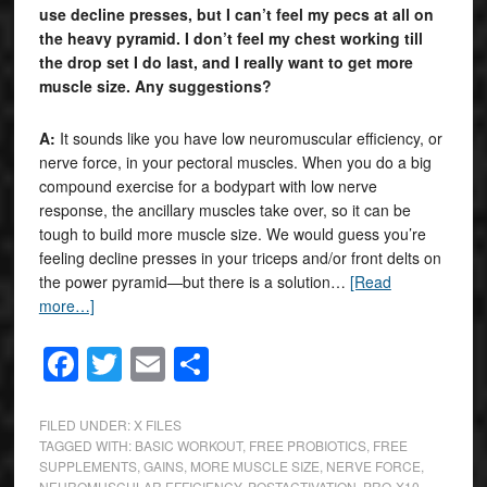
use decline presses, but I can’t feel my pecs at all on
the heavy pyramid. I don’t feel my chest working till
the drop set I do last, and I really want to get more
muscle size. Any suggestions?
A:
It sounds like you have low neuromuscular efficiency, or
nerve force, in your pectoral muscles. When you do a big
compound exercise for a bodypart with low nerve
response, the ancillary muscles take over, so it can be
tough to build more muscle size. We would guess you’re
feeling decline presses in your triceps and/or front delts on
the power pyramid—but there is a solution…
[Read
more…]
Facebook
Twitter
Email
Share
FILED UNDER:
X FILES
TAGGED WITH:
BASIC WORKOUT
,
FREE PROBIOTICS
,
FREE
SUPPLEMENTS
,
GAINS
,
MORE MUSCLE SIZE
,
NERVE FORCE
,
NEUROMUSCULAR EFFICIENCY
,
POSTACTIVATION
,
PRO-X10
,