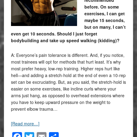
before. On some
exercises, I can get
maybe 15 seconds,
but on many, I can’t
even get 10 seconds. Should I just forget
bodybuilding and take up speed walking (kidding)?
A: Everyone’s pain tolerance is different. And, if you notice,
most trainees will opt for methods that hurt least. It’s why
most prefer heavy, low-rep training. Higher reps hurt like
hell—and adding a stretch-hold at the end of even a 10-rep
set can be excruciating. But, as you said, the stretch-hold is
easier on some exercises, like incline curls where your
arms just hang, as opposed to overhead extensions where
you have to keep upward pressure on the weight to
prevent elbow trauma…
[Read more…]