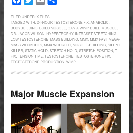
Facebook
Twitter
Email
Share
FILED UNDER:
X FILES
TAGGED WITH:
24-HOUR TESTOSTERONE FIX
,
ANABOLIC
,
BODYBUILDING
,
BUILD MUSCLE
,
CAN A WIMP BUILD MUSCLE
,
DR. JACOB WILSON
,
HYPERTROPHY
,
INTRASET STRETCHING
,
LOW TESTOSTERONE
,
MASS BUILDING
,
MMX
,
MMX FAST MEGA-
MASS WORKOUTS
,
MMX WORKOUT
,
MUSCLE-BUILDING
,
SILENT
KILLER
,
STATIC HOLD
,
STRETCH HOLD
,
STRETCH POSITION
,
T
FIX
,
TENSION TIME
,
TESTOSTERONE
,
TESTOSTERONE FIX
,
TESTOSTERONE PRODUCTION
,
WIMP
Major Muscle Expansion