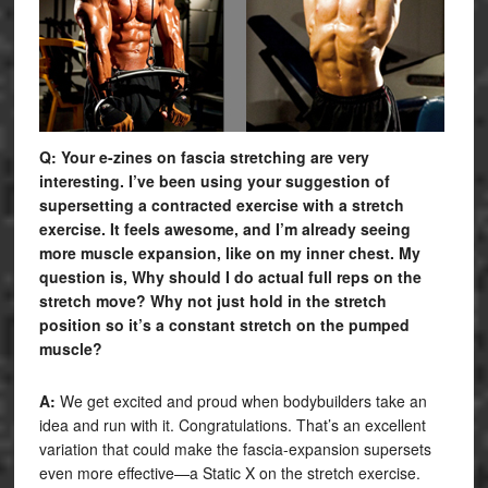
Q: Your e-zines on fascia stretching are very
interesting. I’ve been using your suggestion of
supersetting a contracted exercise with a stretch
exercise. It feels awesome, and I’m already seeing
more muscle expansion, like on my inner chest. My
question is, Why should I do actual full reps on the
stretch move? Why not just hold in the stretch
position so it’s a constant stretch on the pumped
muscle?
A:
We get excited and proud when bodybuilders take an
idea and run with it. Congratulations. That’s an excellent
variation that could make the fascia-expansion supersets
even more effective—a Static X on the stretch exercise.