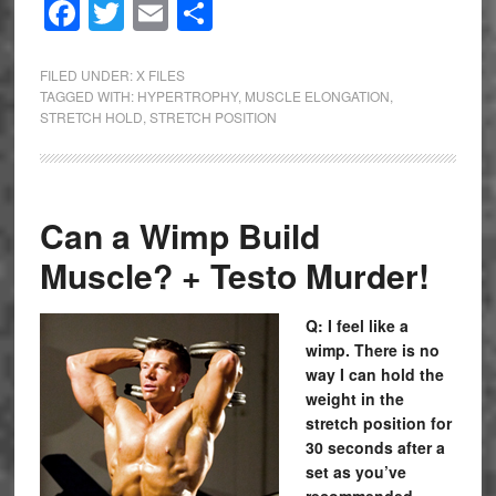
Facebook
Twitter
Email
Share
FILED UNDER:
X FILES
TAGGED WITH:
HYPERTROPHY
,
MUSCLE ELONGATION
,
STRETCH HOLD
,
STRETCH POSITION
Can a Wimp Build
Muscle? + Testo Murder!
Q: I feel like a
wimp. There is no
way I can hold the
weight in the
stretch position for
30 seconds after a
set as you’ve
recommended