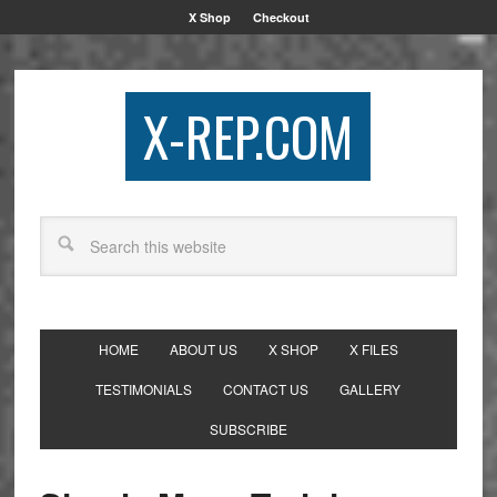
X Shop
Checkout
X-REP.COM
HOME
ABOUT US
X SHOP
X FILES
TESTIMONIALS
CONTACT US
GALLERY
SUBSCRIBE