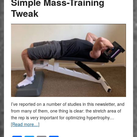
Simple Mass-Training
Tweak
I’ve reported on a number of studies in this newsletter, and
from many of them, one thing is clear: the stretch area of
the rep is very important for optimizing hypertrophy…
[Read more…]