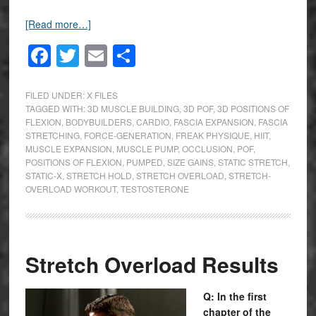
[Read more…]
Facebook
Twitter
Email
Share
FILED UNDER:
X FILES
TAGGED WITH:
3D MUSCLE BUILDING
,
3D POF
,
3D POSITIONS OF
FLEXION
,
BODYBUILDERS
,
CARDIO
,
FASCIA EXPANSION
,
FASCIA
STRETCHING
,
FORCE-GENERATION
,
FREAK PHYSIQUE
,
HIIT
,
MUSCLE EXPANSION
,
MUSCLE PUMP
,
OCCLUSION
,
POF
,
POSITIONS OF FLEXION
,
PUMPED
,
SIZE GAINS
,
STATIC STRETCH
,
STATIC-X
,
STRETCH HOLD
,
STRETCH OVERLOAD
,
STRETCH-
OVERLOAD WORKOUT
,
TESTOSTERONE
Stretch Overload Results
Q: In the first
chapter of the