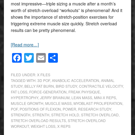
most impressive—triple sizing a muscle after a month’s
worth of stretch-overload “workouts” is phenomenal! And it
shows the importance of stretch-position exercises for
triggering extreme muscle size quickly. Stretch overload
results can be pretty phenomenal.
[Read more…]
Facebook
Twitter
Email
Share
FILED UNDER:
X FILES
TAGGED WITH:
3D POF
,
ANABOLIC ACCELERATION
,
ANIMAL
STUDY
,
BELLY FAT BURN
,
BIRD STUDY
,
CONTRACTILE VELOCITY
,
FAT LOSS
,
FORCE-GENERATION
,
FREAK PHYSIQUE
,
HYPERTROPHY
,
JERRY BRAINUM
,
LEAN MASS
,
MINI-X REPS
,
MUSCLE GROWTH
,
MUSCLE MASS
,
MYOBLAST PROLIFERATION
,
POF
,
POSITIONS OF FLEXION
,
POWER
,
RESEARCH STUDY
,
STRENGTH
,
STRENTH
,
STRETCH HOLD
,
STRETCH OVERLOAD
,
STRETCH OVERLOAD RESULTS
,
STRETCH-OVERLOAD
WORKOUT
,
WEIGHT LOSS
,
X REPS