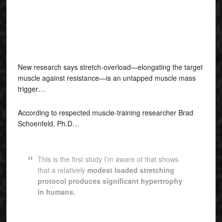
New research says stretch-overload—elongating the target
muscle against resistance—is an untapped muscle mass
trigger…
According to respected muscle-training researcher Brad
Schoenfeld, Ph.D…
This is the first study I’m aware of that shows
that a relatively
modest loaded stretching
protocol produces significant hypertrophy
in humans.