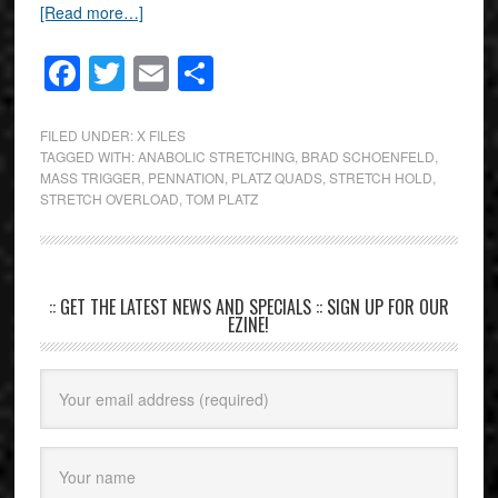
[Read more…]
Facebook
Twitter
Email
Share
FILED UNDER:
X FILES
TAGGED WITH:
ANABOLIC STRETCHING
,
BRAD SCHOENFELD
,
MASS TRIGGER
,
PENNATION
,
PLATZ QUADS
,
STRETCH HOLD
,
STRETCH OVERLOAD
,
TOM PLATZ
:: GET THE LATEST NEWS AND SPECIALS :: SIGN UP FOR OUR
EZINE!