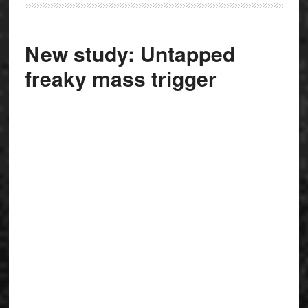
New study: Untapped
freaky mass trigger