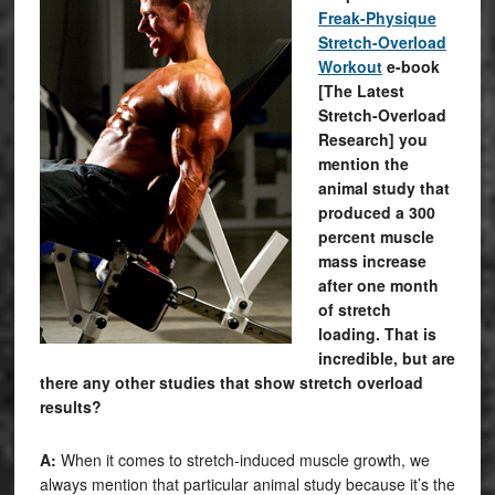
Freak-Physique
Stretch-Overload
Workout
e-book
[The Latest
Stretch-Overload
Research] you
mention the
animal study that
produced a 300
percent muscle
mass increase
after one month
of stretch
loading. That is
incredible, but are
there any other studies that show stretch overload
results?
A:
When it comes to stretch-induced muscle growth, we
always mention that particular animal study because it’s the