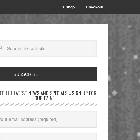
X Shop
Checkout
SUBSCRIBE
GET THE LATEST NEWS AND SPECIALS :: SIGN UP FOR
OUR EZINE!