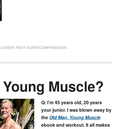
ECOVERY
,
REST
,
SUPERCOMPENSATION
r Young Muscle?
Q: I’m 45 years old, 20 years
your junior. I was blown away by
the
Old Man, Young Muscle
ebook and workout. It all makes