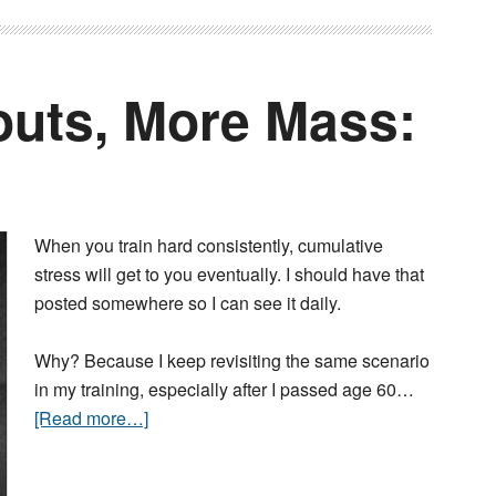
uts, More Mass:
When you train hard consistently, cumulative
stress will get to you eventually. I should have that
posted somewhere so I can see it daily.
Why? Because I keep revisiting the same scenario
in my training, especially after I passed age 60…
[Read more…]