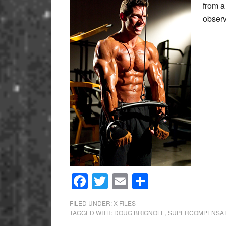
from a
obse
Facebook
Twitter
Email
Share
FILED UNDER:
X FILES
TAGGED WITH:
DOUG BRIGNOLE
,
SUPERCOMPENSAT