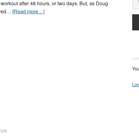
 workout after 48 hours, or two days. But, as Doug
rved…
[Read more…]
You
Log
ION