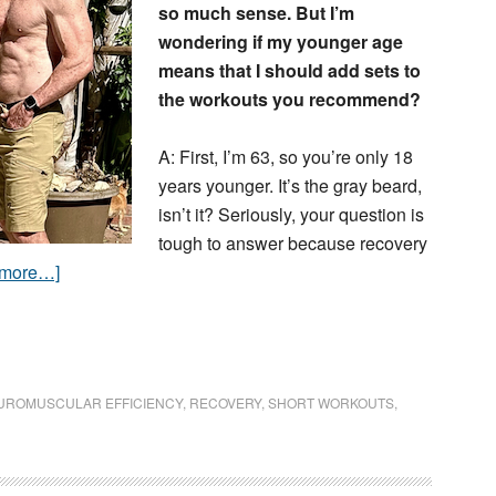
so much sense. But I’m
wondering if my younger age
means that I should add sets to
the workouts you recommend?
A: First, I’m 63, so you’re only 18
years younger. It’s the gray beard,
isn’t it? Seriously, your question is
tough to answer because recovery
 more…]
UROMUSCULAR EFFICIENCY
,
RECOVERY
,
SHORT WORKOUTS
,