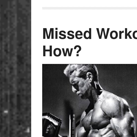
Missed Worko
How?