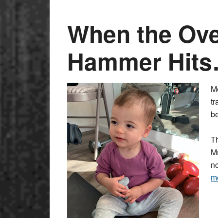
When the Ove
Hammer Hit
M
tr
b
Th
Mu
no
m