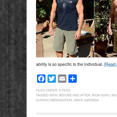
ability is so specific to the individual.
[Read
Facebook
Twitter
Email
Share
FILED UNDER:
X FILES
TAGGED WITH:
BEFORE AND AFTER
,
IRON GURU
,
NE
SUPERCOMPENSATION
,
VINCE GIRONDA