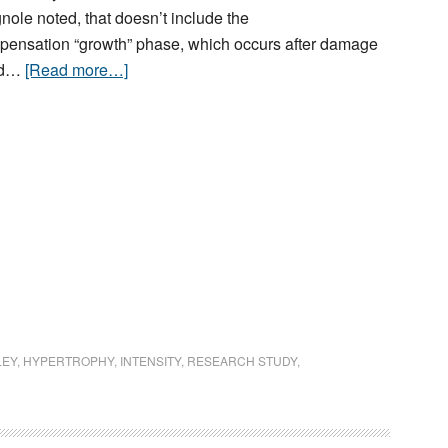
nole noted, that doesn’t include the
ensation “growth” phase, which occurs after damage
red…
[Read more…]
LEY
,
HYPERTROPHY
,
INTENSITY
,
RESEARCH STUDY
,