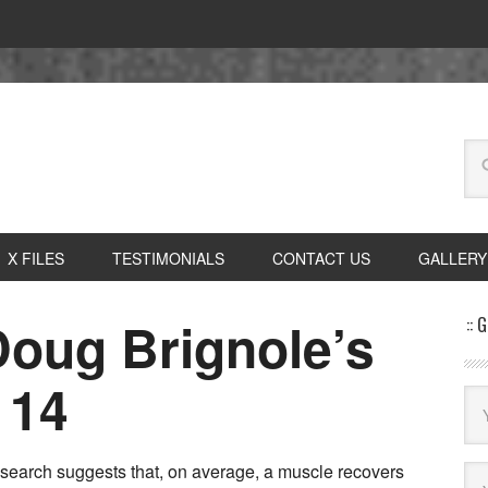
X FILES
TESTIMONIALS
CONTACT US
GALLERY
Doug Brignole’s
:: 
 14
search suggests that, on average, a muscle recovers