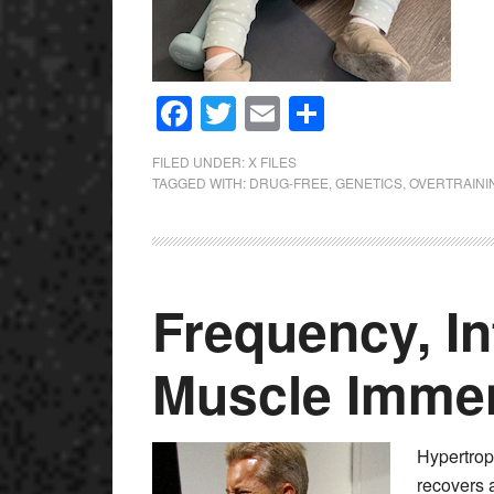
Facebook
Twitter
Email
Share
FILED UNDER:
X FILES
TAGGED WITH:
DRUG-FREE
,
GENETICS
,
OVERTRAINI
Frequency, In
Muscle Immen
Hypertrop
recovers 