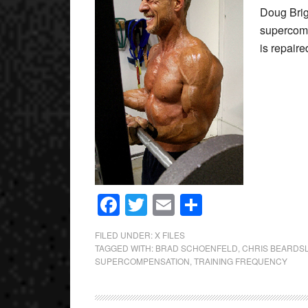
Doug Brig
supercomp
is repai
Facebook
Twitter
Email
Share
FILED UNDER:
X FILES
TAGGED WITH:
BRAD SCHOENFELD
,
CHRIS BEARDS
SUPERCOMPENSATION
,
TRAINING FREQUENCY