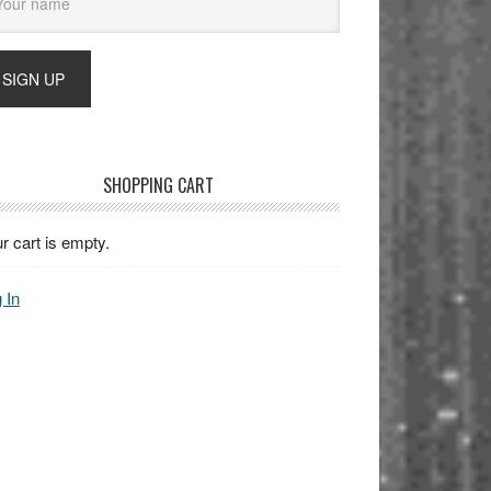
SHOPPING CART
r cart is empty.
 In