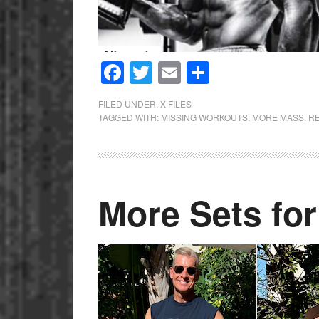
Facebook
Twitter
Email
Share
FILED UNDER:
X FILES
TAGGED WITH:
MISSING WORKOUTS
,
MORE MASS
,
R
More Sets fo