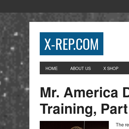
X-REP.COM
HOME
ABOUT US
X SHOP
Mr. America 
Training, Part
The re