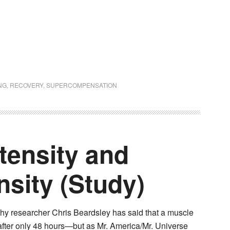
NG
,
RECOVERY
,
SUPERCOMPENSATION
tensity and
sity (Study)
hy researcher Chris Beardsley has said that a muscle
after only 48 hours—but as Mr. America/Mr. Universe