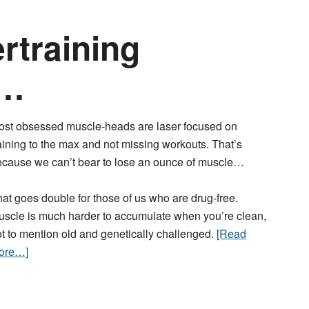
rtraining
s…
ost obsessed muscle-heads are laser focused on
aining to the max and not missing workouts. That’s
ecause we can’t bear to lose an ounce of muscle…
at goes double for those of us who are drug-free.
scle is much harder to accumulate when you’re clean,
t to mention old and genetically challenged.
[Read
ore…]