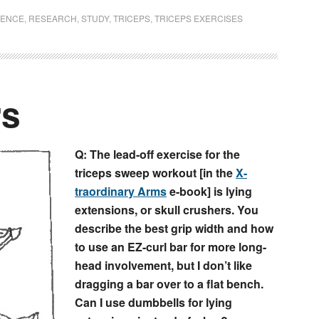
IENCE
,
RESEARCH
,
STUDY
,
TRICEPS
,
TRICEPS EXERCISES
rs
Q: The lead-off exercise for the
triceps sweep workout [in the
X-
traordinary Arms
e-book] is lying
extensions, or skull crushers. You
describe the best grip width and how
to use an EZ-curl bar for more long-
head involvement, but I don’t like
dragging a bar over to a flat bench.
Can I use dumbbells for lying