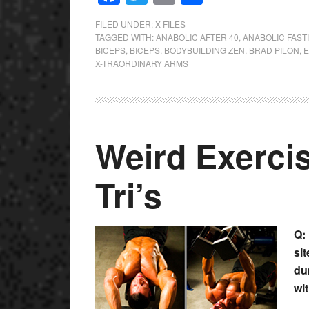
FILED UNDER:
X FILES
TAGGED WITH:
ANABOLIC AFTER 40
,
ANABOLIC FAST
BICEPS
,
BICEPS
,
BODYBUILDING ZEN
,
BRAD PILON
,
E
X-TRAORDINARY ARMS
Weird Exercis
Tri’s
Q:
si
du
wit