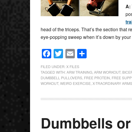
A:
pos
tra
head of the triceps. That’s the section that re
eye-popping sweep when it’s down by your s
Facebook
Twitter
Email
Share
FILED UNDER:
X FILES
TAGGED WITH:
ARM TRAINING
,
ARM WORKOUT
,
BICE
DUMBBELL PULLOVERS
,
FREE PROTEIN
,
FREE SUP
WORKOUT
,
WEIRD EXERCISE
,
X-TRAORDINARY ARM
Dumbbells or 