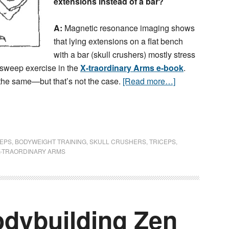
extensions instead of a bar?
A:
Magnetic resonance imaging shows
that lying extensions on a flat bench
with a bar (skull crushers) mostly stress
a sweep exercise in the
X-traordinary Arms e-book
.
the same—but that’s not the case.
[Read more…]
CEPS
,
BODYWEIGHT TRAINING
,
SKULL CRUSHERS
,
TRICEPS
,
X-TRAORDINARY ARMS
dybuilding Zen