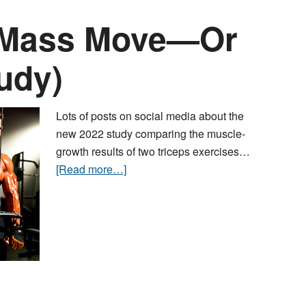
s Mass Move—Or
tudy)
Lots of posts on social media about the
new 2022 study comparing the muscle-
growth results of two triceps exercises…
[Read more…]