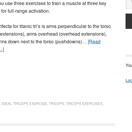
u use three exercises to train a muscle at three key
 for full-range activation.
rifecta for titanic tri’s is arms perpendicular to the torso
g extensions), arms overhead (overhead extensions),
rms down next to the torso (pushdowns)…
[Read
…]
You
Log
,
IDEAL TRICEPS EXERCISE
,
TRICEPS
,
TRICEPS EXERCISES
,