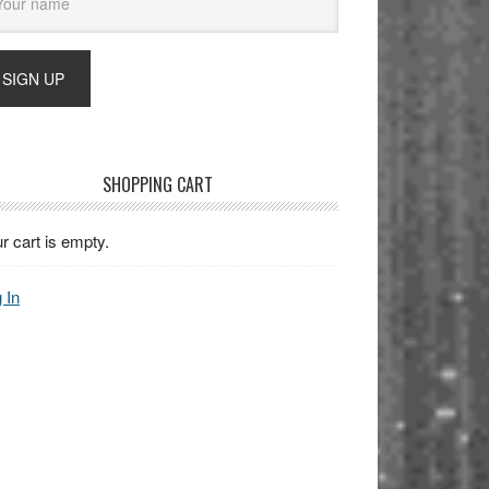
SHOPPING CART
r cart is empty.
 In