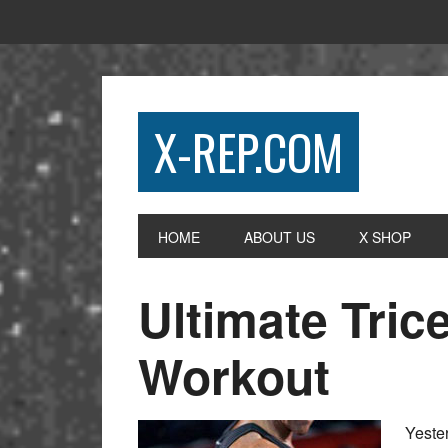
X-REP.COM
HOME
ABOUT US
X SHOP
Ultimate Tri
Workout
Yester