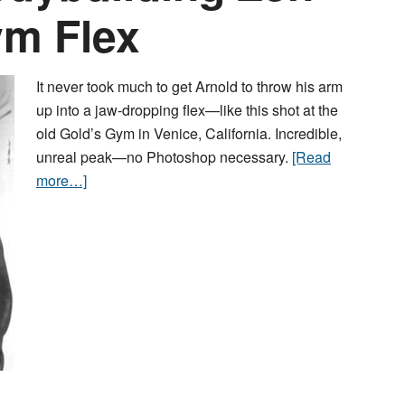
ym Flex
It never took much to get Arnold to throw his arm
up into a jaw-dropping flex—like this shot at the
old Gold’s Gym in Venice, California. Incredible,
unreal peak—no Photoshop necessary.
[Read
more…]