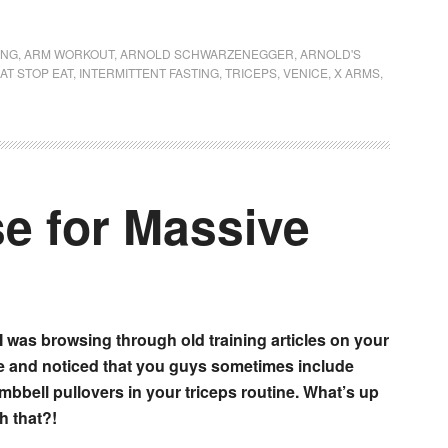
ING
,
ARM WORKOUT
,
ARNOLD SCHWARZENEGGER
,
ARNOLD'S
AT STOP EAT
,
INTERMITTENT FASTING
,
TRICEPS
,
VENICE
,
X ARMS
,
e for Massive
 I was browsing through old training articles on your
te and noticed that you guys sometimes include
mbbell pullovers in your triceps routine. What’s up
h that?!