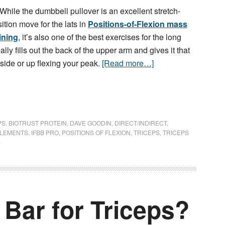
While the dumbbell pullover is an excellent stretch-
ition move for the lats in
Positions-of-Flexion mass
ining
, it’s also one of the best exercises for the long
ally fills out the back of the upper arm and gives it that
ide or up flexing your peak.
[Read more…]
PS
,
BIOTRUST PROTEIN
,
DAVE GOODIN
,
DIRECT/INDIRECT
,
PLEMENTS
,
IFBB PRO
,
POSITIONS OF FLEXION
,
TRICEPS
,
TRICEPS
S
Bar for Triceps?