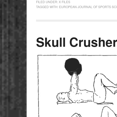
FILED UNDER:
X FILES
TAGGED WITH:
EUROPEAN JOURNAL OF SPORTS SC
Skull Crushe