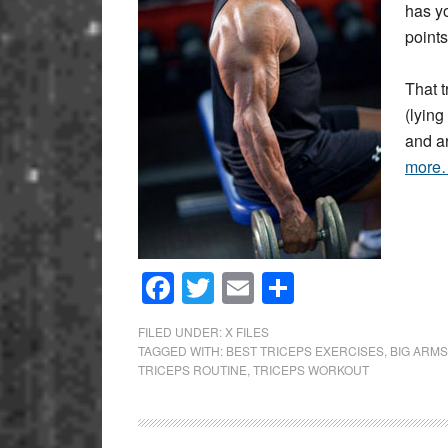
has yo
points
That t
(lyin
and a
more
Facebook
Twitter
Email
Share
FILED UNDER:
X FILES
TAGGED WITH:
BEST TRICEPS EXERCISES
,
BIG ARMS
TRICEPS ROUTINE
,
TRICEPS WORKOUT