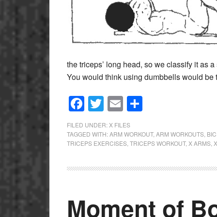
the triceps’ long head, so we classify it as 
You would think using dumbbells would be 
Facebook
Twitter
Email
Share
FILED UNDER:
X FILES
TAGGED WITH:
ARM WORKOUT
,
ARM WORKOUTS
,
BI
TRICEPS EXERCISES
,
TRICEPS WORKOUT
,
X ARMS
,
Moment of Bo