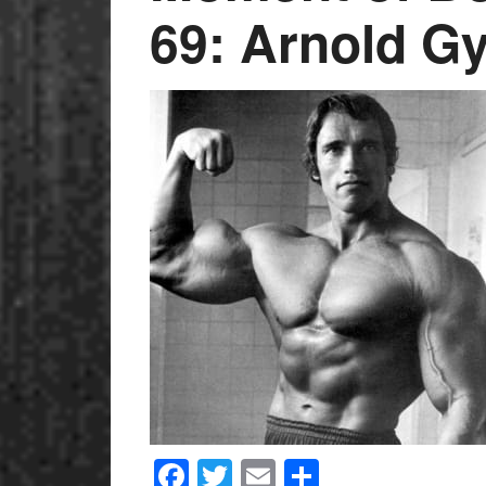
69: Arnold G
Facebook
Twitter
Email
Share