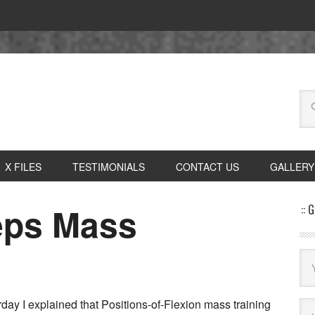
X FILES
TESTIMONIALS
CONTACT US
GALLERY
ceps Mass
:: 
day I explained that Positions-of-Flexion mass training