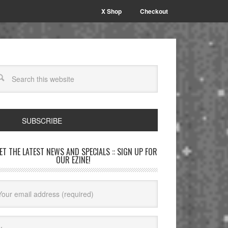
X Shop
Checkout
SUBSCRIBE
GET THE LATEST NEWS AND SPECIALS :: SIGN UP FOR
OUR EZINE!