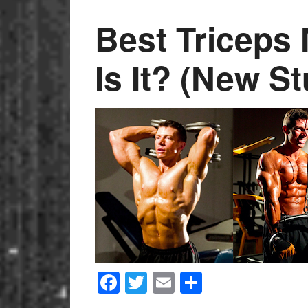
Best Tricep
Is It? (New S
Facebook
Twitter
Email
Share