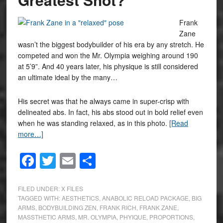
Frank
Zane
wasn’t the biggest bodybuilder of his era by any stretch. He
competed and won the Mr. Olympia weighing around 190
at 5’9”. And 40 years later, his physique is still considered
an ultimate ideal by the many…
His secret was that he always came in super-crisp with
delineated abs. In fact, his abs stood out in bold relief even
when he was standing relaxed, as in this photo.
[Read
more…]
Facebook
Twitter
Email
Share
FILED UNDER:
X FILES
TAGGED WITH:
AESTHETICS
,
ANABOLIC RELOAD PACKAGE
,
BIG
ARMS
,
BODYBUILDING ZEN
,
FRANK RICH
,
FRANK ZANE
,
MASSTHETIC ARMS
,
MR. OLYMPIA
,
PHYIQUE
,
PROPORTIONS
,