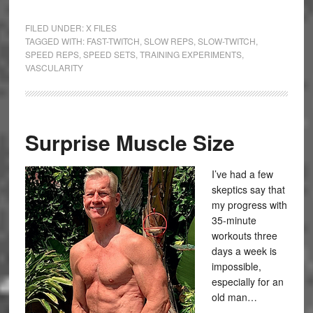
FILED UNDER:
X FILES
TAGGED WITH:
FAST-TWITCH
,
SLOW REPS
,
SLOW-TWITCH
,
SPEED REPS
,
SPEED SETS
,
TRAINING EXPERIMENTS
,
VASCULARITY
Surprise Muscle Size
I’ve had a few
skeptics say that
my progress with
35-minute
workouts three
days a week is
impossible,
especially for an
old man…