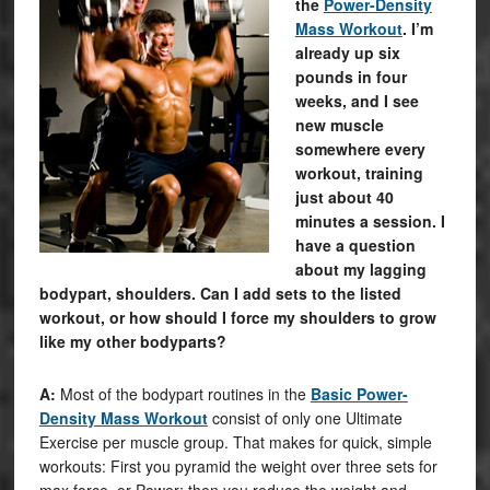
the
Power-Density
Mass Workout
. I’m
already up six
pounds in four
weeks, and I see
new muscle
somewhere every
workout, training
just about 40
minutes a session. I
have a question
about my lagging
bodypart, shoulders. Can I add sets to the listed
workout, or how should I force my shoulders to grow
like my other bodyparts?
A:
Most of the bodypart routines in the
Basic Power-
Density Mass Workout
consist of only one Ultimate
Exercise per muscle group. That makes for quick, simple
workouts: First you pyramid the weight over three sets for