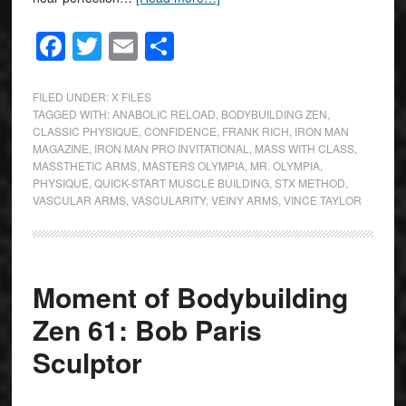
Facebook
Twitter
Email
Share
FILED UNDER:
X FILES
TAGGED WITH:
ANABOLIC RELOAD
,
BODYBUILDING ZEN
,
CLASSIC PHYSIQUE
,
CONFIDENCE
,
FRANK RICH
,
IRON MAN
MAGAZINE
,
IRON MAN PRO INVITATIONAL
,
MASS WITH CLASS
,
MASSTHETIC ARMS
,
MASTERS OLYMPIA
,
MR. OLYMPIA
,
PHYSIQUE
,
QUICK-START MUSCLE BUILDING
,
STX METHOD
,
VASCULAR ARMS
,
VASCULARITY
,
VEINY ARMS
,
VINCE TAYLOR
Moment of Bodybuilding
Zen 61: Bob Paris
Sculptor