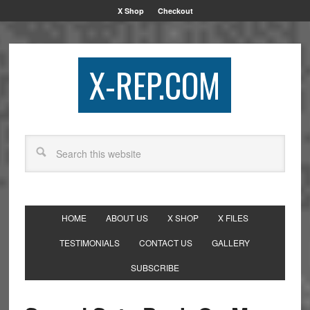
X Shop
Checkout
X-REP.COM
HOME
ABOUT US
X SHOP
X FILES
TESTIMONIALS
CONTACT US
GALLERY
SUBSCRIBE