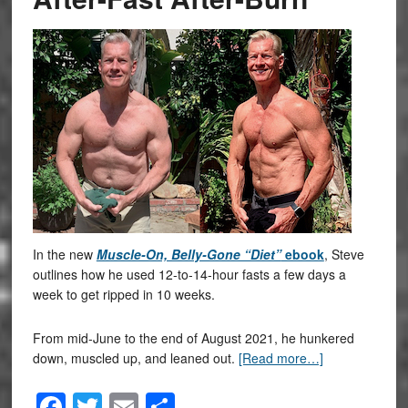
In the new
Muscle-On, Belly-Gone “Diet”
ebook
, Steve
outlines how he used 12-to-14-hour fasts a few days a
week to get ripped in 10 weeks.
From mid-June to the end of August 2021, he hunkered
down, muscled up, and leaned out.
[Read more…]
Facebook
Twitter
Email
Share