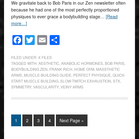
We gravitate back to Bob Paris in our Zen newsletter often
because he had one of the most perfectly proportioned
physiques to ever grace a bodybuilding stage…
[Read
more…]
Facebook
Twitter
Email
Share
FILED UNDER:
X FILES
TAGGED WITH:
AESTHETIC
,
ANABOLIC HORMONES
,
BOB PARIS
,
BODYBUILDING ZEN
,
FRANK RICH
,
HOME GYM
,
MASSTHETIC
ARMS
,
MUSCLE-BUILDING GUIDE
,
PERFECT PHYSIQUE
,
QUICK-
START MUSCLE BUILDING
,
SLOW-TWITCH EXHAUSTION
,
STX
,
SYMMETRY
,
VASCULARITY
,
VEINY ARMS
1
2
3
4
Next Page »