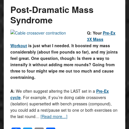
Post-Dramatic Mass
Syndrome
Q: Your
Pre-Ex
3X Mass
Workout
is just what I needed. It boosted my mass
considerably (about five pounds so far), and my joints
feel great. One question, though: Is there a way to
intensify it without adding more rounds? Going from
three to four might wipe me out too much and cause
overtraining.
A:
We often suggest altering the LAST set in a
Pre-Ex
cycle
. For example, if you’re doing cable crossovers
(isolation) supersetted with bench presses (compound),
you could add a rest/pause set to one or both exercises on
the last round…
[Read more…]