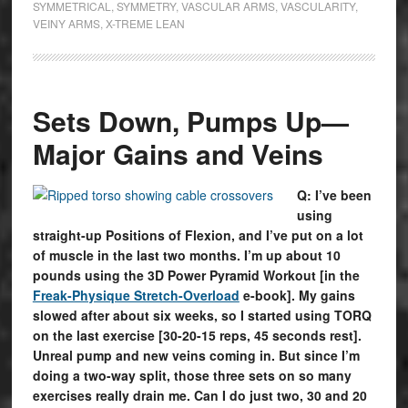
SYMMETRICAL
,
SYMMETRY
,
VASCULAR ARMS
,
VASCULARITY
,
VEINY ARMS
,
X-TREME LEAN
Sets Down, Pumps Up—
Major Gains and Veins
Q: I’ve been
using
straight-up Positions of Flexion, and I’ve put on a lot
of muscle in the last two months. I’m up about 10
pounds using the 3D Power Pyramid Workout [in the
Freak-Physique Stretch-Overload
e-book]. My gains
slowed after about six weeks, so I started using TORQ
on the last exercise [30-20-15 reps, 45 seconds rest].
Unreal pump and new veins coming in. But since I’m
doing a two-way split, those three sets on so many
exercises really drain me. Can I do just two, 30 and 20