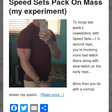
Speed Sets Pack On Mass
(my experiment)
To recap last
week’s
newsletters, with
Speed Sets—1.5-
second reps,
you’re involving
more fast-twitch
fibers along with
slow-twitch on the
early reps…
More than you do
with a normal,
slower rep speed…
[Read more…]
Facebook
Twitter
Email
Share