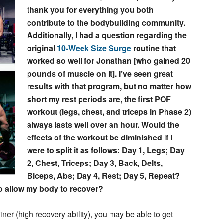
thank you for everything you both
contribute to the bodybuilding community.
Additionally, I had a question regarding the
original
10-Week Size Surge
routine that
worked so well for Jonathan [who gained 20
pounds of muscle on it]. I’ve seen great
results with that program, but no matter how
short my rest periods are, the first POF
workout (legs, chest, and triceps in Phase 2)
always lasts well over an hour. Would the
effects of the workout be diminished if I
were to split it as follows: Day 1, Legs; Day
2, Chest, Triceps; Day 3, Back, Delts,
Biceps, Abs; Day 4, Rest; Day 5, Repeat?
to allow my body to recover?
er (high recovery ability), you may be able to get