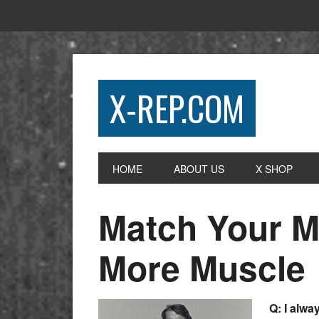
X-REP.COM
HOME
ABOUT US
X SHOP
Match Your Mo
More Muscle
Q: I alwa