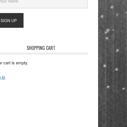
SHOPPING CART
r cart is empty.
 In