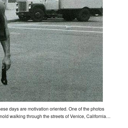
these days are motivation oriented. One of the photos
nold walking through the streets of Venice, California…