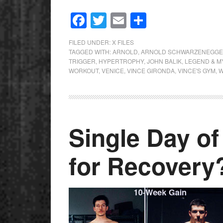
Facebook
Twitter
Email
Share
FILED UNDER:
X FILES
TAGGED WITH:
ARNOLD
,
ARNOLD SCHWARZENEGG
TRIGGER
,
HYPERTROPHY
,
JOHN BALIK
,
LEGEND & M
WORKOUT
,
VENICE
,
VINCE GIRONDA
,
VINCE'S GYM
,
W
Single Day o
for Recovery