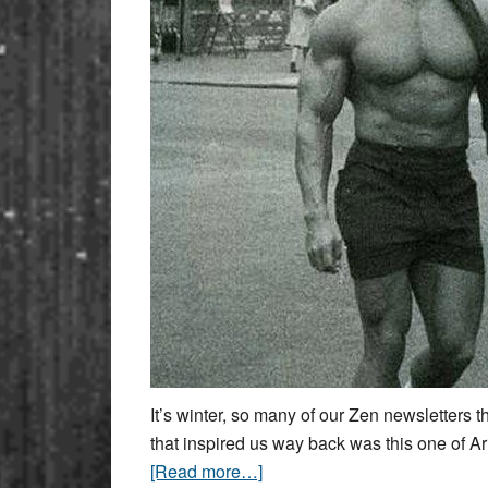
It’s winter, so many of our Zen newsletters 
that inspired us way back was this one of Ar
[Read more…]