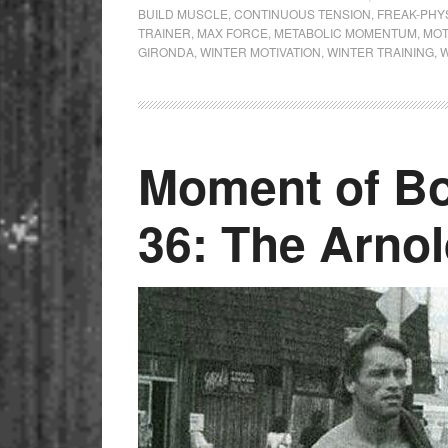
BUILD MUSCLE
,
CONTINUOUS TENSION
,
FREAK-PHY
TRAINER
,
MAX FORCE
,
METABOLIC MOMENTUM
,
MOT
GIRONDA
,
WINTER MOTIVATION
,
WINTER TRAINING
,
W
Moment of Bo
36: The Arnol