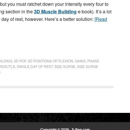
but you must ratchet down your intensity every four to
ng section in the
3D Muscle Building
e-book). It’s a lot
e day of rest, however. Here’s a better solution:
[Read
ILDING
,
3D POF
,
3D POSITIONS OF FLEXION
,
GAINS
,
PHASE
RESUTLS
,
SINGLE DAY OF REST
,
SIZE SURGE
,
SIZE SURGE
S
Copyright © 2026 · X-Rep.com