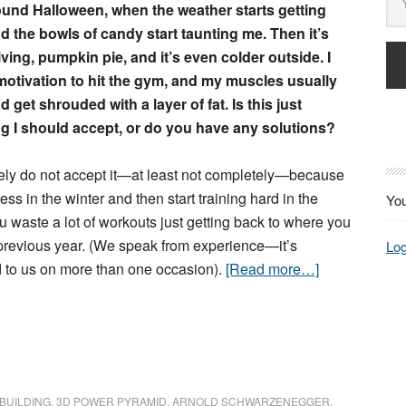
ound Halloween, when the weather starts getting
d the bowls of candy start taunting me. Then it’s
ing, pumpkin pie, and it’s even colder outside. I
motivation to hit the gym, and my muscles usually
d get shrouded with a layer of fat. Is this just
g I should accept, or do you have any solutions?
ely do not accept it—at least not completely—because
ress in the winter and then start training hard in the
You
u waste a lot of workouts just getting back to where you
previous year. (We speak from experience—it’s
Log
to us on more than one occasion).
[Read more…]
BUILDING
,
3D POWER PYRAMID
,
ARNOLD SCHWARZENEGGER
,