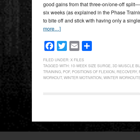
good gains from that three-on/one-off split—
six weeks (as explained in the Phase Traini
to bite off and stick with having only a singl
more…]
Facebook
Twitter
Email
Share
FILED UNDER:
X FILES
TAGGED WITH:
10-WEEK SIZE SURGE
,
3D MUSCLE BU
TRAINING
,
POF
,
POSITIONS OF FLEXION
,
RECOVERY
,
WORKOUT
,
WINTER MOTIVATION
,
WINTER WORKOUT