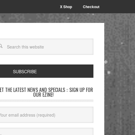
X Shop
Checkout
SUBSCRIBE
GET THE LATEST NEWS AND SPECIALS :: SIGN UP FOR
OUR EZINE!