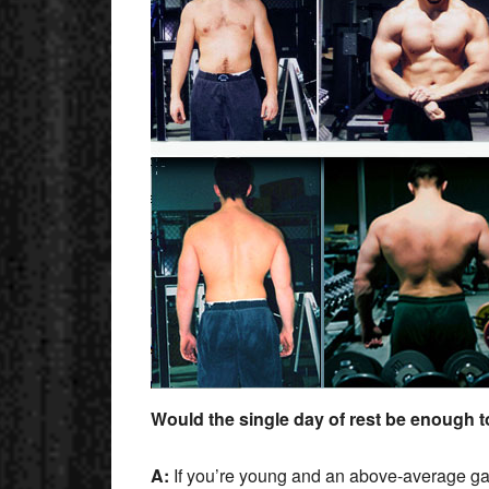
Would the single day of rest be enough 
A:
If you’re young and an above-average gain