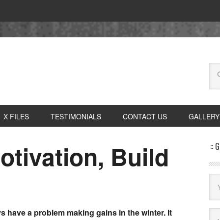
X FILES
TESTIMONIALS
CONTACT US
GALLERY
tivation, Build
:: 
ys have a problem making gains in the winter. It