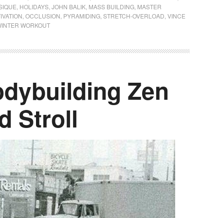
SIQUE
,
HOLIDAYS
,
JOHN BALIK
,
MASS BUILDING
,
MASTER
IVATION
,
OCCLUSION
,
PYRAMIDING
,
STRETCH-OVERLOAD
,
VINCE
INTER WORKOUT
dybuilding Zen
d Stroll