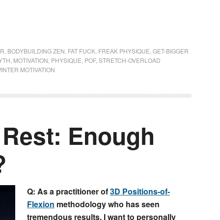
ER
,
BODYBUILDING ZEN
,
FAT FUCK
,
FREAK PHYSIQUE
,
GET-BIGGER
YTH
,
MOTIVATION
,
PHYSIQUE
,
POF
,
STRETCH-OVERLOAD
INTER MOTIVATION
f Rest: Enough
?
Q: As a practitioner of
3D Positions-of-
Flexion
methodology who has seen
tremendous results, I want to personally