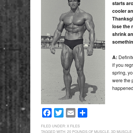
starts ar
cooler an
Thanksgiv
lose the 
shrink an
somethin
A:
Definit
if you reg
spring, yo
were the 
happened 
Facebook
Twitter
Email
Share
FILED UNDER:
X FILES
TAGGED WITH:
20 POUNDS OF MUSCLE
,
3D MUSCLE 