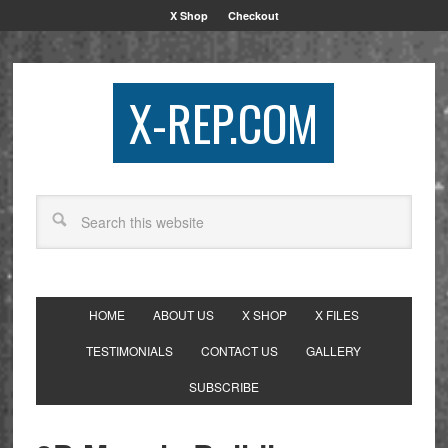
X Shop
Checkout
X-REP.COM
HOME
ABOUT US
X SHOP
X FILES
TESTIMONIALS
CONTACT US
GALLERY
SUBSCRIBE