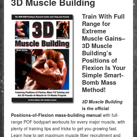
3D Muscle Building
Train With Full
Range for
Extreme
Muscle Gains–
3D Muscle
Building’s
Positions of
Flexion Is Your
Simple Smart-
Bomb Mass
Method!
3D Muscle Building
is the official
Positions-of-Flexion mass-building manual
with full-
range POF bodypart workouts for every major muscle, with
plenty of training tips and tricks to get you growing fast.
Learn how to get maximum muscle fiber recruitment and