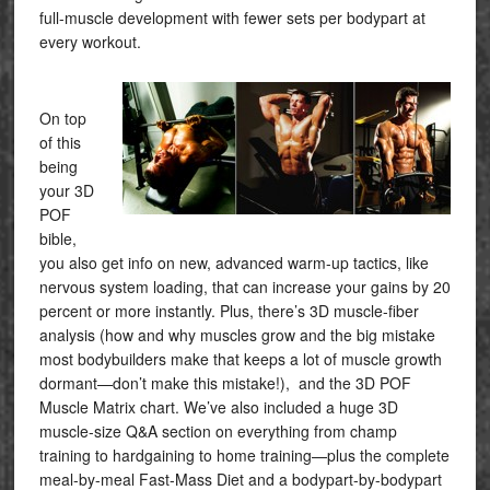
full-muscle development with fewer sets per bodypart at
every workout.
On top
of this
being
your 3D
POF
bible,
you also get info on new, advanced warm-up tactics, like
nervous system loading, that can increase your gains by 20
percent or more instantly. Plus, there’s 3D muscle-fiber
analysis (how and why muscles grow and the big mistake
most bodybuilders make that keeps a lot of muscle growth
dormant—don’t make this mistake!), and the 3D POF
Muscle Matrix chart. We’ve also included a huge 3D
muscle-size Q&A section on everything from champ
training to hardgaining to home training—plus the complete
meal-by-meal Fast-Mass Diet and a bodypart-by-bodypart