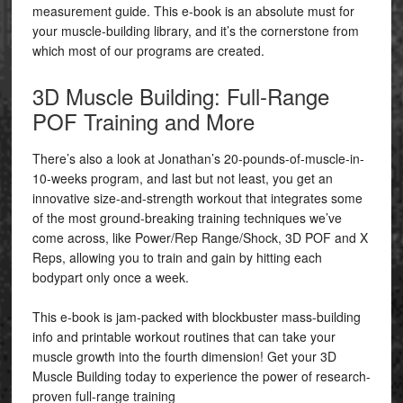
measurement guide. This e-book is an absolute must for
your muscle-building library, and it’s the cornerstone from
which most of our programs are created.
3D Muscle Building: Full-Range
POF Training and More
There’s also a look at Jonathan’s 20-pounds-of-muscle-in-
10-weeks program, and last but not least, you get an
innovative size-and-strength workout that integrates some
of the most ground-breaking training techniques we’ve
come across, like Power/Rep Range/Shock, 3D POF and X
Reps, allowing you to train and gain by hitting each
bodypart only once a week.
This e-book is jam-packed with blockbuster mass-building
info and printable workout routines that can take your
muscle growth into the fourth dimension! Get your 3D
Muscle Building today to experience the power of research-
proven full-range training