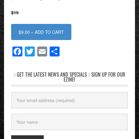
$19
$9.00 – ADD TO CART
Facebook
Twitter
Email
Share
:: GET THE LATEST NEWS AND SPECIALS :: SIGN UP FOR OUR
EZINE!