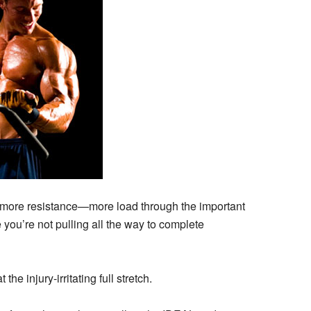
or more resistance—more load through the important
you’re not pulling all the way to complete
he injury-irritating full stretch.