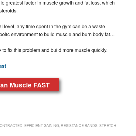
le greatest factor in muscle growth and fat loss, which
steroids.
mal level, any time spent in the gym can be a waste
abolic environment to build muscle and burn body fat…
y to fix this problem and build more muscle quickly.
ast
ean Muscle FAST
ONTRACTED
,
EFFICIENT GAINING
,
RESISTANCE BANDS
,
STRETCH