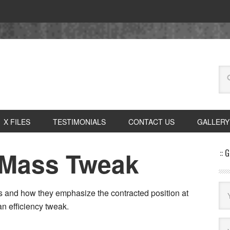
X FILES
TESTIMONIALS
CONTACT US
GALLERY
 Mass Tweak
:: 
ds and how they emphasize the contracted position at
an efficiency tweak.