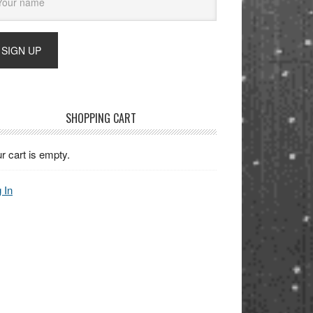
SHOPPING CART
r cart is empty.
 In