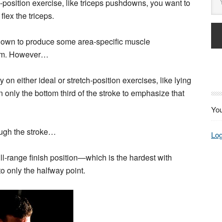
d-position exercise, like triceps pushdowns, you want to
lex the triceps.
hown to produce some area-specific muscle
them. However…
y on either ideal or stretch-position exercises, like lying
 only the bottom third of the stroke to emphasize that
You
rough the stroke…
Log
ull-range finish position—which is the hardest with
o only the halfway point.