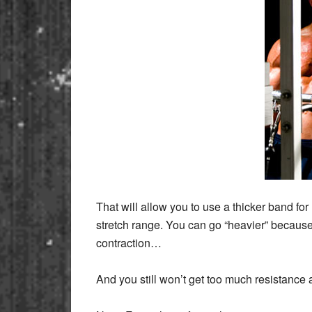
That will allow you to use a thicker band f
stretch range. You can go “heavier” because 
contraction…
And you still won’t get too much resistance at t