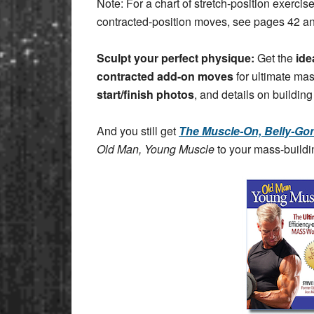
Note: For a chart of stretch-position exerci
contracted-position moves, see pages 42 a
Sculpt your perfect physique:
Get the
ide
contracted add-on moves
for ultimate ma
start/finish photos
, and details on building
And you still get
The Muscle-On, Belly-Gon
Old Man, Young Muscle
to your mass-buildin