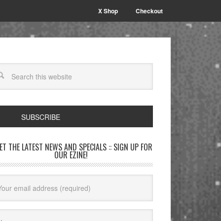
X Shop
Checkout
SUBSCRIBE
GET THE LATEST NEWS AND SPECIALS :: SIGN UP FOR
OUR EZINE!