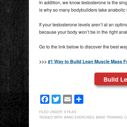
In addition, we know testosterone is the sing
is why so many bodybuilders take anabolic 
If your testosterone levels aren’t at an opti
because your body won’t be in the right an
Go to the link below to discover the best wa
>>>
#1 Way to Build Lean Muscle Mass F
Build L
Facebook
Twitter
Email
Share
FILED UNDER:
X FILES
TAGGED WITH:
BAND EXERCISES
,
BAND TRAINING
,
C