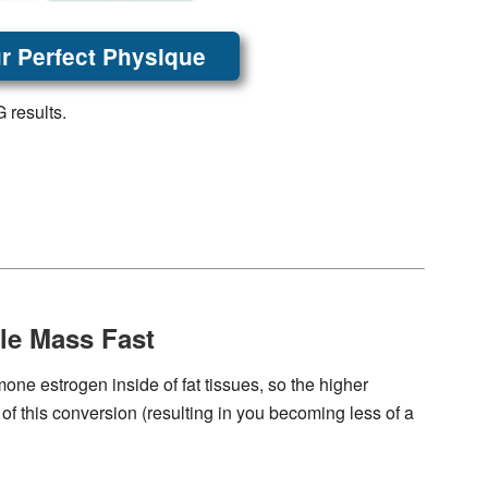
r Perfect Physique
 results.
le Mass Fast
one estrogen inside of fat tissues, so the higher
 of this conversion (resulting in you becoming less of a