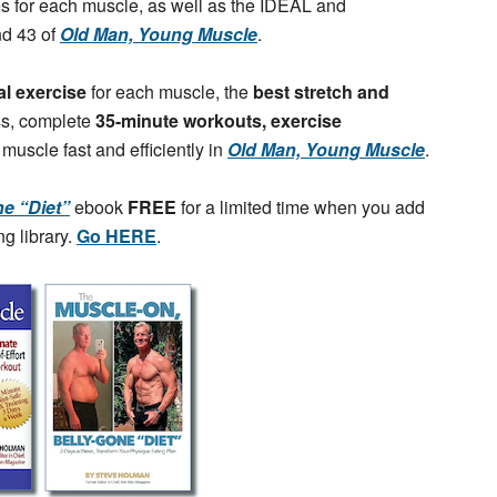
ses for each muscle, as well as the IDEAL and
nd 43 of
Old Man, Young Muscle
.
al exercise
for each muscle, the
best stretch and
ss, complete
35-minute workouts, exercise
 muscle fast and efficiently in
Old Man, Young Muscle
.
e “Diet”
ebook
FREE
for a limited time when you add
g library.
Go HERE
.