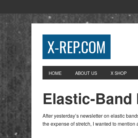
X-REP.COM
HOME
ABOUT US
X SHOP
Elastic-Band
After yesterday’s newsletter on elastic ban
the expense of stretch, I wanted to mention 