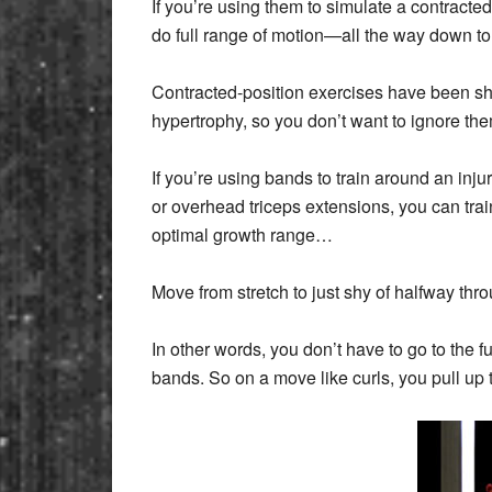
If you’re using them to simulate a contracte
do full range of motion—all the way down to f
Contracted-position exercises have been s
hypertrophy, so you don’t want to ignore 
If you’re using bands to train around an injur
or overhead triceps extensions, you can train
optimal growth range…
Move from stretch to just shy of halfway th
In other words, you don’t have to go to the f
bands. So on a move like curls, you pull up t