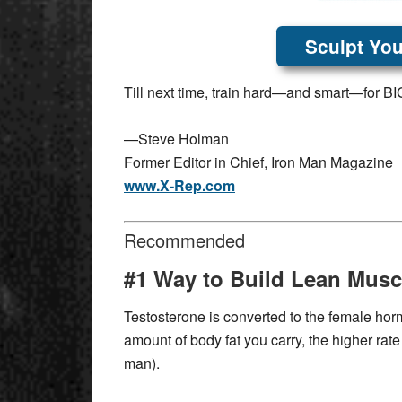
Sculpt You
Till next time, train hard—and smart—for BIG
—Steve Holman
Former Editor in Chief, Iron Man Magazine
www.X-Rep.com
Recommended
#1 Way to Build Lean Musc
Testosterone is converted to the female horm
amount of body fat you carry, the higher rate
man).