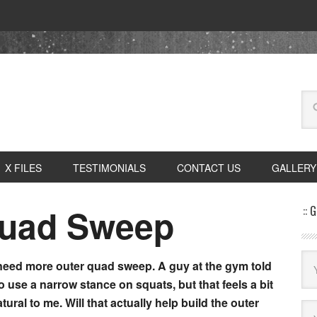
X FILES
TESTIMONIALS
CONTACT US
GALLERY
Quad Sweep
:: 
 need more outer quad sweep. A guy at the gym told
o use a narrow stance on squats, but that feels a bit
tural to me. Will that actually help build the outer