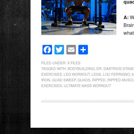
qua
A:
We
Brai
what
Facebook
Twitter
Email
Share
FILED UNDER:
X FILES
TAGGED WITH:
BODYBUILDING
,
DR. DIMITRIOS STAM
EXERCISES
,
LEG WORKOUT
,
LEGS
,
LOU FERRIGNO
,
IRON
,
QUAD SWEEP
,
QUADS
,
RIPPED
,
RIPPED MUSC
EXERCISES
,
ULTIMATE MASS WORKOUT