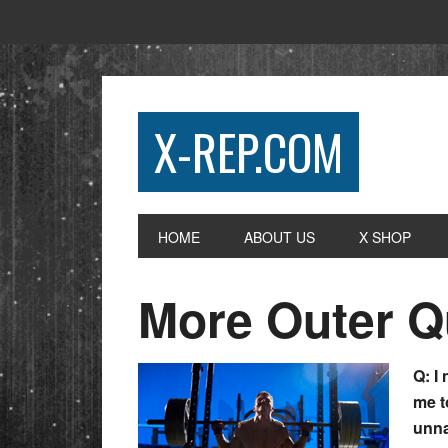
X-REP.COM
HOME
ABOUT US
X SHOP
More Outer 
Q: I
me t
unna