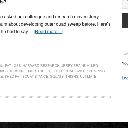
ds?
 asked our colleague and research maven Jerry
num about developing outer quad sweep before. Here’s
 he had to say…
[Read more…]
You
OU
,
FAT LOSS
,
HARVARD RESEARCH
,
JERRY BRAINUM
,
LEG
MASS BOOSTING
,
MRI STUDIES
,
OUTER QUAD SWEEP
,
PUMPING
LE
,
SHED FAT
,
SQUAT STANCE
,
SQUATS
,
THIGHS
,
ULTIMATE
Log