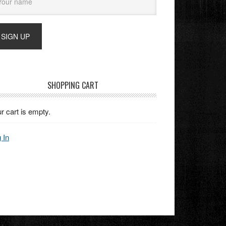
SHOPPING CART
r cart is empty.
 In