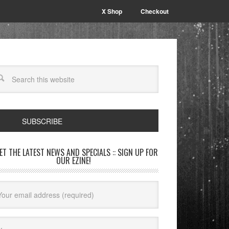
X Shop
Checkout
SUBSCRIBE
GET THE LATEST NEWS AND SPECIALS :: SIGN UP FOR
OUR EZINE!