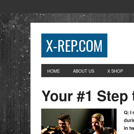
X-REP.COM
HOME
ABOUT US
X SHOP
Your #1 Step 
Q: I
duri
in t