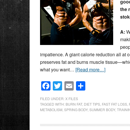
good
the 
stoke
A:
We
maki
peop
impatience. A giant calorie reduction all at
preserves fat and burns muscle tissue—whi
what you want…
[Read more…]
Facebook
Twitter
Email
Share
FILED UNDER:
X FILES
TAGGED WITH:
BURN FAT
,
DIET TIPS
,
FAST FAT LOSS
,
METABOLISM
,
SPRING BODY
,
SUMMER BODY
,
TRAINI