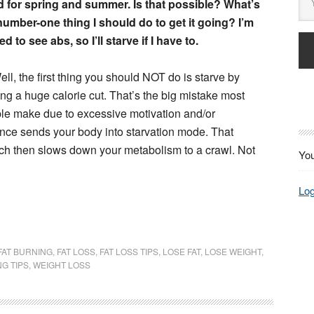
 for spring and summer. Is that possible? What’s
number-one thing I should do to get it going? I’m
d to see abs, so I’ll starve if I have to.
ll, the first thing you should NOT do is starve by
ng a huge calorie cut. That’s the big mistake most
le make due to excessive motivation and/or
 once sends your body into starvation mode. That
ch then slows down your metabolism to a crawl. Not
You
Log
FAT BURNING
,
FAT LOSS
,
FAT LOSS TIPS
,
LOSE FAT
,
LOSE WEIGHT
,
NG TIPS
,
WEIGHT LOSS