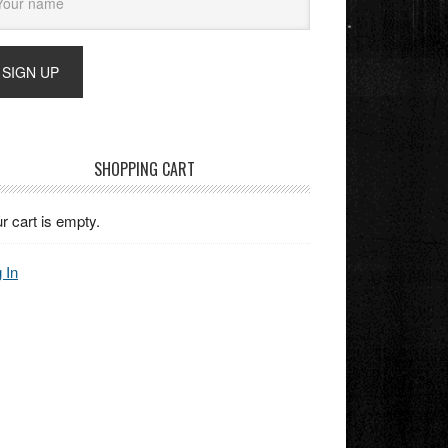
SHOPPING CART
r cart is empty.
 In