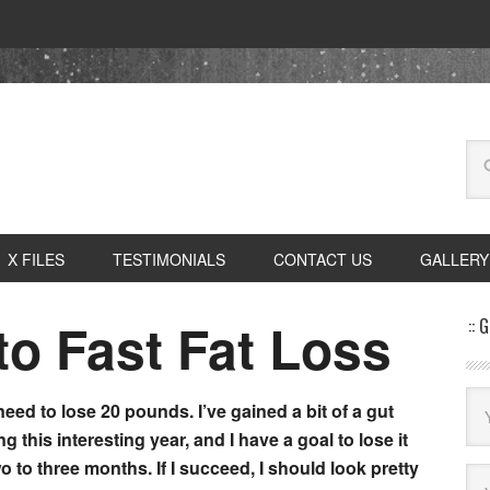
X FILES
TESTIMONIALS
CONTACT US
GALLERY
to Fast Fat Loss
:: 
 need to lose 20 pounds. I’ve gained a bit of a gut
ng this interesting year, and I have a goal to lose it
wo to three months. If I succeed, I should look pretty