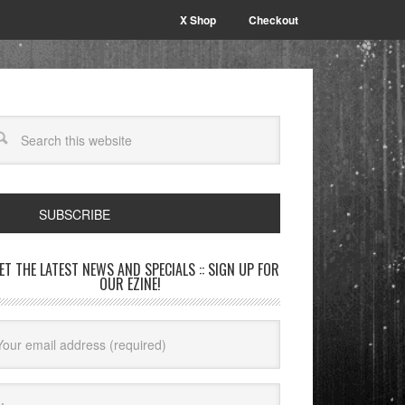
X Shop
Checkout
SUBSCRIBE
GET THE LATEST NEWS AND SPECIALS :: SIGN UP FOR
OUR EZINE!