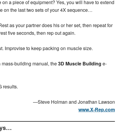
 on a piece of equipment? Yes, you will have to extend
ause on the last two sets of your 4X sequence…
Rest as your partner does his or her set, then repeat for
est five seconds, then rep out again.
t. Improvise to keep packing on muscle size.
n
mass-building manual, the
3D Muscle Building
e-
 results.
—Steve Holman and Jonathan Lawson
www.X-Rep.com
ays…