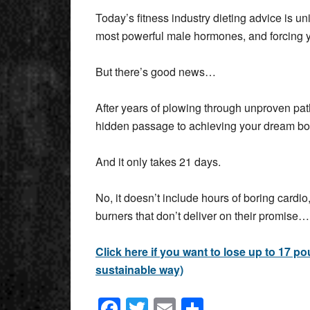
Today’s fitness industry dieting advice is un
most powerful male hormones, and forcing y
But there’s good news…
After years of plowing through unproven pat
hidden passage to achieving your dream b
And it only takes 21 days.
No, it doesn’t include hours of boring cardio,
burners that don’t deliver on their promise…
Click here if you want to lose up to 17 p
sustainable way)
Facebook
Twitter
Email
Share