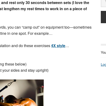
d
and rest only 30 seconds between sets (I love the
st lengthen my rest times to work in on a piece of
r words, you can “camp out” on equipment too—sometimes
utine in one spot. For example…
 station and do these exercises
4X style
…
You
ing these below)
Log
your sides and stay upright)