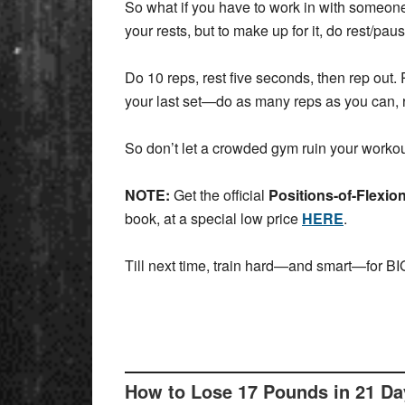
So what if you have to work in with someone
your rests, but to make up for it, do rest/p
Do 10 reps, rest five seconds, then rep out. 
your last set—do as many reps as you can, r
So don’t let a crowded gym ruin your workou
NOTE:
Get the official
Positions-of-Flexio
book, at a special low price
HERE
.
Till next time, train hard—and smart—for BIG
How to Lose 17 Pounds in 21 D