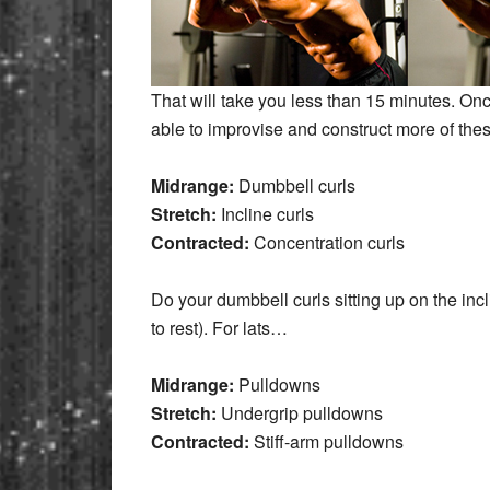
That will take you less than 15 minutes. O
able to improvise and construct more of thes
Midrange:
Dumbbell curls
Stretch:
Incline curls
Contracted:
Concentration curls
Do your dumbbell curls sitting up on the incli
to rest). For lats…
Midrange:
Pulldowns
Stretch:
Undergrip pulldowns
Contracted:
Stiff-arm pulldowns