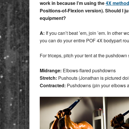
work in because I’m using the
4X metho
Positions-of-Flexion version). Should I ju
equipment?
A:
If you can’t beat ’em, join ’em. In othe
you can do your entire POF 4X bodypart ro
For triceps, pitch your tent at the pushdown
Midrange:
Elbows-flared pushdowns
Stretch:
Pushouts (Jonathan is pictured do
Contracted:
Pushdowns (pin your elbows at 