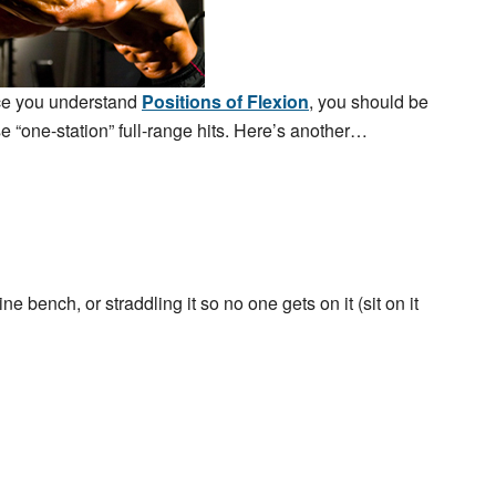
nce you understand
Positions of Flexion
, you should be
e “one-station” full-range hits. Here’s another…
ne bench, or straddling it so no one gets on it (sit on it