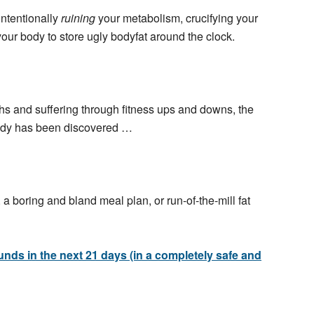
intentionally
ruining
your metabolism, crucifying your
our body to store ugly
bodyfat
around the clock.
hs and suffering through fitness ups and downs, the
ody has been discovered …
 a boring and bland meal plan, or run-of-the-mill fat
ounds in the next 21 days (in a completely safe and