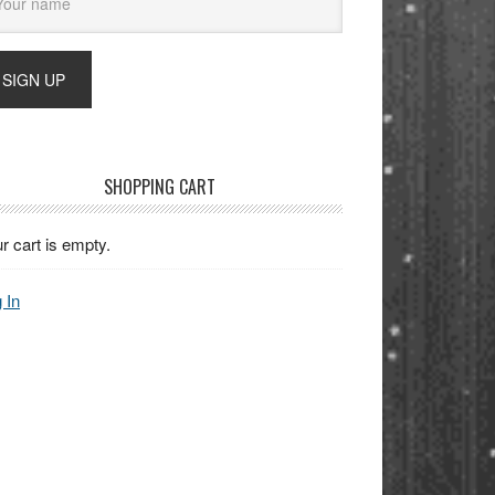
SHOPPING CART
r cart is empty.
 In