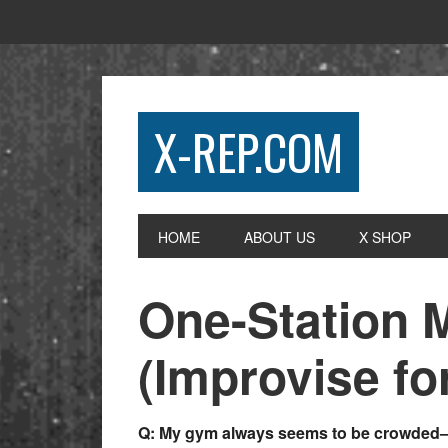
X-REP.COM
HOME
ABOUT US
X SHOP
One-Station 
(Improvise fo
Q: My gym always seems to be crowded—a