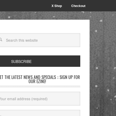
X Shop
Checkout
SUBSCRIBE
GET THE LATEST NEWS AND SPECIALS :: SIGN UP FOR
OUR EZINE!