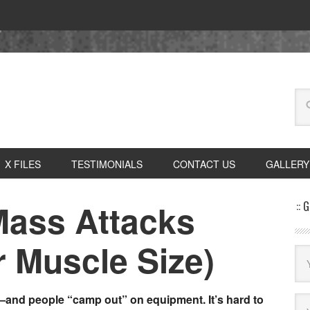
X FILES
TESTIMONIALS
CONTACT US
GALLERY
Mass Attacks
:: 
r Muscle Size)
nd people “camp out” on equipment. It’s hard to