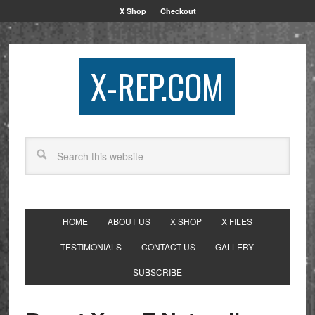
X Shop
Checkout
X-REP.COM
HOME
ABOUT US
X SHOP
X FILES
TESTIMONIALS
CONTACT US
GALLERY
SUBSCRIBE