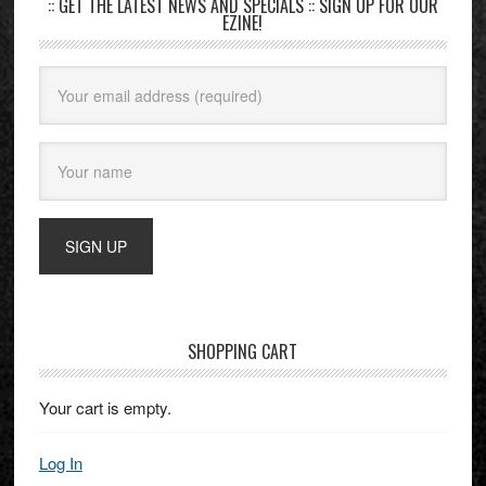
:: GET THE LATEST NEWS AND SPECIALS :: SIGN UP FOR OUR
EZINE!
SHOPPING CART
Your cart is empty.
Log In