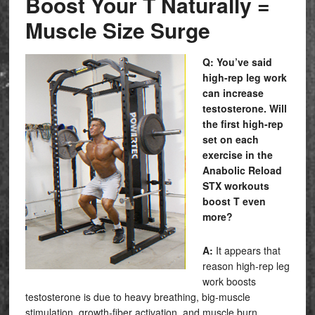
Boost Your T Naturally =
Muscle Size Surge
Q: You’ve said
high-rep leg work
can increase
testosterone. Will
the first high-rep
set on each
exercise in the
Anabolic Reload
STX
workouts
boost T even
more?
A:
It appears that
reason high-rep leg
work boosts
testosterone is due to heavy breathing, big-muscle
stimulation, growth-fiber activation, and muscle burn…