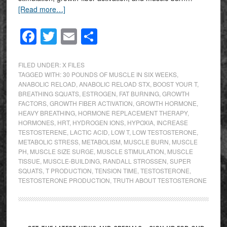
[Read more…]
Facebook
Twitter
Email
Share
FILED UNDER:
X FILES
TAGGED WITH:
30 POUNDS OF MUSCLE IN SIX WEEKS
,
ANABOLIC RELOAD
,
ANABOLIC RELOAD STX
,
BOOST YOUR T
,
BREATHING SQUATS
,
ESTROGEN
,
FAT BURNING
,
GROWTH
FACTORS
,
GROWTH FIBER ACTIVATION
,
GROWTH HORMONE
,
HEAVY BREATHING
,
HORMONE REPLACEMENT THERAPY
,
HORMONES
,
HRT
,
HYDROGEN IONS
,
HYPOXIA
,
INCREASE
TESTOSTERENE
,
LACTIC ACID
,
LOW T
,
LOW TESTOSTERONE
,
METABOLIC STRESS
,
METABOLISM
,
MUSCLE BURN
,
MUSCLE
PH
,
MUSCLE SIZE SURGE
,
MUSCLE STIMULATION
,
MUSCLE
TISSUE
,
MUSCLE-BUILDING
,
RANDALL STROSSEN
,
SUPER
SQUATS
,
T PRODUCTION
,
TENSION TIME
,
TESTOSTERONE
,
TESTOSTERONE PRODUCTION
,
TRUTH ABOUT TESTOSTERONE