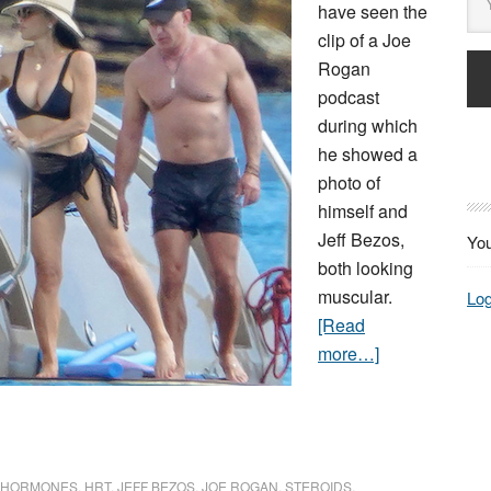
have seen the
clip of a Joe
Rogan
podcast
during which
he showed a
photo of
himself and
Jeff Bezos,
You
both looking
muscular.
Log
[Read
more…]
HORMONES
,
HRT
,
JEFF BEZOS
,
JOE ROGAN
,
STEROIDS
,