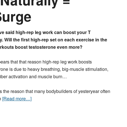
Surge
ve said high-rep leg work can boost your T
y. Will the first high-rep set on each exercise in the
rkouts boost testosterone even more?
pears that that reason high-rep leg work boosts
rone is due to heavy breathing, big-muscle stimulation,
fiber activation and muscle burn…
 the reason that many bodybuilders of yesteryear often
on
[Read more…]