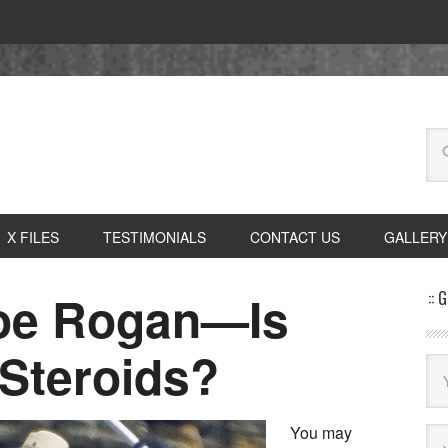
X FILES
TESTIMONIALS
CONTACT US
GALLERY
Joe Rogan—Is
:: 
Steroids?
You may