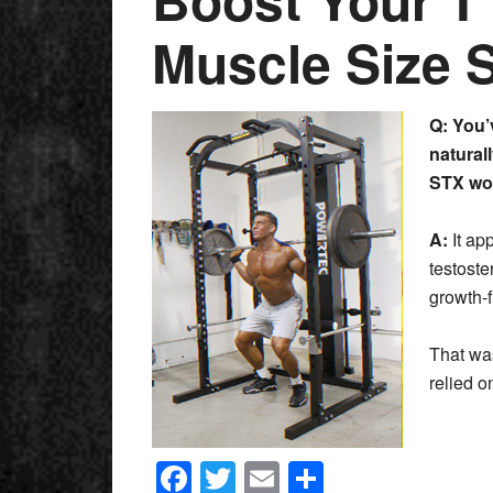
Muscle Size 
Q: You’
naturall
STX
wo
A:
It ap
testoste
growth-
That was
relied 
Facebook
Twitter
Email
Share