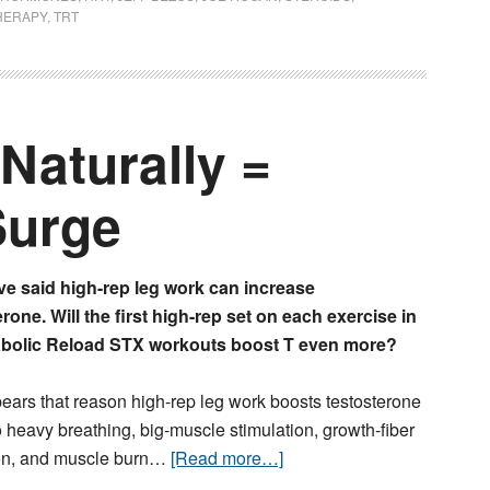
HERAPY
,
TRT
Naturally =
Surge
ve said high-rep leg work can increase
rone. Will the first high-rep set on each exercise in
bolic Reload STX
workouts boost T even more?
pears that reason high-rep leg work boosts testosterone
o heavy breathing, big-muscle stimulation, growth-fiber
ion, and muscle burn…
[Read more…]