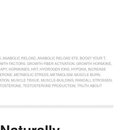
S
,
ANABOLIC RELOAD
,
ANABOLIC RELOAD STX
,
BOOST YOUR T
,
WTH FACTORS
,
GROWTH FIBER ACTIVATION
,
GROWTH HORMONE
,
APY
,
HORMONES
,
HRT
,
HYDROGEN IONS
,
HYPOXIA
,
INCREASE
TERONE
,
METABOLIC STRESS
,
METABOLISM
,
MUSCLE BURN
,
ATION
,
MUSCLE TISSUE
,
MUSCLE-BUILDING
,
RANDALL STROSSEN
,
STOSTERONE
,
TESTOSTERONE PRODUCTION
,
TRUTH ABOUT
Naturally =