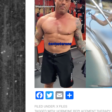
Facebook
Twitter
Email
Share
FILED UNDER:
X FILES
TAGGED WITH:
HORMONE REPLACEMENT THERAPY
,