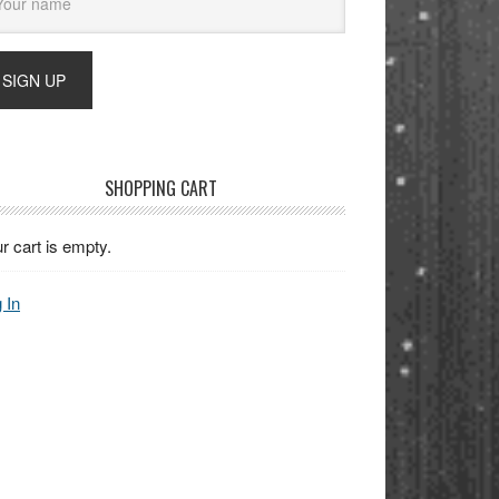
SHOPPING CART
r cart is empty.
 In