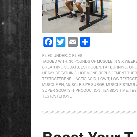
Facebook
Twitter
Email
Share
FILED UNDER:
X FILES
TAGGED WITH:
30 POUNDS OF MUSCLE IN SIX WEEK
BREATHING SQUATS
,
ESTROGEN
,
FAT BURNING
,
GRO
HEAVY BREATHING
,
HORMONE REPLACEMENT THER
TESTOSTERENE
,
LACTIC ACID
,
LOW T
,
LOW TESTOS
MUSCLE PH
,
MUSCLE SIZE SURGE
,
MUSCLE STIMUL
SUPER SQUATS
,
T PRODUCTION
,
TENSION TIME
,
TE
TESTOSTERONE
Boost Your T 