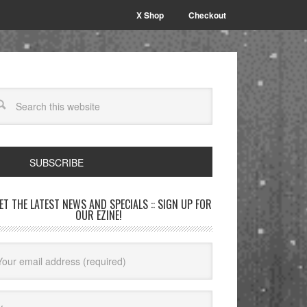
X Shop
Checkout
SUBSCRIBE
GET THE LATEST NEWS AND SPECIALS :: SIGN UP FOR
OUR EZINE!