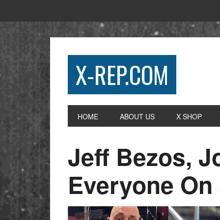
X-REP.COM
HOME
ABOUT US
X SHOP
Jeff Bezos, 
Everyone On 