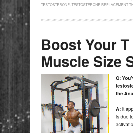
TESTOSTERONE
,
TESTOSTERONE REPLACEMENT T
Boost Your T 
Muscle Size 
Q: You’
testoste
the Ana
A:
It ap
is due t
activat