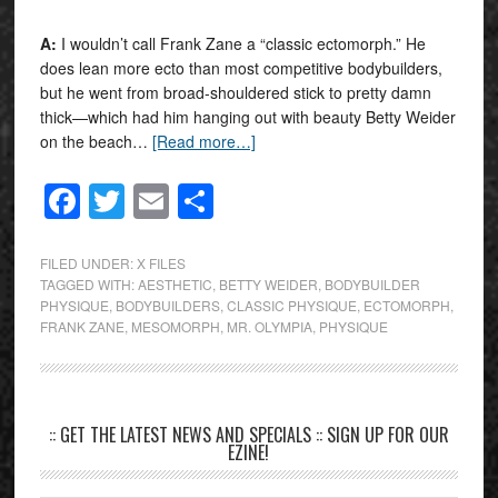
A:
I wouldn’t call Frank Zane a “classic ectomorph.” He
does lean more ecto than most competitive bodybuilders,
but he went from broad-shouldered stick to pretty damn
thick—which had him hanging out with beauty Betty Weider
on the beach…
[Read more…]
Facebook
Twitter
Email
Share
FILED UNDER:
X FILES
TAGGED WITH:
AESTHETIC
,
BETTY WEIDER
,
BODYBUILDER
PHYSIQUE
,
BODYBUILDERS
,
CLASSIC PHYSIQUE
,
ECTOMORPH
,
FRANK ZANE
,
MESOMORPH
,
MR. OLYMPIA
,
PHYSIQUE
:: GET THE LATEST NEWS AND SPECIALS :: SIGN UP FOR OUR
EZINE!