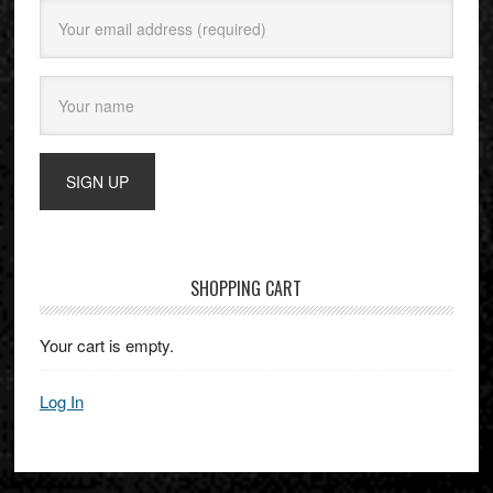
SHOPPING CART
Your cart is empty.
Log In