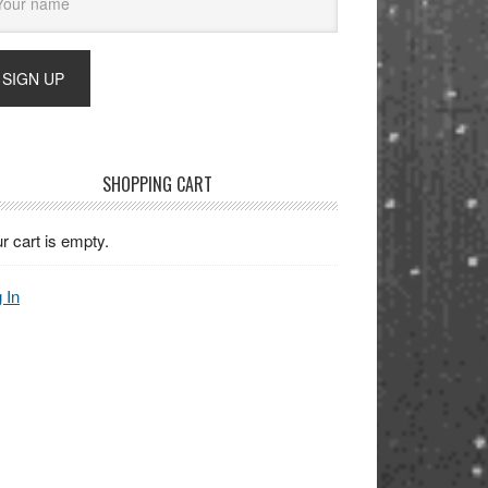
SHOPPING CART
r cart is empty.
 In