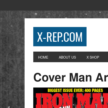
X-REP.COM
HOME
ABOUT US
X SHOP
Cover Man A