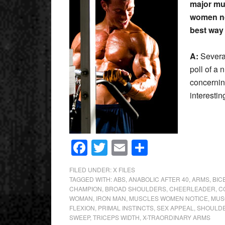
major mus
women no
best way
A:
Severa
poll of a 
concernin
interest
Facebook
Twitter
Email
Share
FILED UNDER:
X FILES
TAGGED WITH:
ABS
,
ANABOLIC AFTER 40
,
ARMS
,
BIC
CHAMPION
,
BROAD SHOULDERS
,
CHEERLEADER
,
C
WOMAN
,
IRON MAN
,
MUSCLES WOMEN NOTICE
,
MUS
FLEXION
,
PRIMAL INSTINCTS
,
SEX APPEAL
,
SHOULD
SWEEP
,
TRICEPS WIDTH
,
X-TRAORDINARY ARMS