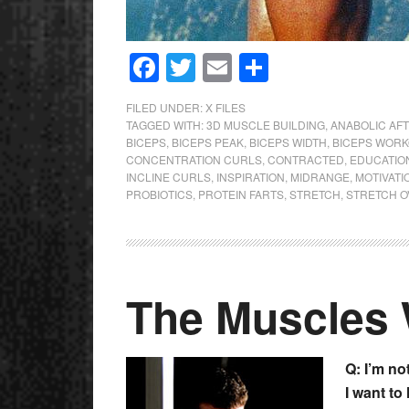
Facebook
Twitter
Email
Share
FILED UNDER:
X FILES
TAGGED WITH:
3D MUSCLE BUILDING
,
ANABOLIC AFT
BICEPS
,
BICEPS PEAK
,
BICEPS WIDTH
,
BICEPS WOR
CONCENTRATION CURLS
,
CONTRACTED
,
EDUCATIO
INCLINE CURLS
,
INSPIRATION
,
MIDRANGE
,
MOTIVATI
PROBIOTICS
,
PROTEIN FARTS
,
STRETCH
,
STRETCH 
The Muscles
Q: I’m no
I want to