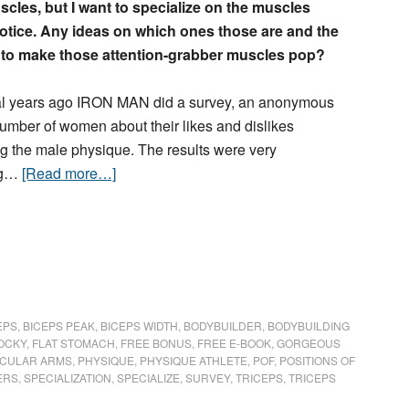
cles, but I want to specialize on the muscles
tice. Any ideas on which ones those are and the
 to make those attention-grabber muscles pop?
l years ago IRON MAN did a survey, an anonymous
number of women about their likes and dislikes
g the male physique. The results were very
ing…
[Read more…]
EPS
,
BICEPS PEAK
,
BICEPS WIDTH
,
BODYBUILDER
,
BODYBUILDING
OCKY
,
FLAT STOMACH
,
FREE BONUS
,
FREE E-BOOK
,
GORGEOUS
CULAR ARMS
,
PHYSIQUE
,
PHYSIQUE ATHLETE
,
POF
,
POSITIONS OF
ERS
,
SPECIALIZATION
,
SPECIALIZE
,
SURVEY
,
TRICEPS
,
TRICEPS