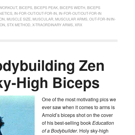
WORKOUT
,
BICEPS
,
BICEPS PEAK
,
BICEPS WIDTH
,
BICEPS
NETICS
,
IN-FOR-OUT/OUT-FOR-IN
,
IN-FOR-OUT/OUT-FOR-IN
SON
,
MUSCLE SIZE
,
MUSCULAR
,
MUSCULAR ARMS
,
OUT-FOR-IN/IN-
ION
,
STX METHOD
,
X-TRAORDINARY ARMS
,
XRX
dybuilding Zen
ky-High Biceps
One of the most motivating pics we
ever saw when it comes to arms is
Arnold’s biceps shot on the cover
of his best-selling book
Education
of a Bodybuilder
. Holy sky-high