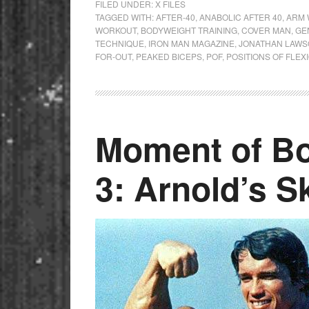
FILED UNDER:
X FILES
TAGGED WITH:
AFTER-40
,
ANABOLIC AFTER 40
,
ARM 
WORKOUT
,
BODYWEIGHT TRAINING
,
COVER MAN
,
GE
TECHNIQUE
,
IRON MAN MAGAZINE
,
JONATHAN LAW
FOR-OUT
,
PEAKED BICEPS
,
POF
,
POSITIONS OF FLEX
Moment of Bo
3: Arnold’s S