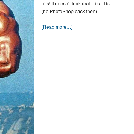
bi’s! It doesn’t look real—but it is
(no PhotoShop back then).
[Read more…]