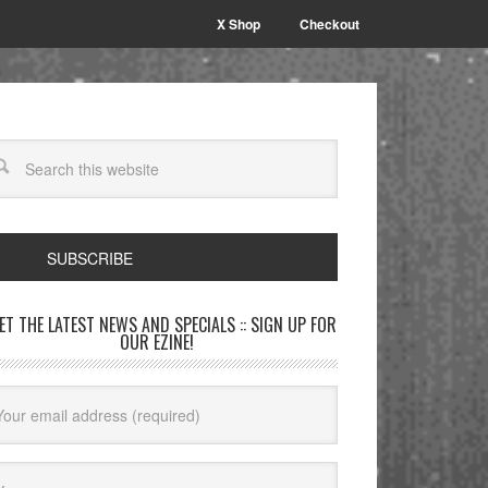
X Shop
Checkout
SUBSCRIBE
GET THE LATEST NEWS AND SPECIALS :: SIGN UP FOR
OUR EZINE!