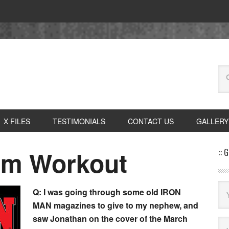
X FILES
TESTIMONIALS
CONTACT US
GALLERY
rm Workout
:: 
Q: I was going through some old IRON
MAN magazines to give to my nephew, and
saw Jonathan on the cover of the March