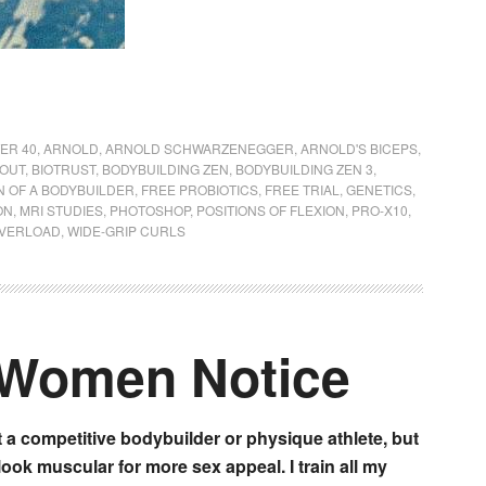
ER 40
,
ARNOLD
,
ARNOLD SCHWARZENEGGER
,
ARNOLD'S BICEPS
,
KOUT
,
BIOTRUST
,
BODYBUILDING ZEN
,
BODYBUILDING ZEN 3
,
N OF A BODYBUILDER
,
FREE PROBIOTICS
,
FREE TRIAL
,
GENETICS
,
ON
,
MRI STUDIES
,
PHOTOSHOP
,
POSITIONS OF FLEXION
,
PRO-X10
,
OVERLOAD
,
WIDE-GRIP CURLS
 Women Notice
t a competitive bodybuilder or physique athlete, but
 look muscular for more sex appeal. I train all my