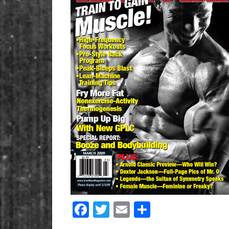
Facebook
Twitter
Email
Share