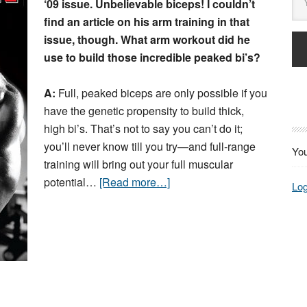
‘09 issue. Unbelievable biceps! I couldn’t
find an article on his arm training in that
issue, though. What arm workout did he
use to build those incredible peaked bi’s?
A:
Full, peaked biceps are only possible if you
have the genetic propensity to build thick,
high bi’s. That’s not to say you can’t do it;
you’ll never know till you try—and full-range
You
training will bring out your full muscular
potential…
[Read more…]
Log