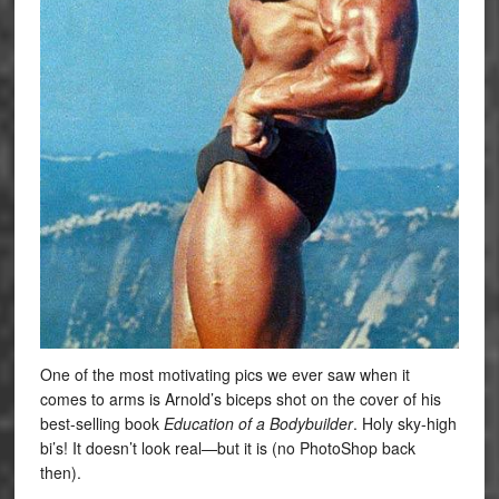
One of the most motivating pics we ever saw when it
comes to arms is Arnold’s biceps shot on the cover of his
best-selling book
Education of a Bodybuilder
. Holy sky-high
bi’s! It doesn’t look real—but it is (no PhotoShop back
then).