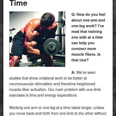
Time
Q: How do you feel
about one-arm and
one-leg work? I’ve
read that training
one side at a time
can help you
contract more
muscle fibers. Is
that true?
A:
We’ve seen
studies that show unilateral work to be better at
neuromuscular stimulation and therefore heightened
muscle-fiber activation. Our main problem with one-limb
exercises is time and energy expenditure.
Working one arm or one leg at a time takes
longer,
unless
you move back and forth from one limb to the other without