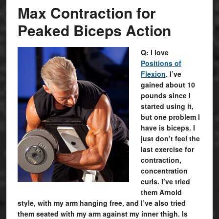
Max Contraction for
Peaked Biceps Action
Q: I love
Positions of
Flexion
. I’ve
gained about 10
pounds since I
started using it,
but one problem I
have is biceps. I
just don’t feel the
last exercise for
contraction,
concentration
curls. I’ve tried
them Arnold
style, with my arm hanging free, and I’ve also tried
them seated with my arm against my inner thigh. Is