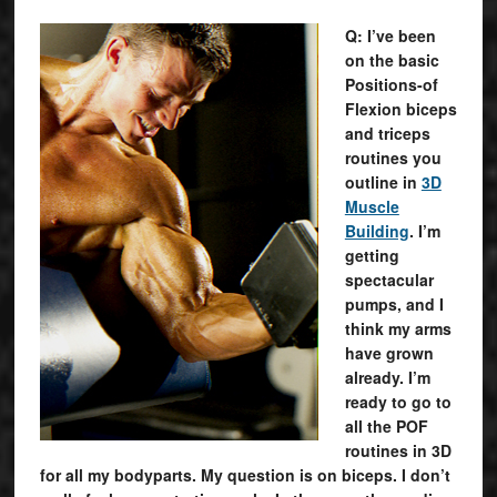
Q: I’ve been
on the basic
Positions-of
Flexion biceps
and triceps
routines you
outline in
3D
Muscle
Building
. I’m
getting
spectacular
pumps, and I
think my arms
have grown
already. I’m
ready to go to
all the POF
routines in 3D
for all my bodyparts. My question is on biceps. I don’t