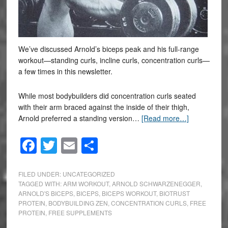
We’ve discussed Arnold’s biceps peak and his full-range
workout—standing curls, incline curls, concentration curls—
a few times in this newsletter.
While most bodybuilders did concentration curls seated
with their arm braced against the inside of their thigh,
Arnold preferred a standing version…
[Read more…]
Facebook
Twitter
Email
Share
FILED UNDER:
UNCATEGORIZED
TAGGED WITH:
ARM WORKOUT
,
ARNOLD SCHWARZENEGGER
,
ARNOLD'S BICEPS
,
BICEPS
,
BICEPS WORKOUT
,
BIOTRUST
PROTEIN
,
BODYBUILDING ZEN
,
CONCENTRATION CURLS
,
FREE
PROTEIN
,
FREE SUPPLEMENTS