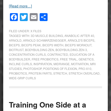
[Read more…]
Facebook
Twitter
Email
Share
FILED UNDER:
X FILES
TAGGED WITH:
3D MUSCLE BUILDING
,
ANABOLIC AFTER 40
,
ARNOLD
,
ARNOLD SCHWARZENEGGER
,
ARNOLD'S BICEPS
,
BICEPS
,
BICEPS PEAK
,
BICEPS WIDTH
,
BICEPS WORKOUT
,
BIOTRUST
,
BODYBUILDING ZEN
,
BODYBUILDING ZEN 3
,
CONCENTRATION CURLS
,
CONTRACTED
,
EDUCATION OF A
BODYBUILDER
,
FREE PROBIOTICS
,
FREE TRIAL
,
GENETICS
,
INCLINE CURLS
,
INSPIRATION
,
MIDRANGE
,
MOTIVATION
,
MRI
STUDIES
,
PHOTOSHOP
,
POSITIONS OF FLEXION
,
PRO-X10
,
PROBIOTICS
,
PROTEIN FARTS
,
STRETCH
,
STRETCH OVERLOAD
,
WIDE-GRIP CURLS
Training One Side at a