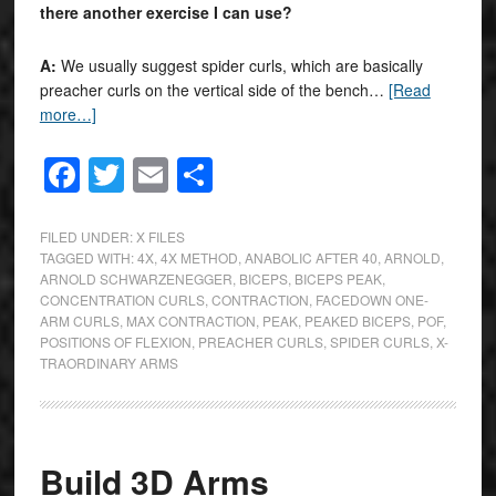
there another exercise I can use?
A:
We usually suggest spider curls, which are basically
preacher curls on the vertical side of the bench…
[Read
more…]
Facebook
Twitter
Email
Share
FILED UNDER:
X FILES
TAGGED WITH:
4X
,
4X METHOD
,
ANABOLIC AFTER 40
,
ARNOLD
,
ARNOLD SCHWARZENEGGER
,
BICEPS
,
BICEPS PEAK
,
CONCENTRATION CURLS
,
CONTRACTION
,
FACEDOWN ONE-
ARM CURLS
,
MAX CONTRACTION
,
PEAK
,
PEAKED BICEPS
,
POF
,
POSITIONS OF FLEXION
,
PREACHER CURLS
,
SPIDER CURLS
,
X-
TRAORDINARY ARMS
Build 3D Arms