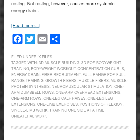
resting. Not resting, however, causes more systemic
energy drain…
[Read more…]
Facebook
Twitter
Email
Share
FILED UNDER:
X FILES
TAGGED WITH:
3D MUSCLE BUILDING
,
3D POF
,
BODYWEIGHT
TRAINING
,
BODYWEIGHT WORKOUT
,
CONCENTRATION CURLS
,
ENERGY DRAIN
,
FIBER RECRUITMENT
,
FULL-RANGE POF
,
FULL-
RANGE TRAINING
,
GROWTH FIBERS
,
MUSCLE FIBERS
,
MUSCLE-
PROTEIN SYNTHESIS
,
NEUROMUSCULAR STIMULATION
,
ONE-
ARM DUMBBELL ROWS
,
ONE-ARM OVERHEAD EXTENSIONS
,
ONE-ARM ROWS
,
ONE-LEG CALF RAISES
,
ONE-LEG LEG
EXTENSIONS
,
ONE-LIMB EXERCISES
,
POSITIONS OF FLEXION
,
SINGLE-LIMB WORK
,
TRAINING ONE SIDE AT A TIME
,
UNILATERAL WORK