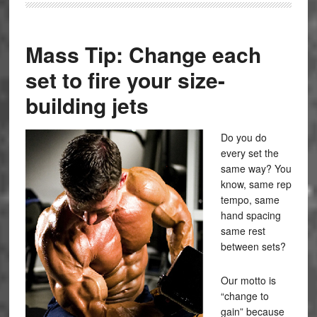
Mass Tip: Change each
set to fire your size-
building jets
Do you do
every set the
same way? You
know, same rep
tempo, same
hand spacing
same rest
between sets?
Our motto is
“change to
gain” because