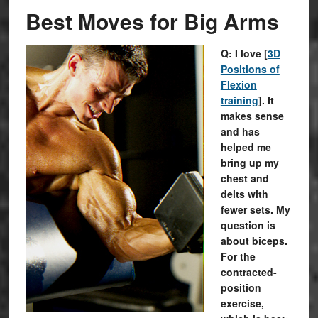
Best Moves for Big Arms
Q: I love [
3D
Positions of
Flexion
training
]. It
makes sense
and has
helped me
bring up my
chest and
delts with
fewer sets. My
question is
about biceps.
For the
contracted-
position
exercise,