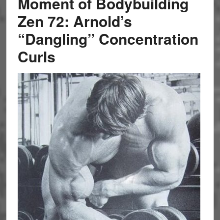
Moment of Bodybuilding
Zen 72: Arnold’s
“Dangling” Concentration
Curls