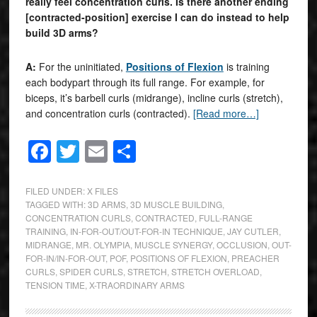
really feel concentration curls. Is there another ending
[contracted-position] exercise I can do instead to help
build 3D arms?
A:
For the uninitiated,
Positions of Flexion
is training
each bodypart through its full range. For example, for
biceps, it’s barbell curls (midrange), incline curls (stretch),
and concentration curls (contracted).
[Read more…]
Facebook
Twitter
Email
Share
FILED UNDER:
X FILES
TAGGED WITH:
3D ARMS
,
3D MUSCLE BUILDING
,
CONCENTRATION CURLS
,
CONTRACTED
,
FULL-RANGE
TRAINING
,
IN-FOR-OUT/OUT-FOR-IN TECHNIQUE
,
JAY CUTLER
,
MIDRANGE
,
MR. OLYMPIA
,
MUSCLE SYNERGY
,
OCCLUSION
,
OUT-
FOR-IN/IN-FOR-OUT
,
POF
,
POSITIONS OF FLEXION
,
PREACHER
CURLS
,
SPIDER CURLS
,
STRETCH
,
STRETCH OVERLOAD
,
TENSION TIME
,
X-TRAORDINARY ARMS