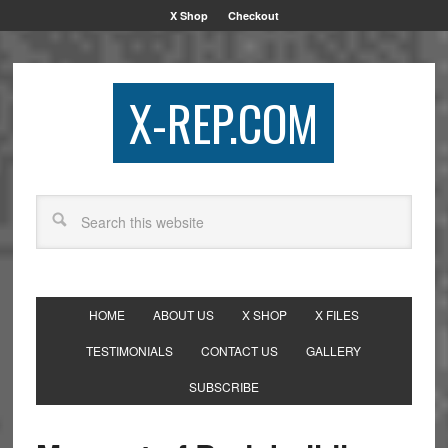
X Shop
Checkout
X-REP.COM
HOME
ABOUT US
X SHOP
X FILES
TESTIMONIALS
CONTACT US
GALLERY
SUBSCRIBE