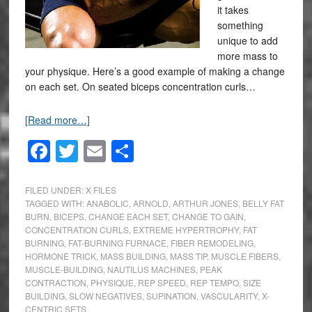
it takes
something
unique to add
more mass to
your physique. Here’s a good example of making a change
on each set. On seated biceps concentration curls…
[Read more…]
Facebook
Twitter
Email
Share
FILED UNDER:
X FILES
TAGGED WITH:
ANABOLIC
,
ARNOLD
,
ARTHUR JONES
,
BELLY FAT
BURN
,
BICEPS
,
CHANGE EACH SET
,
CHANGE TO GAIN
,
CONCENTRATION CURLS
,
EXTREME HYPERTROPHY
,
FAT
BURNING
,
FAT-BURNING FURNACE
,
FIBER REMODELING
,
HORMONE TRICK
,
MASS BUILDING
,
MASS TIP
,
MUSCLE FIBERS
,
MUSCLE-BUILDING
,
NAUTILUS MACHINES
,
PEAK
CONTRACTION
,
PHYSIQUE
,
REP SPEED
,
REP TEMPO
,
SIZE
BUILDING
,
SLOW NEGATIVES
,
SUPINATION
,
VASCULARITY
,
X-
CENTRIC SETS