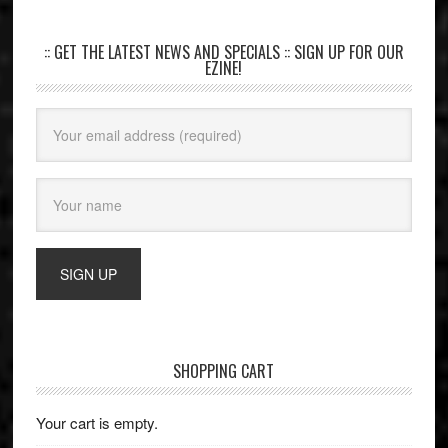
:: GET THE LATEST NEWS AND SPECIALS :: SIGN UP FOR OUR
EZINE!
SHOPPING CART
Your cart is empty.