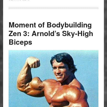
Moment of Bodybuilding
Zen 3: Arnold’s Sky-High
Biceps