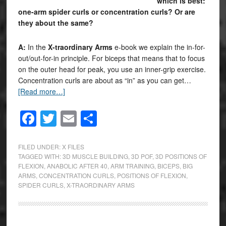
which is best:
one-arm spider curls or concentration curls? Or are
they about the same?
A:
In the
X-traordinary Arms
e-book we explain the in-for-
out/out-for-in principle. For biceps that means that to focus
on the outer head for peak, you use an inner-grip exercise.
Concentration curls are about as “in” as you can get…
[Read more…]
Facebook
Twitter
Email
Share
FILED UNDER:
X FILES
TAGGED WITH:
3D MUSCLE BUILDING
,
3D POF
,
3D POSITIONS OF
FLEXION
,
ANABOLIC AFTER 40
,
ARM TRAINING
,
BICEPS
,
BIG
ARMS
,
CONCENTRATION CURLS
,
POSITIONS OF FLEXION
,
SPIDER CURLS
,
X-TRAORDINARY ARMS