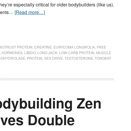
y’re especially critical for older bodybuilders (like us).
rients…
[Read more…]
BIOTRUST PROTEIN
,
CREATINE
,
EURYCOMA LONGIFOLIA
,
FREE
,
HORMONES
,
LIBIDO
,
LONG JACK
,
LOW-CARB PROTEIN
,
MUSCLE
ROHYDROLASE
,
PROTEIN
,
SEX DRIVE
,
TESTOSTERONE
,
TONGKAT
dybuilding Zen
eves Double