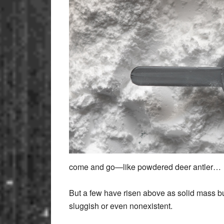
come and go—like powdered deer antler…
But a few have risen above as solid mass bui
sluggish or even nonexistent.