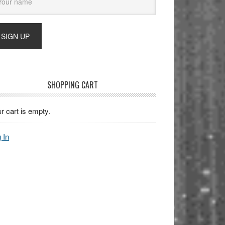
SHOPPING CART
r cart is empty.
 In