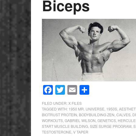
Biceps
Facebook
Twitter
Email
Share
FILED UNDER:
X FILES
TAGGED WITH:
1950 MR. UNIVERSE
,
1950S
,
AESTHET
BIOTRUST PROTEIN
,
BODYBUILDING ZEN
,
CALVES
,
D
WORKOUTS
,
GABRIEL WILSON
,
GENETICS
,
HERCULE
START MUSCLE BUILDING
,
SIZE SURGE PROGRAM
,
S
TESTOSTERONE
,
V TAPER