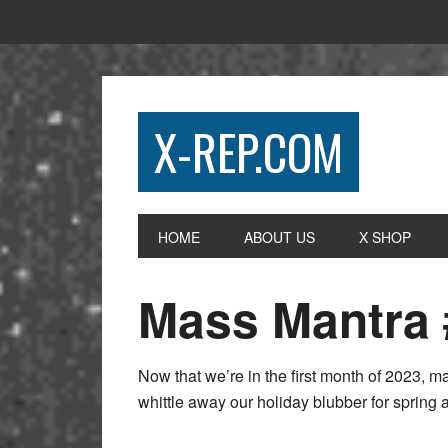
X-REP.COM
HOME
ABOUT US
X SHOP
Mass Mantra 
Now that we’re in the first month of 2023, man
whittle away our holiday blubber for spri