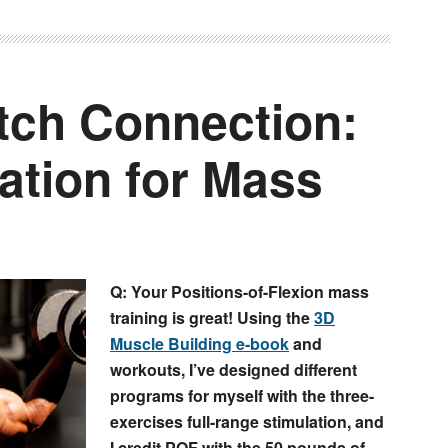
etch Connection:
ation for Mass
Q: Your Positions-of-Flexion mass
training is great! Using the
3D
Muscle Building e-book
and
workouts, I’ve designed different
programs for myself with the three-
exercises full-range stimulation, and
I credit POF with the 50 pounds of