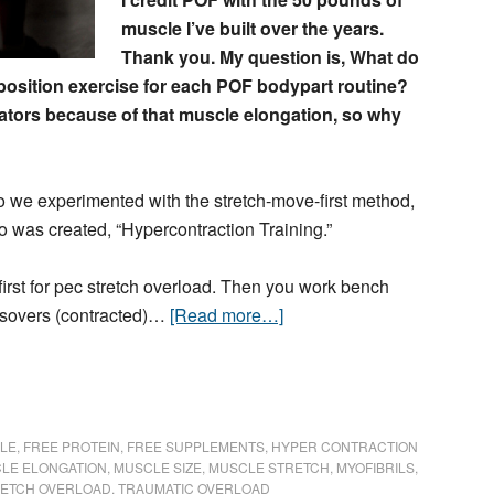
muscle I’ve built over the years.
Thank you. My question is, What do
-position exercise for each POF bodypart routine?
lators because of that muscle elongation, so why
 we experimented with the stretch-move-first method,
o was created, “Hypercontraction Training.”
first for pec stretch overload. Then you work bench
ssovers (contracted)…
[Read more…]
LE
,
FREE PROTEIN
,
FREE SUPPLEMENTS
,
HYPER CONTRACTION
LE ELONGATION
,
MUSCLE SIZE
,
MUSCLE STRETCH
,
MYOFIBRILS
,
ETCH OVERLOAD
,
TRAUMATIC OVERLOAD