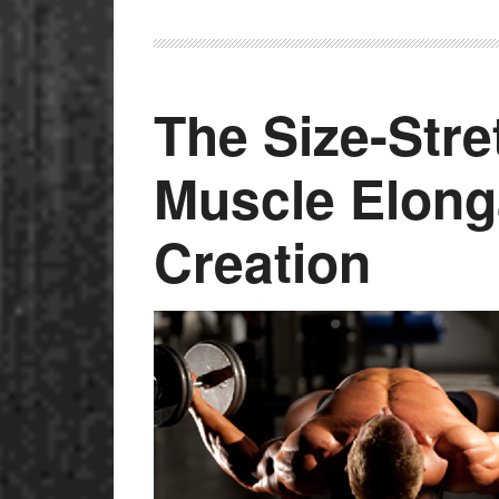
The Size-Str
Muscle Elong
Creation