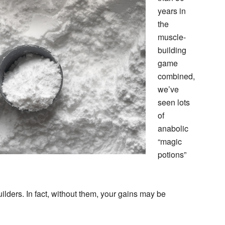
years in
the
muscle-
building
game
combined,
we’ve
seen lots
of
anabolic
“magic
potions”
lders. In fact, without them, your gains may be