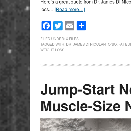
Here’s a great quote from Dr. James Di Nico
loss…
[Read more…]
Facebook
Twitter
Email
Share
FILED UNDER:
X FILES
TAGGED WITH:
DR. JAMES DI NICOLANTONIO
,
FAT B
WEIGHT LOSS
Jump-Start N
Muscle-Size N