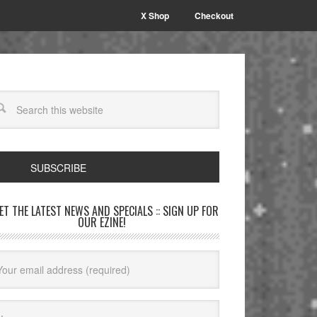
X Shop
Checkout
SUBSCRIBE
GET THE LATEST NEWS AND SPECIALS :: SIGN UP FOR
OUR EZINE!