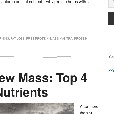
lantonio on that subject—why protein helps with fat
URNING
,
FAT LOSS
,
FREE PROTEIN
,
MASS MANTRA
,
PROTEIN
,
You
Log
ew Mass: Top 4
utrients
After more
than 50