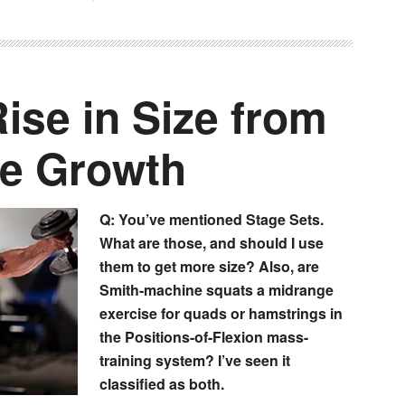
ise in Size from
e Growth
Q: You’ve mentioned Stage Sets.
What are those, and should I use
them to get more size? Also, are
Smith-machine squats a midrange
exercise for quads or hamstrings in
the Positions-of-Flexion mass-
training system? I’ve seen it
classified as both.