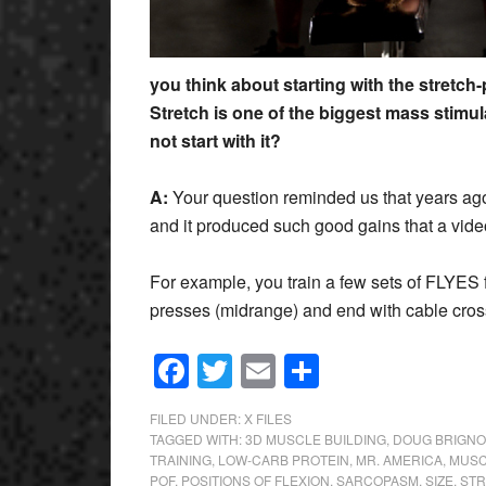
you think about starting with the stretch
Stretch is one of the biggest mass stimu
not start with it?
A:
Your question reminded us that years ago
and it produced such good gains that a vide
For example, you train a few sets of FLYES 
presses (midrange) and end with cable cro
Facebook
Twitter
Email
Share
FILED UNDER:
X FILES
TAGGED WITH:
3D MUSCLE BUILDING
,
DOUG BRIGNO
TRAINING
,
LOW-CARB PROTEIN
,
MR. AMERICA
,
MUSC
POF
,
POSITIONS OF FLEXION
,
SARCOPASM
,
SIZE
,
STR