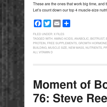
These are the ones that work big time, and the
Let’s count down our top 4 muscle-size nut
Facebook
Twitter
Email
Share
FILED UNDER:
X FILES
TAGGED WITH:
AMINO ACIDS
,
ANABOLIC
,
BIOTRUST
,
PROTEIN
,
FREE SUPPLEMENTS
,
GROWTH HORMONE
BUILDING
,
MUSCLE SIZE
,
NEW MASS
,
NUTRIENTS
,
P
ALI
,
VITAMIN D
Moment of Bo
76: Steve Re