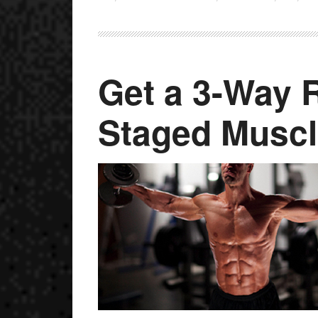
Get a 3-Way R
Staged Muscl