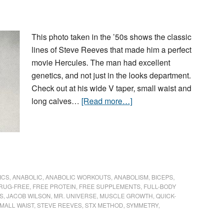
This photo taken in the ’50s shows the classic
lines of Steve Reeves that made him a perfect
movie Hercules. The man had excellent
genetics, and not just in the looks department.
Check out at his wide V taper, small waist and
long calves…
[Read more…]
ICS
,
ANABOLIC
,
ANABOLIC WORKOUTS
,
ANABOLISM
,
BICEPS
,
RUG-FREE
,
FREE PROTEIN
,
FREE SUPPLEMENTS
,
FULL-BODY
S
,
JACOB WILSON
,
MR. UNIVERSE
,
MUSCLE GROWTH
,
QUICK-
MALL WAIST
,
STEVE REEVES
,
STX METHOD
,
SYMMETRY
,