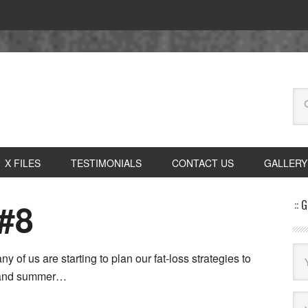
X FILES
TESTIMONIALS
CONTACT US
GALLERY
#8
:: 
y of us are starting to plan our fat-loss strategies to
ng and summer…