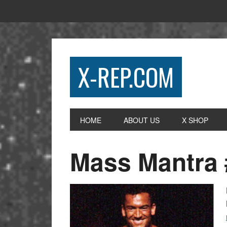
X-REP.COM
HOME
ABOUT US
X SHOP
Mass Mantra 