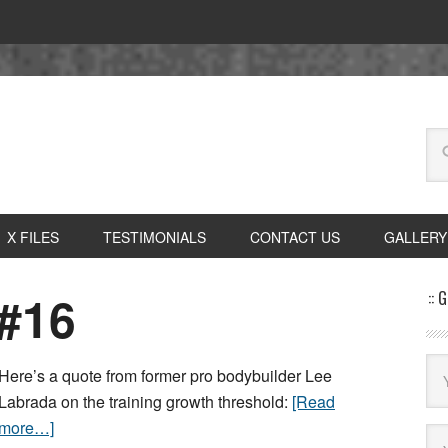
X FILES
TESTIMONIALS
CONTACT US
GALLERY
#16
:: 
Here’s a quote from former pro bodybuilder Lee
Labrada on the training growth threshold:
[Read
more…]