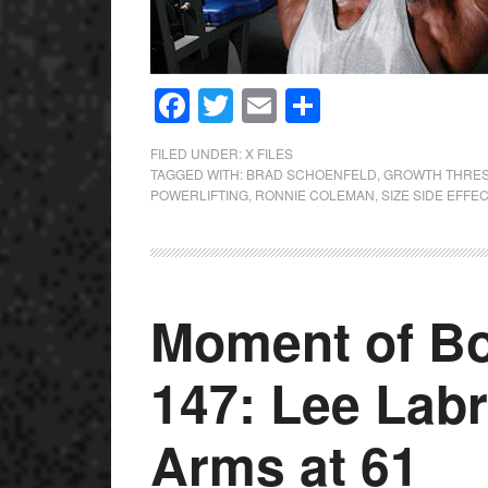
Facebook
Twitter
Email
Share
FILED UNDER:
X FILES
TAGGED WITH:
BRAD SCHOENFELD
,
GROWTH THRE
POWERLIFTING
,
RONNIE COLEMAN
,
SIZE SIDE EFFE
Moment of Bo
147: Lee Lab
Arms at 61