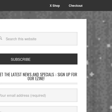
X Shop
Checkout
SUBSCRIBE
GET THE LATEST NEWS AND SPECIALS :: SIGN UP FOR
OUR EZINE!