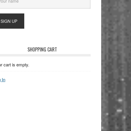
SHOPPING CART
r cart is empty.
 In