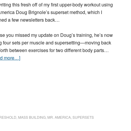
riting this fresh off of my first upper-body workout using
America Doug Brignole’s superset method, which I
ined a few newsletters back…
ase you missed my update on Doug’s training, he’s now
g four sets per muscle and supersetting—moving back
forth between exercises for two different body parts…
ad more…]
RESHOLD
,
MASS BUILDING
,
MR. AMERICA
,
SUPERSETS