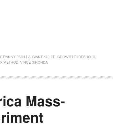
Y
,
DANNY PADILLA
,
GIANT KILLER
,
GROWTH THRESHOLD
,
TX METHOD
,
VINCE GIRONDA
ica Mass-
eriment