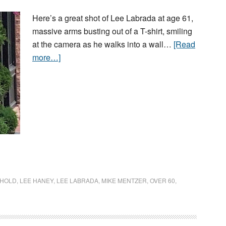
Here’s a great shot of Lee Labrada at age 61,
massive arms busting out of a T-shirt, smiling
at the camera as he walks into a wall…
[Read
more…]
HOLD
,
LEE HANEY
,
LEE LABRADA
,
MIKE MENTZER
,
OVER 60
,