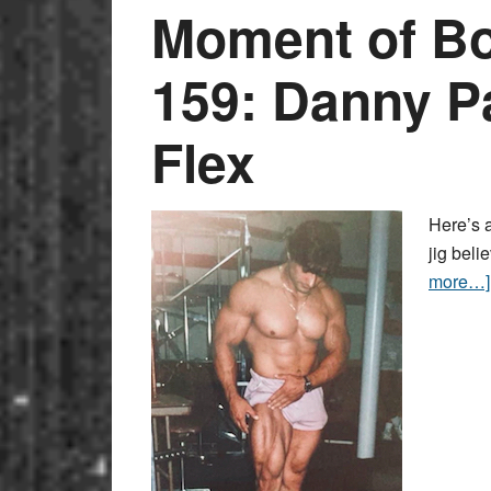
Moment of Bo
159: Danny P
Flex
Here’s a
jig beli
more…]