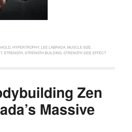
SHOLD
,
HYPERTROPHY
,
LEE LABRADA
,
MUSCLE SIZE
,
CT
,
STRENGTH
,
STRENGTH BUILDING
,
STRENGTH SIDE EFFECT
dybuilding Zen
rada’s Massive