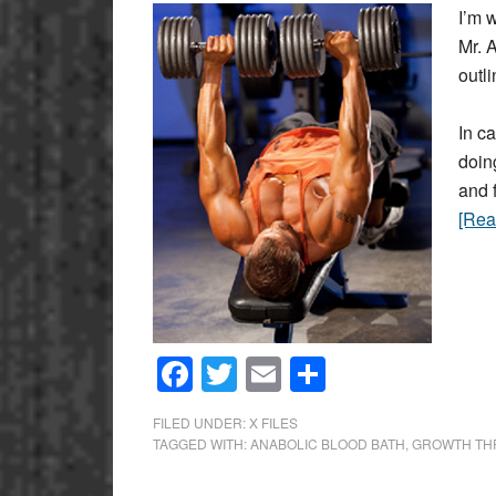
I’m w
Mr. 
outl
In c
doin
and 
[Re
Facebook
Twitter
Email
Share
FILED UNDER:
X FILES
TAGGED WITH:
ANABOLIC BLOOD BATH
,
GROWTH TH