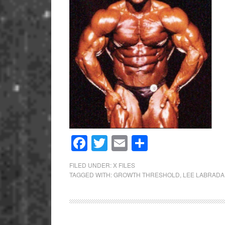
Facebook
Twitter
Email
Share
FILED UNDER:
X FILES
TAGGED WITH:
GROWTH THRESHOLD
,
LEE LABRADA