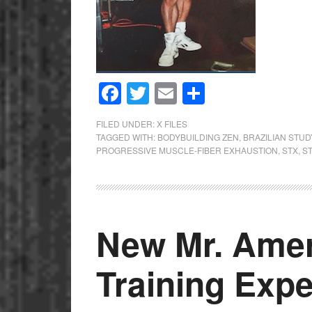
Facebook
Twitter
Email
Share
FILED UNDER:
X FILES
TAGGED WITH:
BODYBUILDING ZEN
,
BRAZILIAN STUD
PROGRESSIVE MUSCLE-FIBER EXHAUSTION
,
STX
,
S
New Mr. Amer
Training Exp