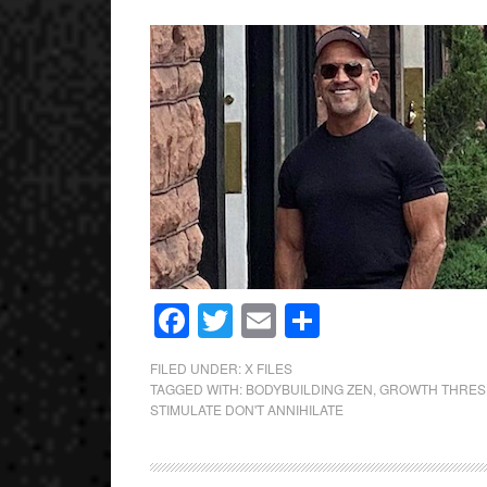
Facebook
Twitter
Email
Share
FILED UNDER:
X FILES
TAGGED WITH:
BODYBUILDING ZEN
,
GROWTH THRES
STIMULATE DON'T ANNIHILATE