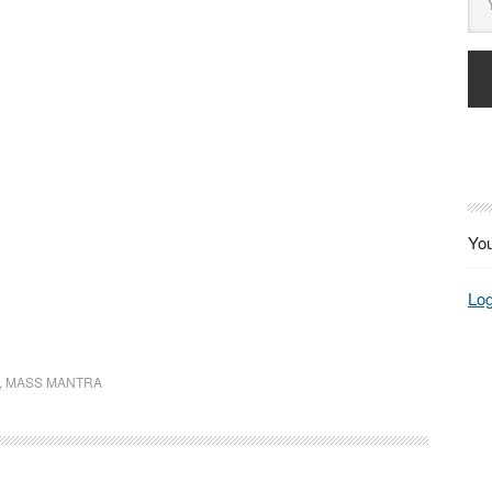
You
Log
,
MASS MANTRA