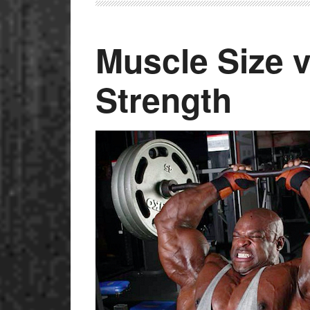
Muscle Size v
Strength