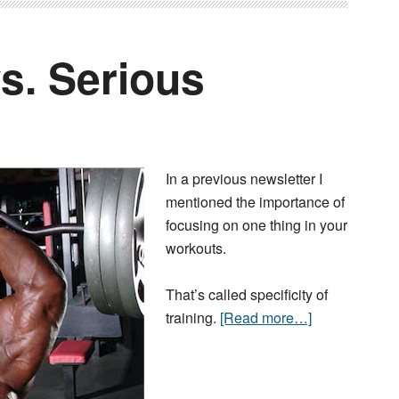
s. Serious
In a previous newsletter I
mentioned the importance of
focusing on one thing in your
workouts.
That’s called specificity of
training.
[Read more…]