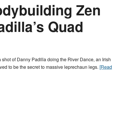
dybuilding Zen
adilla’s Quad
 shot of Danny Padilla doing the River Dance, an Irish
eved to be the secret to massive leprechaun legs.
[Read