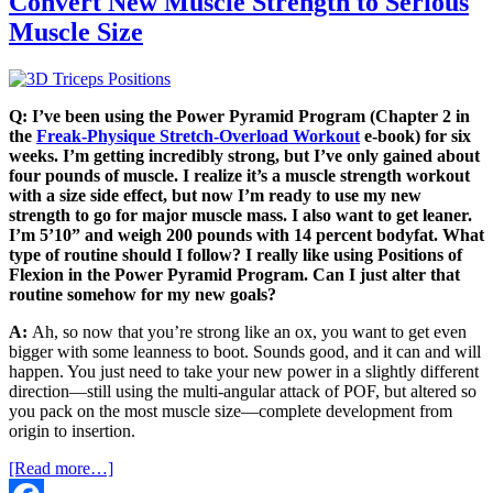
Convert New Muscle Strength to Serious
Muscle Size
Q: I’ve been using the Power Pyramid Program (Chapter 2 in
the
Freak-Physique Stretch-Overload Workout
e-book) for six
weeks. I’m getting incredibly strong, but I’ve only gained about
four pounds of muscle. I realize it’s a muscle strength workout
with a size side effect, but now I’m ready to use my new
strength to go for major muscle mass. I also want to get leaner.
I’m 5’10” and weigh 200 pounds with 14 percent
bodyfat
. What
type of routine should I follow? I really like using Positions of
Flexion in the Power Pyramid Program. Can I just alter that
routine somehow for my new goals?
A:
Ah, so now that you’re strong like an ox, you want to get even
bigger with some leanness to boot. Sounds good, and it can and will
happen. You just need to take your new power in a slightly different
direction—still using the multi-angular attack of POF, but altered so
you pack on the most muscle size—complete development from
origin to insertion.
[Read more…]