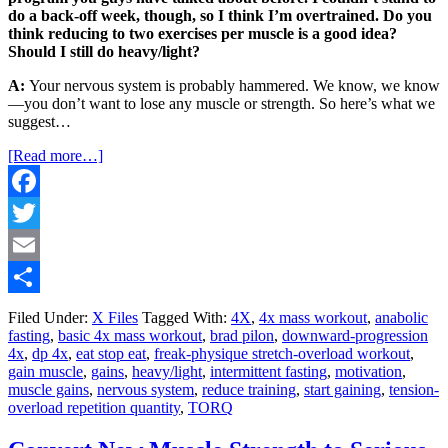
do a back-off week, though, so I think I’m overtrained. Do you
think reducing to two exercises per muscle is a good idea?
Should I still do heavy/light?
A:
Your nervous system is probably hammered. We know, we know
—you don’t want to lose any muscle or strength. So here’s what we
suggest…
[Read more…]
Facebook
Twitter
Email
Share
Filed Under:
X Files
Tagged With:
4X
,
4x mass workout
,
anabolic
fasting
,
basic 4x mass workout
,
brad pilon
,
downward-progression
4x
,
dp 4x
,
eat stop eat
,
freak-physique stretch-overload workout
,
gain muscle
,
gains
,
heavy/light
,
intermittent fasting
,
motivation
,
muscle gains
,
nervous system
,
reduce training
,
start gaining
,
tension-
overload repetition quantity
,
TORQ