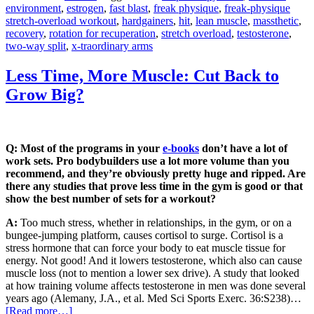
environment
,
estrogen
,
fast blast
,
freak physique
,
freak-physique
stretch-overload workout
,
hardgainers
,
hit
,
lean muscle
,
massthetic
,
recovery
,
rotation for recuperation
,
stretch overload
,
testosterone
,
two-way split
,
x-traordinary arms
Less Time, More Muscle: Cut Back to
Grow Big?
Q: Most of the programs in your
e-books
don’t have a lot of
work sets. Pro bodybuilders use a lot more volume than you
recommend, and they’re obviously pretty huge and ripped. Are
there any studies that prove less time in the gym is good or that
show the best number of sets for a workout?
A:
Too much stress, whether in relationships, in the gym, or on a
bungee-jumping platform, causes cortisol to surge. Cortisol is a
stress hormone that can force your body to eat muscle tissue for
energy. Not good! And it lowers testosterone, which also can cause
muscle loss (not to mention a lower sex drive). A study that looked
at how training volume affects testosterone in men was done several
years ago (Alemany, J.A., et al. Med Sci Sports Exerc. 36:S238)…
[Read more…]