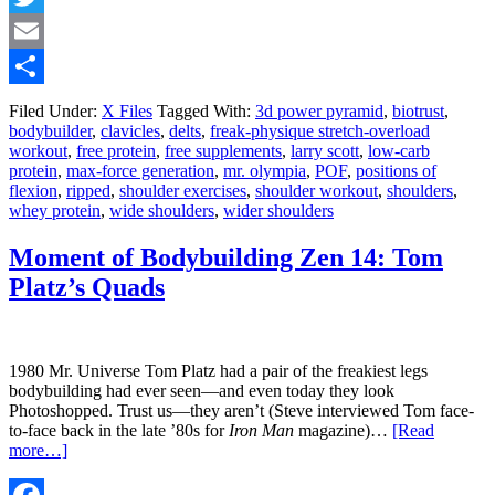
Twitter
Email
Share
Filed Under:
X Files
Tagged With:
3d power pyramid
,
biotrust
,
bodybuilder
,
clavicles
,
delts
,
freak-physique stretch-overload
workout
,
free protein
,
free supplements
,
larry scott
,
low-carb
protein
,
max-force generation
,
mr. olympia
,
POF
,
positions of
flexion
,
ripped
,
shoulder exercises
,
shoulder workout
,
shoulders
,
whey protein
,
wide shoulders
,
wider shoulders
Moment of Bodybuilding Zen 14: Tom
Platz’s Quads
1980 Mr. Universe Tom Platz had a pair of the freakiest legs
bodybuilding had ever seen—and even today they look
Photoshopped. Trust us—they aren’t (Steve interviewed Tom face-
to-face back in the late ’80s for
Iron Man
magazine)…
[Read
more…]