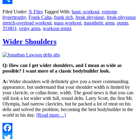
Share
Filed Under:
X Files
Tagged With:
basic workout
,
extreme
hypertrophy
,
Frank Calta
,
frank rich
,
freak physique
,
freak-physique
stretch-overload workout
,
mass workout
,
massthetic arms
,
pump
,
TORQ
,
veiny arms
,
workout remix
Wider Shoulders
Q: How can I get wider shoulders, and I mean as wide as
possible? I want more of a classic bodybuilder look.
A:
Wider shoulders will definitely give you a more commanding
appearance, but understand that your shoulder width is limited by
your clavicle, or collar-bone, width. The good news is that you can
still look a lot wider with full, round delts. Larry Scott, the first Mr.
Olympia, had narrow clavicles, but he packed a lot of meat on his
delts and solved the problem, becoming the best bodybuilder in the
world in his day.
[Read more…]
Facebook