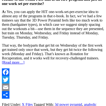
one work set per exercise?
A:
Yes, you can apply the HIT one-work-set-per-exercise idea to
almost any of the programs in that e-book. In fact, we’ve had a few
trainees say that the 3D Power Pyramid feels like too much work to
them (hardgainer types), in which case we suggest simply spacing
out the workouts a bit—use them in the sequence they are presented,
but train on Monday, Wednesday, and Friday instead of Monday,
Tuesday, Thursday, and Friday.
That way, the bodyparts that get hit on Wednesday of the first week
get trained only once that week, but they get hit twice the following
week (Monday and Friday). That’s known as Rotation for
Recuperation, and it works well for recovery-challenged trainees.
[Read more…]
Facebook
Twitter
Email
Share
Filed Under:
X Files
Tagged With:
3d power pyramid
,
anabolic