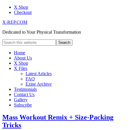
X Shop
Checkout
X-REP.COM
Dedicated to Your Physical Transformation
Home
About Us
X Shop
X Files
Latest Articles
FAQ
Ezine Archive
Testimonials
Contact Us
Gallery
Subscribe
Mass Workout Remix + Size-Packing
Tricks