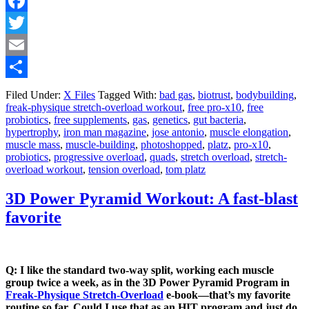
Facebook
Twitter
Email
Share
Filed Under:
X Files
Tagged With:
bad gas
,
biotrust
,
bodybuilding
,
freak-physique stretch-overload workout
,
free pro-x10
,
free
probiotics
,
free supplements
,
gas
,
genetics
,
gut bacteria
,
hypertrophy
,
iron man magazine
,
jose antonio
,
muscle elongation
,
muscle mass
,
muscle-building
,
photoshopped
,
platz
,
pro-x10
,
probiotics
,
progressive overload
,
quads
,
stretch overload
,
stretch-
overload workout
,
tension overload
,
tom platz
3D Power Pyramid Workout: A fast-blast
favorite
Q: I like the standard two-way split, working each muscle
group twice a week, as in the 3D Power Pyramid Program in
Freak-Physique Stretch-Overload
e-book—that’s my favorite
routine so far. Could I use that as an HIT program and just do