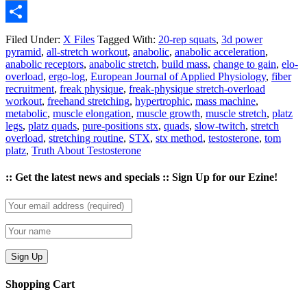
Email
Share
Filed Under:
X Files
Tagged With:
20-rep squats
,
3d power
pyramid
,
all-stretch workout
,
anabolic
,
anabolic acceleration
,
anabolic receptors
,
anabolic stretch
,
build mass
,
change to gain
,
elo-
overload
,
ergo-log
,
European Journal of Applied Physiology
,
fiber
recruitment
,
freak physique
,
freak-physique stretch-overload
workout
,
freehand stretching
,
hypertrophic
,
mass machine
,
metabolic
,
muscle elongation
,
muscle growth
,
muscle stretch
,
platz
legs
,
platz quads
,
pure-positions stx
,
quads
,
slow-twitch
,
stretch
overload
,
stretching routine
,
STX
,
stx method
,
testosterone
,
tom
platz
,
Truth About Testosterone
:: Get the latest news and specials :: Sign Up for our Ezine!
Shopping Cart