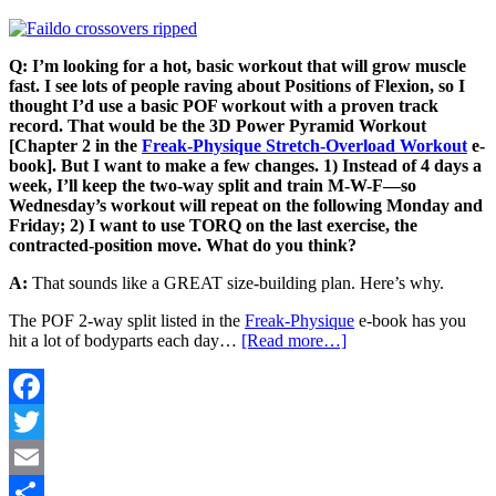
Q: I’m looking for a hot, basic workout that will grow muscle
fast. I see lots of people raving about Positions of Flexion, so I
thought I’d use a basic POF workout with a proven track
record. That would be the 3D Power Pyramid Workout
[Chapter 2 in
the
Freak-Physique Stretch-Overload Workout
e-
book]. But I want to make a few changes. 1) Instead of 4 days a
week, I’ll keep the two-way split and train M-W-F—so
Wednesday’s workout will repeat on the following Monday and
Friday; 2) I want to use TORQ on the last exercise, the
contracted-position move. What do you think?
A:
That sounds like a GREAT size-building plan. Here’s why.
The POF 2-way split listed in the
Freak-Physique
e-book has you
hit a lot of bodyparts each day…
[Read more…]
Facebook
Twitter
Email