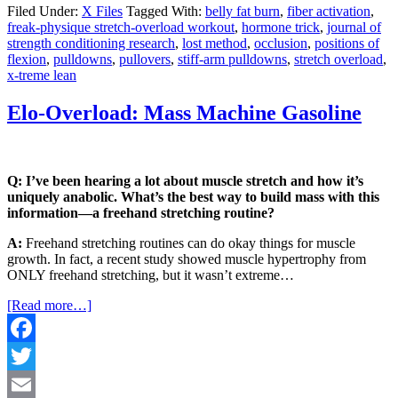
Share
Filed Under:
X Files
Tagged With:
belly fat burn
,
fiber activation
,
freak-physique stretch-overload workout
,
hormone trick
,
journal of
strength conditioning research
,
lost method
,
occlusion
,
positions of
flexion
,
pulldowns
,
pullovers
,
stiff-arm pulldowns
,
stretch overload
,
x-treme lean
Elo-Overload: Mass Machine Gasoline
Q: I’ve been hearing a lot about muscle stretch and how it’s
uniquely anabolic. What’s the best way to build mass with this
information—a freehand stretching routine?
A:
Freehand stretching routines can do okay things for muscle
growth. In fact, a recent study showed muscle hypertrophy from
ONLY freehand stretching, but it wasn’t extreme…
[Read more…]
Facebook
Twitter