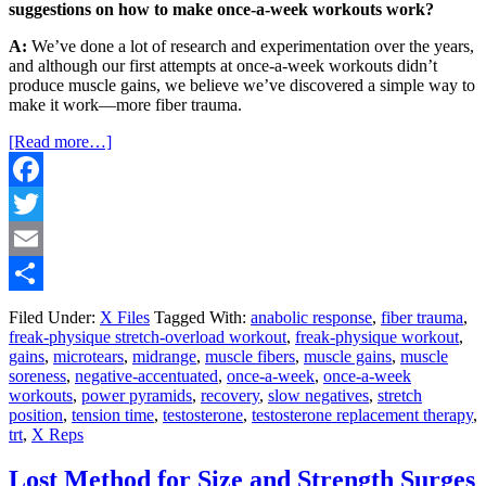
suggestions on how to make once-a-week workouts work?
A:
We’ve done a lot of research and experimentation over the years,
and although our first attempts at once-a-week workouts didn’t
produce muscle gains, we believe we’ve discovered a simple way to
make it work—more fiber trauma.
[Read more…]
Facebook
Twitter
Email
Share
Filed Under:
X Files
Tagged With:
anabolic response
,
fiber trauma
,
freak-physique stretch-overload workout
,
freak-physique workout
,
gains
,
microtears
,
midrange
,
muscle fibers
,
muscle gains
,
muscle
soreness
,
negative-accentuated
,
once-a-week
,
once-a-week
workouts
,
power pyramids
,
recovery
,
slow negatives
,
stretch
position
,
tension time
,
testosterone
,
testosterone replacement therapy
,
trt
,
X Reps
Lost Method for Size and Strength Surges