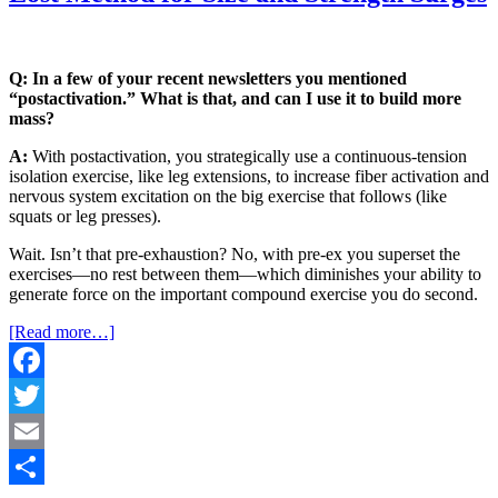
Q: In a few of your recent newsletters you mentioned
“postactivation.” What is that, and can I use it to build more
mass?
A:
With postactivation, you strategically use a continuous-tension
isolation exercise, like leg extensions, to
incre
ase fiber activation and
nervous system excitation on the big exercise that follows (like
squats or leg presses).
Wait. Isn’t that pre-exhaustion? No, with pre-ex you superset the
exercises—no rest between them—which diminishes your ability to
generate
force
on the important compound exercise you do second.
[Read more…]
Facebook
Twitter
Email