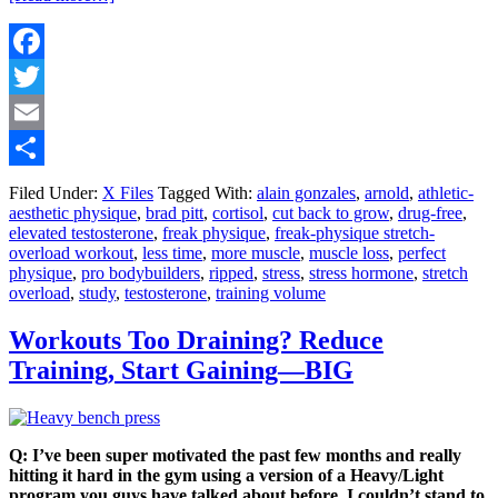
Facebook
Twitter
Email
Share
Filed Under:
X Files
Tagged With:
alain gonzales
,
arnold
,
athletic-
aesthetic physique
,
brad pitt
,
cortisol
,
cut back to grow
,
drug-free
,
elevated testosterone
,
freak physique
,
freak-physique stretch-
overload workout
,
less time
,
more muscle
,
muscle loss
,
perfect
physique
,
pro bodybuilders
,
ripped
,
stress
,
stress hormone
,
stretch
overload
,
study
,
testosterone
,
training volume
Workouts Too Draining? Reduce
Training, Start Gaining—BIG
Q: I’ve been super motivated the past few months and really
hitting it hard in the gym using a version of a Heavy/Light
program you guys have talked about before. I couldn’t stand to