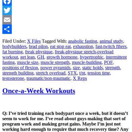
Facebook
Twitter
Email
Share
Filed Under:
X Files
Tagged With:
anabolic fasting
,
animal study
,
bodybuilders
,
brad pilon
,
eat stop eat
,
exhaustion
,
fast-twitch fibers
,
fat burning
,
freak physique
,
freak-physique stretch-overload
workout
,
get lean
,
GH
,
growth hormone
,
hypertrophic
,
intermittent
fasting
,
muscle size
,
muscle strength
,
muscle-building
,
POF
,
positions of flexion
,
power pyramids
,
size
,
static holds
,
strength
,
strength building
,
stretch overload
,
STX
,
t/nt
,
tension time
,
testosterone
,
traumatic/non-traumatic
,
X Reps
Once-a-Week Workouts
Q: I’ve tried training each bodypart once a week, but it doesn’t
seem to work for me. I’ve read about guys making that sort of
program work and making great gains. Maybe I’m just not
working hard enough to require that much recovery time? Any