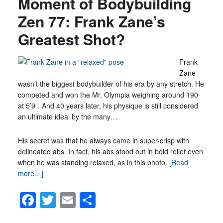
Moment of Bodybuilding
Zen 77: Frank Zane’s
Greatest Shot?
Frank
Zane
wasn’t the biggest bodybuilder of his era by any stretch. He
competed and won the Mr. Olympia weighing around 190
at 5’9”. And 40 years later, his physique is still considered
an ultimate ideal by the many…
His secret was that he always came in super-crisp with
delineated abs. In fact, his abs stood out in bold relief even
when he was standing relaxed, as in this photo.
[Read
more…]
Facebook
Twitter
Email
Share