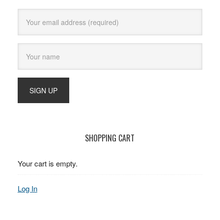
SHOPPING CART
Your cart is empty.
Log In