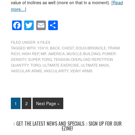
value of inclines as well (more on that in a moment).
[Read
more…]
Facebook
Twitter
Email
Share
FILED UNDER:
X FILES
TAGGED WITH:
10X10
,
BACK
,
CHEST
,
DOUG BRIGNOLE
,
FRANK
RICH
,
HIGH-REP
,
MR. AMERICA
,
MUSCLE-BUILDING
,
POWER-
DENSITY
,
SUPER TORQ
,
TENSION-OVERLOAD REPETITION
QUANTITY
,
TORQ
,
ULTIMATE EXERCISE
,
ULTIMATE MASS
,
VASCULAR ARMS
,
VASCULARITY
,
VEINY ARMS
1
2
Next Page »
:: GET THE LATEST NEWS AND SPECIALS :: SIGN UP FOR OUR
EZINE!