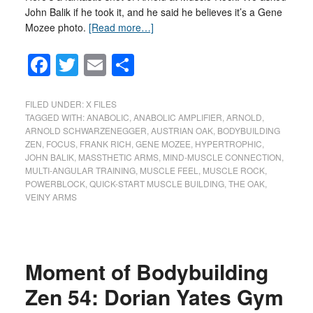
John Balik if he took it, and he said he believes it’s a Gene
Mozee photo.
[Read more…]
Facebook
Twitter
Email
Share
FILED UNDER:
X FILES
TAGGED WITH:
ANABOLIC
,
ANABOLIC AMPLIFIER
,
ARNOLD
,
ARNOLD SCHWARZENEGGER
,
AUSTRIAN OAK
,
BODYBUILDING
ZEN
,
FOCUS
,
FRANK RICH
,
GENE MOZEE
,
HYPERTROPHIC
,
JOHN BALIK
,
MASSTHETIC ARMS
,
MIND-MUSCLE CONNECTION
,
MULTI-ANGULAR TRAINING
,
MUSCLE FEEL
,
MUSCLE ROCK
,
POWERBLOCK
,
QUICK-START MUSCLE BUILDING
,
THE OAK
,
VEINY ARMS
Moment of Bodybuilding
Zen 54: Dorian Yates Gym