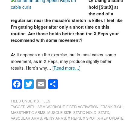
Q: Using a static
hold [StatX] at
the end of a
regular set near the muscle’s stretch is killer. I feel like
I’m getting bigger after only a short time on this
routine. Are those holds better than the X Reps your
recommend with some movement?
A:
It depends on the exercise, but in most cases, some
movement, as in X Reps, may produce slightly better
results. Here’s why…
[Read more…]
Facebook
Twitter
Email
Share
FILED UNDER:
X FILES
TAGGED WITH:
ARM WORKOUT
,
FIBER ACTIVATION
,
FRANK RICH
,
MASSTHETIC ARMS
,
MUSCLE SIZE
,
STATIC HOLD
,
STATX
,
VASCULAR ARMS
,
VEINY ARMS
,
X REPS
,
X SPOT
,
X-REP UPDATE