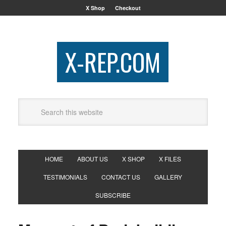
X Shop
Checkout
X-REP.COM
HOME
ABOUT US
X SHOP
X FILES
TESTIMONIALS
CONTACT US
GALLERY
SUBSCRIBE