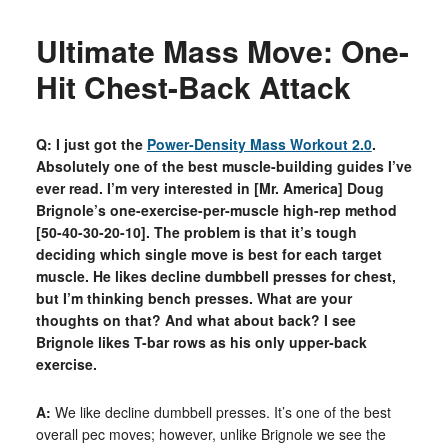
Ultimate Mass Move: One-
Hit Chest-Back Attack
Q: I just got the
Power-Density Mass Workout 2.0
.
Absolutely one of the best muscle-building guides I’ve
ever read. I’m very interested in [Mr. America] Doug
Brignole’s one-exercise-per-muscle high-rep method
[50-40-30-20-10]. The problem is that it’s tough
deciding which single move is best for each target
muscle. He likes decline dumbbell presses for chest,
but I’m thinking bench presses. What are your
thoughts on that? And what about back? I see
Brignole likes T-bar rows as his only upper-back
exercise.
A:
We like decline dumbbell presses. It’s one of the best
overall pec moves; however, unlike Brignole we see the