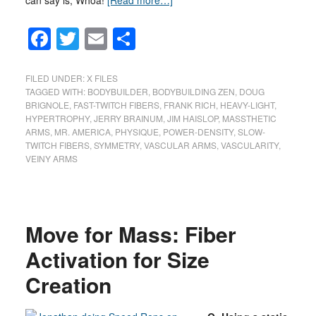
can say is, Whoa!
[Read more…]
Facebook
Twitter
Email
Share
FILED UNDER:
X FILES
TAGGED WITH:
BODYBUILDER
,
BODYBUILDING ZEN
,
DOUG
BRIGNOLE
,
FAST-TWITCH FIBERS
,
FRANK RICH
,
HEAVY-LIGHT
,
HYPERTROPHY
,
JERRY BRAINUM
,
JIM HAISLOP
,
MASSTHETIC
ARMS
,
MR. AMERICA
,
PHYSIQUE
,
POWER-DENSITY
,
SLOW-
TWITCH FIBERS
,
SYMMETRY
,
VASCULAR ARMS
,
VASCULARITY
,
VEINY ARMS
Move for Mass: Fiber
Activation for Size
Creation