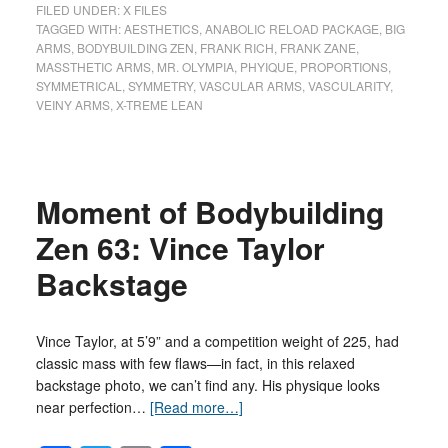
FILED UNDER:
X FILES
TAGGED WITH:
AESTHETICS
,
ANABOLIC RELOAD PACKAGE
,
BIG
ARMS
,
BODYBUILDING ZEN
,
FRANK RICH
,
FRANK ZANE
,
MASSTHETIC ARMS
,
MR. OLYMPIA
,
PHYIQUE
,
PROPORTIONS
,
SYMMETRICAL
,
SYMMETRY
,
VASCULAR ARMS
,
VASCULARITY
,
VEINY ARMS
,
X-TREME LEAN
Moment of Bodybuilding
Zen 63: Vince Taylor
Backstage
Vince Taylor, at 5’9” and a competition weight of 225, had
classic mass with few flaws—in fact, in this relaxed
backstage photo, we can’t find any. His physique looks
near perfection…
[Read more…]