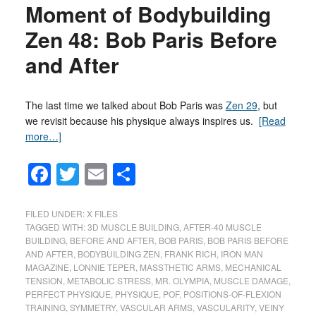
Moment of Bodybuilding
Zen 48: Bob Paris Before
and After
The last time we talked about Bob Paris was
Zen 29
, but
we revisit because his physique always inspires us.
[Read
more…]
Facebook
Twitter
Email
Share
FILED UNDER:
X FILES
TAGGED WITH:
3D MUSCLE BUILDING
,
AFTER-40 MUSCLE
BUILDING
,
BEFORE AND AFTER
,
BOB PARIS
,
BOB PARIS BEFORE
AND AFTER
,
BODYBUILDING ZEN
,
FRANK RICH
,
IRON MAN
MAGAZINE
,
LONNIE TEPER
,
MASSTHETIC ARMS
,
MECHANICAL
TENSION
,
METABOLIC STRESS
,
MR. OLYMPIA
,
MUSCLE DAMAGE
,
PERFECT PHYSIQUE
,
PHYSIQUE
,
POF
,
POSITIONS-OF-FLEXION
TRAINING
,
SYMMETRY
,
VASCULAR ARMS
,
VASCULARITY
,
VEINY