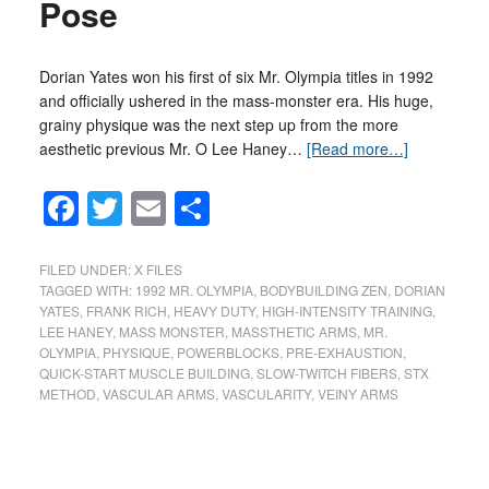
Pose
Dorian Yates won his first of six Mr. Olympia titles in 1992
and officially ushered in the mass-monster era. His huge,
grainy physique was the next step up from the more
aesthetic previous Mr. O Lee Haney…
[Read more…]
Facebook
Twitter
Email
Share
FILED UNDER:
X FILES
TAGGED WITH:
1992 MR. OLYMPIA
,
BODYBUILDING ZEN
,
DORIAN
YATES
,
FRANK RICH
,
HEAVY DUTY
,
HIGH-INTENSITY TRAINING
,
LEE HANEY
,
MASS MONSTER
,
MASSTHETIC ARMS
,
MR.
OLYMPIA
,
PHYSIQUE
,
POWERBLOCKS
,
PRE-EXHAUSTION
,
QUICK-START MUSCLE BUILDING
,
SLOW-TWITCH FIBERS
,
STX
METHOD
,
VASCULAR ARMS
,
VASCULARITY
,
VEINY ARMS