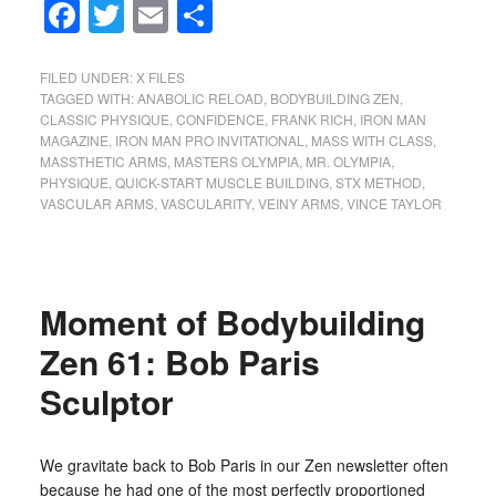
Facebook
Twitter
Email
Share
FILED UNDER:
X FILES
TAGGED WITH:
ANABOLIC RELOAD
,
BODYBUILDING ZEN
,
CLASSIC PHYSIQUE
,
CONFIDENCE
,
FRANK RICH
,
IRON MAN
MAGAZINE
,
IRON MAN PRO INVITATIONAL
,
MASS WITH CLASS
,
MASSTHETIC ARMS
,
MASTERS OLYMPIA
,
MR. OLYMPIA
,
PHYSIQUE
,
QUICK-START MUSCLE BUILDING
,
STX METHOD
,
VASCULAR ARMS
,
VASCULARITY
,
VEINY ARMS
,
VINCE TAYLOR
Moment of Bodybuilding
Zen 61: Bob Paris
Sculptor
We gravitate back to Bob Paris in our Zen newsletter often
because he had one of the most perfectly proportioned