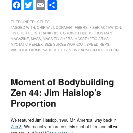
Facebook
Twitter
Email
Share
FILED UNDER:
X FILES
TAGGED WITH:
CHIP WILT
,
DORMANT FIBERS
,
FIBER ACTIVATION
,
FINISHER SETS
,
FRANK RICH
,
GROWTH FIBERS
,
IRON MAN
MAGAZINE
,
MASS
,
MASS FINISHERS
,
MASSTHETIC ARMS
,
MYOTATIC REFLEX
,
SIZE SURGE WORKOUT
,
SPEED REPS
,
VASCULAR ARMS
,
VASCULARITY
,
VEINY ARMS
,
X-CELERATION
Moment of Bodybuilding
Zen 44: Jim Haislop’s
Proportion
We featured Jim Haislop, 1968 Mr. America, way back in
Zen 8
. We recently ran across this shot of him, and all we