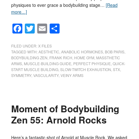
physiques to ever grace a bodybuilding stage…
[Read
more…]
Facebook
Twitter
Email
Share
FILED UNDER:
X FILES
TAGGED WITH:
AESTHETIC
,
ANABOLIC HORMONES
,
BOB PARIS
,
BODYBUILDING ZEN
,
FRANK RICH
,
HOME GYM
,
MASSTHETIC
ARMS
,
MUSCLE-BUILDING GUIDE
,
PERFECT PHYSIQUE
,
QUICK-
START MUSCLE BUILDING
,
SLOW-TWITCH EXHAUSTION
,
STX
,
SYMMETRY
,
VASCULARITY
,
VEINY ARMS
Moment of Bodybuilding
Zen 55: Arnold Rocks
Here’s a fantastic shot of Arnold at Muscle Rock. We asked