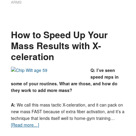
ARMS
How to Speed Up Your
Mass Results with X-
celeration
Q: I’ve seen
speed reps in
some of your routines. What are those, and how do
they work to add more mass?
A:
We call this mass tactic X-celeration, and it can pack on
new mass FAST because of extra fiber activation, and it’s a
technique that lends itself well to home-gym training…
[Read more…]